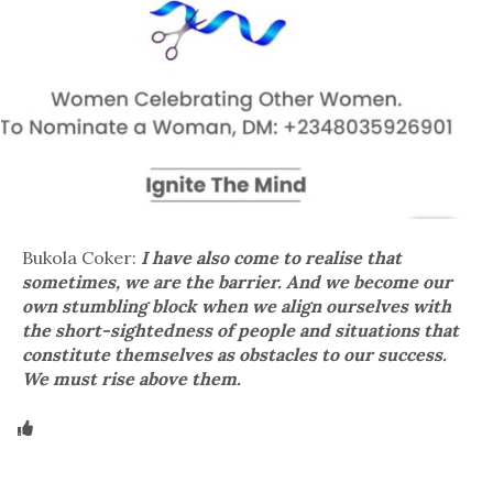
Bukola Coker:
I have also come to realise that
sometimes, we are the barrier. And we become our
own stumbling block when we align ourselves with
the short-sightedness of people and situations that
constitute themselves as obstacles to our success.
We must rise above them.