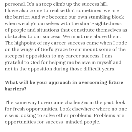
personal. It’s a steep climb up the success hill.
I have also come to realise that sometimes, we are
the barrier. And we become our own stumbling block
when we align ourselves with the short-sightedness
of people and situations that constitute themselves as
obstacles to our success. We must rise above them.
The highpoint of my career success came when I rode
on the wings of God’s grace to surmount some of the
steepest opposition to my career success. I am
grateful to God for helping me believe in myself and
not in the opposition during those difficult years.
What will be your approach in overcoming future
barriers?
The same way I overcame challenges in the past, look
for fresh opportunities. Look elsewhere where no one
else is looking to solve other problems. Problems are
opportunities for success-minded people.