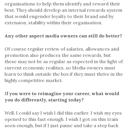
organisations to help them identify and reward their
best. They should develop an internal rewards system
that would engender loyalty to their brand and by
extension, stability within their organisation.
Any other aspect media owners can still do better?
Of course regular review of salaries, allowances and
promotion also produces the same rewards, but
these may not be as regular as expected in the light of
current economic realities, so Media owners must
learn to think outside the box if they must thrive in the
highly competitive market.
I
f you were to reimagine your career, what would
you do differently, starting today?
Well, I could say I wish I did this earlier. I wish my eyes
opened to this fast enough. I wish I got on this train
soon enough, but if I just pause and take a step back