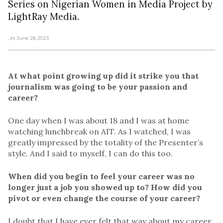
Series on Nigerian Women in Media Project by
LightRay Media.
, At June 28, 2023
At what point growing up did it strike you that
journalism was going to be your passion and
career?
One day when I was about 18 and I was at home
watching lunchbreak on AIT. As I watched, I was
greatly impressed by the totality of the Presenter’s
style. And I said to myself, I can do this too.
When did you begin to feel your career was no
longer just a job you showed up to? How did you
pivot or even change the course of your career?
I doubt that I have ever felt that way about my career.