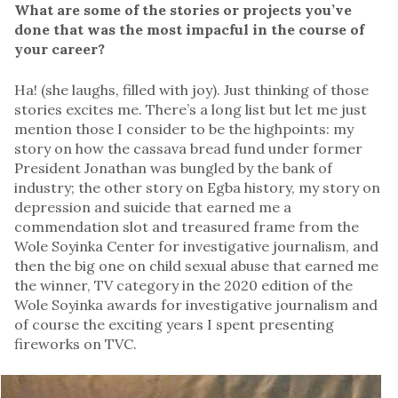
What are some of the stories or projects you’ve
done that was the most impacful in the course of
your career?
Ha! (she laughs, filled with joy). Just thinking of those
stories excites me. There’s a long list but let me just
mention those I consider to be the highpoints: my
story on how the cassava bread fund under former
President Jonathan was bungled by the bank of
industry; the other story on Egba history, my story on
depression and suicide that earned me a
commendation slot and treasured frame from the
Wole Soyinka Center for investigative journalism, and
then the big one on child sexual abuse that earned me
the winner, TV category in the 2020 edition of the
Wole Soyinka awards for investigative journalism and
of course the exciting years I spent presenting
fireworks on TVC.