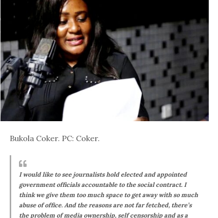
Bukola Coker. PC: Coker.
I would like to see journalists hold elected and appointed
government officials accountable to the social contract. I
think we give them too much space to get away with so much
abuse of office. And the reasons are not far fetched, there’s
the problem of media ownership, self censorship and as a