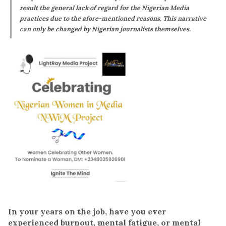
result the general lack of regard for the Nigerian Media
practices due to the afore-mentioned reasons. This narrative
can only be changed by Nigerian journalists themselves.
In your years on the job, have you ever
experienced burnout, mental fatigue, or mental