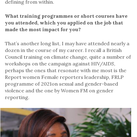
defining from within.
What training programmes or short courses have
you attended, which you applied on the job that
made the most impact for you?
That’s another long list, I may have attended nearly a
dozen in the course of my career. I recall a British
Council training on climate change, quite a number of
workshops on the campaign against HIV/AIDS,
perhaps the ones that resonate with me most is the
Report women Female reporters leadership, FRLP
programme of 2021on sexual and gender-based
violence and the one by Women FM on gender
reporting.