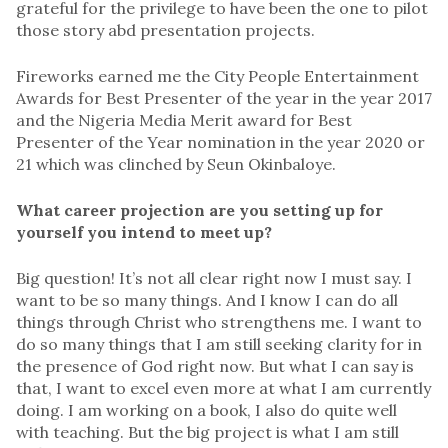
grateful for the privilege to have been the one to pilot
those story abd presentation projects.
Fireworks earned me the City People Entertainment
Awards for Best Presenter of the year in the year 2017
and the Nigeria Media Merit award for Best
Presenter of the Year nomination in the year 2020 or
21 which was clinched by Seun Okinbaloye.
What career projection are you setting up for
yourself you intend to meet up?
Big question! It’s not all clear right now I must say. I
want to be so many things. And I know I can do all
things through Christ who strengthens me. I want to
do so many things that I am still seeking clarity for in
the presence of God right now. But what I can say is
that, I want to excel even more at what I am currently
doing. I am working on a book, I also do quite well
with teaching. But the big project is what I am still