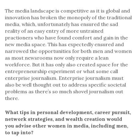
The media landscape is competitive as it is global and
innovation has broken the monopoly of the traditional
media, which, unfortunately has ensured the sad
reality of an easy entry of more untrained
practioners who have found comfort and gain in the
new media space. This has expectedly ensured and
narrowed the opportunities for both men and women
as most newsrooms now only require a lean
workforce. But it has only also created space for the
entrepreneurship experiment or what some call
enterprise journalism. Enterprise journalism must
also be well thought out to address specific societal
problems as there’s so much shovel journalism out
there.
What tips in personal development, career pursuit,
network strategies, and wealth creation would
you advise other women in media, including men,
to tap into?