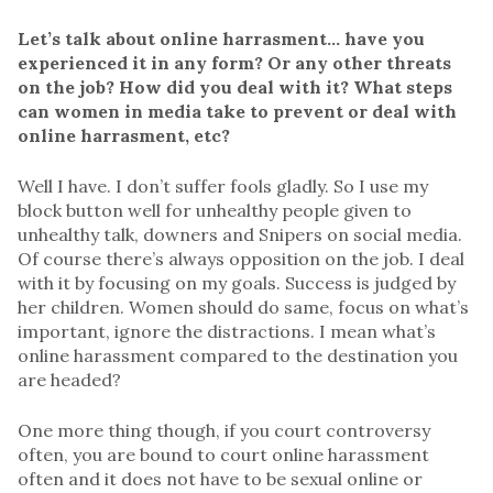
Let’s talk about online harrasment… have you
experienced it in any form? Or any other threats
on the job? How did you deal with it? What steps
can women in media take to prevent or deal with
online harrasment, etc?
Well I have. I don’t suffer fools gladly. So I use my
block button well for unhealthy people given to
unhealthy talk, downers and Snipers on social media.
Of course there’s always opposition on the job. I deal
with it by focusing on my goals. Success is judged by
her children.
Women should do same, focus on what’s
important, ignore the distractions. I mean what’s
online harassment compared to the destination you
are headed?
One more thing though, if you court controversy
often, you are bound to court online harassment
often and it does not have to be sexual online or