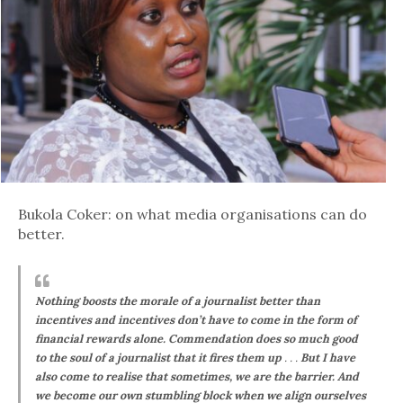
Bukola Coker: on what media organisations can do
better.
Nothing boosts the morale of a journalist better than
incentives and incentives don’t have to come in the form of
financial rewards alone. Commendation does so much good
to the soul of a journalist that it fires them up
. . .
But I have
also come to realise that sometimes, we are the barrier. And
we become our own stumbling block when we align ourselves