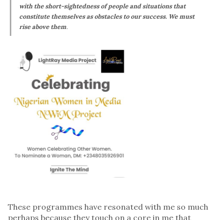
with the short-sightedness of people and situations that
constitute themselves as obstacles to our success. We must
rise above them
.
These programmes have resonated with me so much
perhaps because they touch on a core in me that