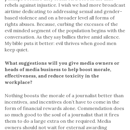
rebels against injustice. I wish we had more broadcast
airtime dedicating to addressing sexual and gender-
based violence and on a broader level all forms of
rights abuses. Because, curbing the excesses of the
evil minded segment of the population begins with the
conversation. As they say bullies thrive amid silence.
My bible puts it better: evil thrives when good men
keep quiet.
What suggestions will you give media owners or
heads of media business to help boost morale,
effectiveness, and reduce toxicity in the
workplace?
Nothing boosts the morale of a journalist better than
incentives, and incentives don’t have to come in the
form of financial rewards alone. Commendation does
so much good to the soul of a journalist that it fires
them to do a large extra on the required. Media
owners should not wait for external awarding