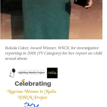
Bukola Coker, Award Winner, WSCIJ, for investigative
reporting in 2019, (TV Category) for her report on child
sexual abuse.