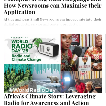
How Newsrooms can Maximise their
Application
AI tips and ideas Small Newsrooms can incorporate into their
digital products, service and content production.
Africa’s Climate Story: Leveraging
Radio for Awareness and Action