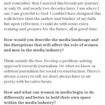
and remember that I started this broadcast-journey
at only 19, and nearly two decades later, I am where I
am, I am grateful to God. I couldn’t have designed this
walk better than the author and finisher of my faith.
But upon reflection, I could do with some extra
training and prepare for the future, all in good time.
How would you describe the media landscape and
the disruptions that will affect the role of women
and men in the media industry?
Think outside the box. Develop a problem-solving
approach towards journalism. Or what we know as
solution journalism for social reconstruction. There’s
always a story to tell, we don’t always have to sit
pretty with lucrative beats.
How and what can women in media begin to do
differently and better to hold their own space
within the media industry?