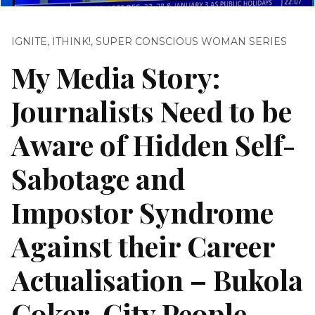
IGNITE
,
ITHINK!
,
SUPER CONSCIOUS WOMAN SERIES
My Media Story:
Journalists Need to be
Aware of Hidden Self-
Sabotage and
Impostor Syndrome
Against their Career
Actualisation – Bukola
Coker, City People,