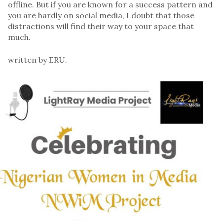
offline. But if you are known for a success pattern and
you are hardly on social media, I doubt that those
distractions will find their way to your space that
much.
written by ERU.