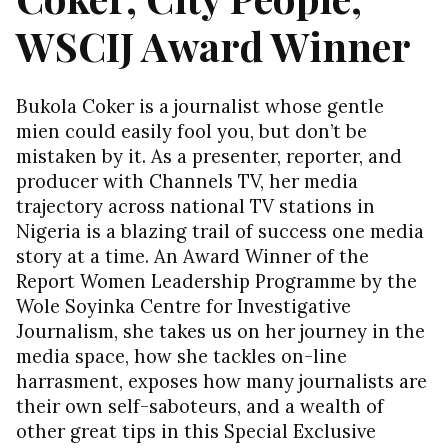
WSCIJ Award Winner
Bukola Coker is a journalist whose gentle
mien could easily fool you, but don’t be
mistaken by it. As a presenter, reporter, and
producer with Channels TV, her media
trajectory across national TV stations in
Nigeria is a blazing trail of success one media
story at a time. An Award Winner of the
Report Women Leadership Programme by the
Wole Soyinka Centre for Investigative
Journalism, she takes us on her journey in the
media space, how she tackles on-line
harrasment, exposes how many journalists are
their own self-saboteurs, and a wealth of
other great tips in this Special Exclusive