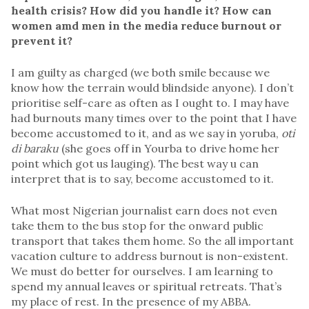
health crisis? How did you handle it? How can
women amd men in the media reduce burnout or
prevent it?
I am guilty as charged (we both smile because we
know how the terrain would blindside anyone). I don’t
prioritise self-care as often as I ought to. I may have
had burnouts many times over to the point that I have
become accustomed to it, and as we say in yoruba,
oti
di baraku
(she goes off in Yourba to drive home her
point which got us lauging). The best way u can
interpret that is to say, become accustomed to it.
What most Nigerian journalist earn does not even
take them to the bus stop for the onward public
transport that takes them home. So the all important
vacation culture to address burnout is non-existent.
We must do better for ourselves. I am learning to
spend my annual leaves or spiritual retreats. That’s
my place of rest. In the presence of my ABBA.