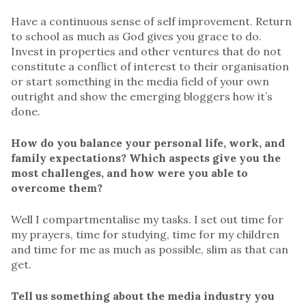
Have a continuous sense of self improvement. Return
to school as much as God gives you grace to do.
Invest in properties and other ventures that do not
constitute a conflict of interest to their organisation
or start something in the media field of your own
outright and show the emerging bloggers how it’s
done.
How do you balance your personal life, work, and
family expectations? Which aspects give you the
most challenges, and how were you able to
overcome them?
Well I compartmentalise my tasks. I set out time for
my prayers, time for studying, time for my children
and time for me as much as possible, slim as that can
get.
Tell us something about the media industry you