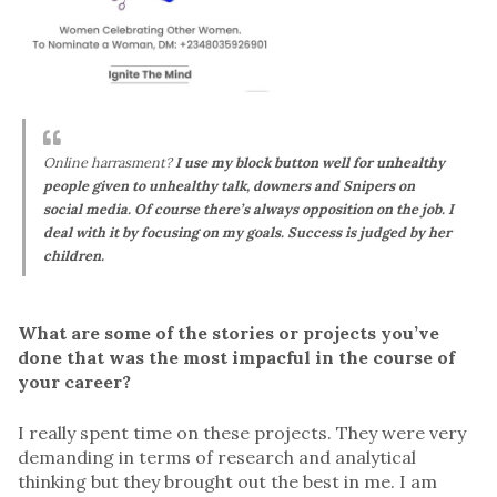
Online harrasment?
I use my block button well for unhealthy
people given to unhealthy talk, downers and Snipers on
social media. Of course there’s always opposition on the job. I
deal with it by focusing on my goals. Success is judged by her
children.
What are some of the stories or projects you’ve
done that was the most impacful in the course of
your career?
I really spent time on these projects. They were very
demanding in terms of research and analytical
thinking but they brought out the best in me. I am