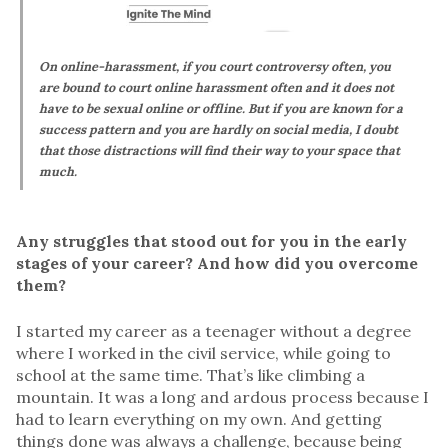
On online-harassment, if you court controversy often, you
are bound to court online harassment often and it does not
have to be sexual online or offline. But if you are known for a
success pattern and you are hardly on social media, I doubt
that those distractions will find their way to your space that
much.
Any struggles that stood out for you in the early
stages of your career? And how did you overcome
them?
I started my career as a teenager without a degree
where I worked in the civil service, while going to
school at the same time. That’s like climbing a
mountain. It was a long and ardous process because I
had to learn everything on my own. And getting
things done was always a challenge, because being