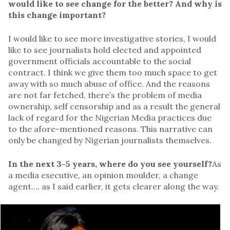
would like to see change for the better? And why is
this change important?
I would like to see more investigative stories, I would
like to see journalists hold elected and appointed
government officials accountable to the social
contract. I think we give them too much space to get
away with so much abuse of office. And the reasons
are not far fetched, there’s the problem of media
ownership, self censorship and as a result the general
lack of regard for the Nigerian Media practices due
to the afore-mentioned reasons. This narrative can
only be changed by Nigerian journalists themselves.
In the next 3-5 years, where do you see yourself?
As
a media executive, an opinion moulder, a change
agent…. as I said earlier, it gets clearer along the way.