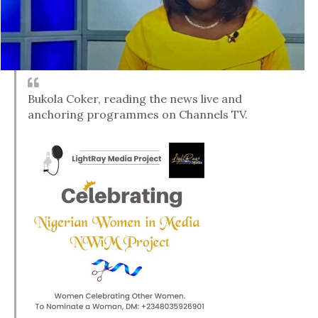
Bukola Coker, reading the news live and
anchoring programmes on Channels TV.