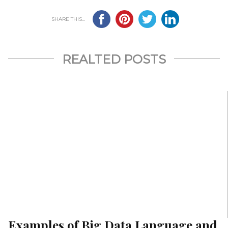
SHARE THIS...
REALTED POSTS
Examples of Big Data Language and