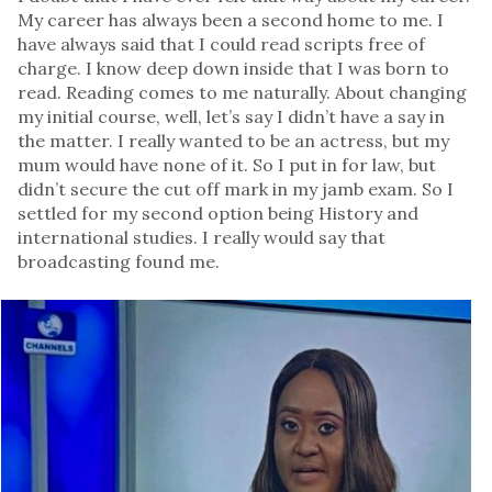
My career has always been a second home to me. I
have always said that I could read scripts free of
charge. I know deep down inside that I was born to
read. Reading comes to me naturally. About changing
my initial course, well, let’s say I didn’t have a say in
the matter. I really wanted to be an actress, but my
mum would have none of it. So I put in for law, but
didn’t secure the cut off mark in my jamb exam. So I
settled for my second option being History and
international studies. I really would say that
broadcasting found me.