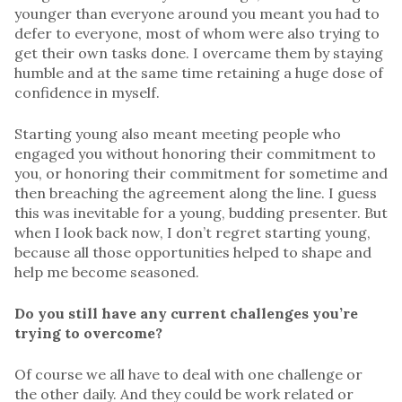
younger than everyone around you meant you had to
defer to everyone, most of whom were also trying to
get their own tasks done. I overcame them by staying
humble and at the same time retaining a huge dose of
confidence in myself.
Starting young also meant meeting people who
engaged you without honoring their commitment to
you, or honoring their commitment for sometime and
then breaching the agreement along the line. I guess
this was inevitable for a young, budding presenter. But
when I look back now, I don’t regret starting young,
because all those opportunities helped to shape and
help me become seasoned.
Do you still have any current challenges you’re
trying to overcome?
Of course we all have to deal with one challenge or
the other daily. And they could be work related or