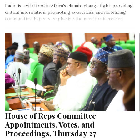
Radio is a vital tool in Africa’s climate change fight, providing
critical information, promoting awareness, and mobilizing
communities. Experts emphasize the need for increased
support for community radio stations, leveraging digital
technology, and promoting citizen journalism to amplify
climate action and resilience. Jimoh Elizabeth Oluwaseyi
analyses as well as proffer a DEVCOMM and policy
approaches on the address made by Lady Ejiro Umukoro on
World Radio Day for LightRay! Media.
House of Reps Committee
Appointments, Votes, and
Proceedings, Thursday 27