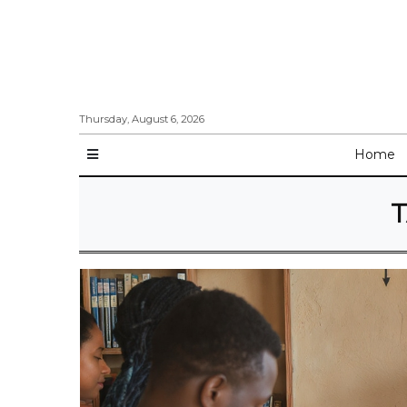
Thursday, August 6, 2026
Home
T