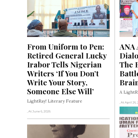
From Uniform to Pen: 
ANA A
Retired General Lucky 
Dialo
Irabor Tells Nigerian 
The B
Writers ‘If You Don’t 
Battl
Write Your Story, 
Brai
Someone Else Will’
A LightR
LightRay! Literary Feature
, At April 26,
, At June 6, 2026