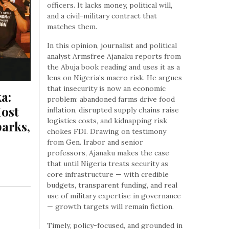
officers. It lacks money, political will,
and a civil-military contract that
matches them.
In this opinion, journalist and political
analyst Armsfree Ajanaku reports from
the Abuja book reading and uses it as a
lens on Nigeria’s macro risk. He argues
that insecurity is now an economic
a: 
problem: abandoned farms drive food
st 
inflation, disrupted supply chains raise
logistics costs, and kidnapping risk
arks, 
chokes FDI. Drawing on testimony
from Gen. Irabor and senior
professors, Ajanaku makes the case
that until Nigeria treats security as
core infrastructure — with credible
budgets, transparent funding, and real
use of military expertise in governance
— growth targets will remain fiction.
Timely, policy-focused, and grounded in