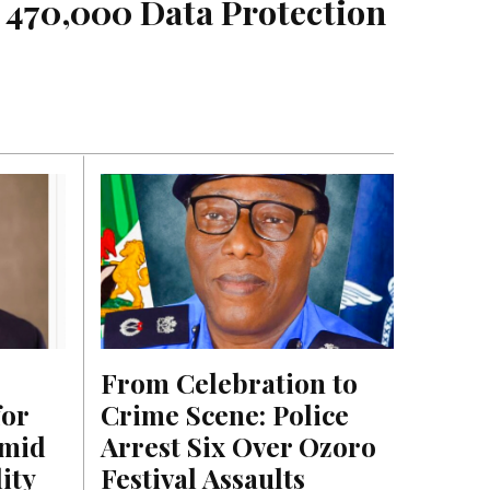
 470,000 Data Protection 
From Celebration to 
or 
Crime Scene: Police 
mid 
Arrest Six Over Ozoro 
ty 
Festival Assaults