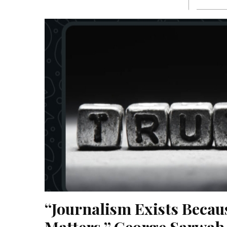
“Journalism Exists Becaus
Matters,” George Sarwah 