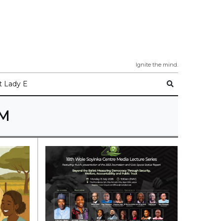
Ignite the mind.
 Lady E
SM