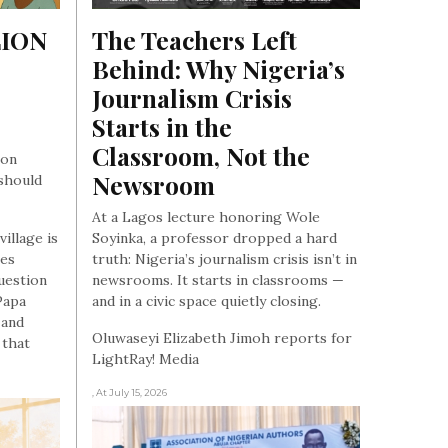
ION 
The Teachers Left 
Behind: Why Nigeria’s 
Journalism Crisis 
Starts in the 
Classroom, Not the 
 on
Newsroom
should
At a Lagos lecture honoring Wole
village is
Soyinka, a professor dropped a hard
les
truth: Nigeria’s journalism crisis isn’t in
uestion
newsrooms. It starts in classrooms —
Papa
and in a civic space quietly closing.
 and
Oluwaseyi Elizabeth Jimoh reports for
 that
LightRay! Media
, At July 15, 2026