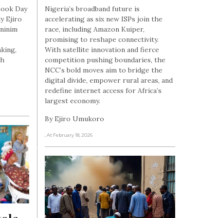
 Book Day
Nigeria’s broadband future is
y Ejiro
accelerating as six new ISPs join the
ininim
race, including Amazon Kuiper,
promising to reshape connectivity.
nking,
With satellite innovation and fierce
gh
competition pushing boundaries, the
NCC’s bold moves aim to bridge the
digital divide, empower rural areas, and
redefine internet access for Africa’s
largest economy.
By Ejiro Umukoro
, At February 18, 2026