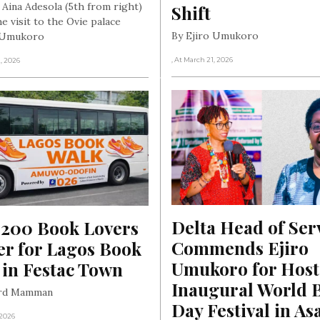
 Aina Adesola (5th from right)
Shift
e visit to the Ovie palace
By Ejiro Umukoro
o Umukoro
, At March 21, 2026
2, 2026
Delta Head of Serv
 200 Book Lovers 
Commends Ejiro 
r for Lagos Book 
Umukoro for Host
 in Festac Town
Inaugural World B
ard Mamman
Day Festival in As
 2026