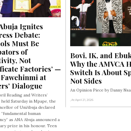
, At June 18, 2026
buja Ignites 
ess Debate: 
ols Must Be 
ators of 
Bovi, IK, and Ebuk
ivity, Not 
Why the AMVCA Ho
ficate Factories’ — 
Switch Is About Sp
 Fawehinmi at 
Not Sides
ers’ Dialogue
An Opinion Piece by Danny Nsa
pril Reading and Writers’
, At April 21, 2026
 held Saturday in Mpape, the
ncellor of UniAbuja declared
a “fundamental human
cy” as ANA Abuja announced a
rary prize in his honour. Teen