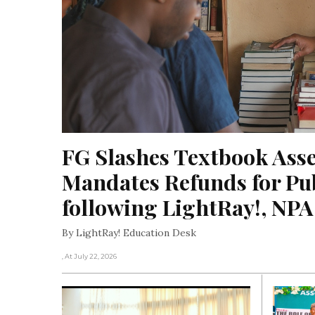
FG Slashes Textbook Asse
Mandates Refunds for Pub
following LightRay!, NP
By LightRay! Education Desk
, At July 22, 2026