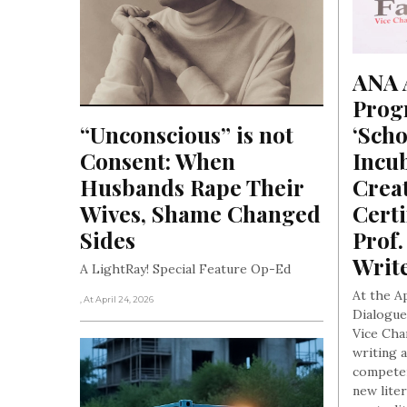
ANA A
Progr
“Unconscious” is not 
‘Scho
Consent: When 
Incub
Husbands Rape Their 
Creat
Wives, Shame Changed 
Certi
Sides
Prof.
Writ
A LightRay! Special Feature Op-Ed
At the A
, At April 24, 2026
Dialogue
Vice Cha
writing 
competen
new lite