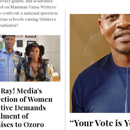
terary giants, and academics
d on Mamman Vatsa Writers’
o confront a national question:
rian schools raising thinkers
graduates?
 2026
Ray! Media’s 
ection of Women 
ative Demands 
llment of 
“Your Vote is Y
ses to Ozoro 