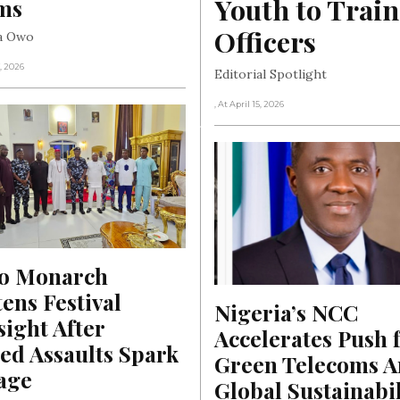
Youth to Train
ims
Officers
ha Owo
, 2026
Editorial Spotlight
, At April 15, 2026
o Monarch 
ens Festival 
Nigeria’s NCC 
ight After 
Accelerates Push f
ed Assaults Spark 
Green Telecoms A
age
Global Sustainabili