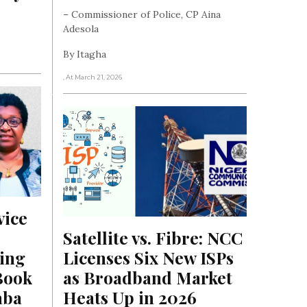
– Commissioner of Police, CP Aina
Adesola
By Itagha
, At March 21, 2026
ice 
Satellite vs. Fibre: NCC 
ing 
Licenses Six New ISPs 
ook 
as Broadband Market 
aba
Heats Up in 2026