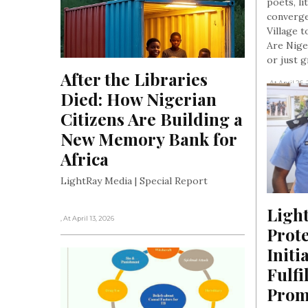
poets, li
converge
Village t
Are Nige
or just 
After the Libraries 
, At April 26,
Died: How Nigerian 
Citizens Are Building a 
New Memory Bank for 
Africa
LightRay Media | Special Report
Light
, At April 13, 2026
Prot
Initi
Fulfi
Promi