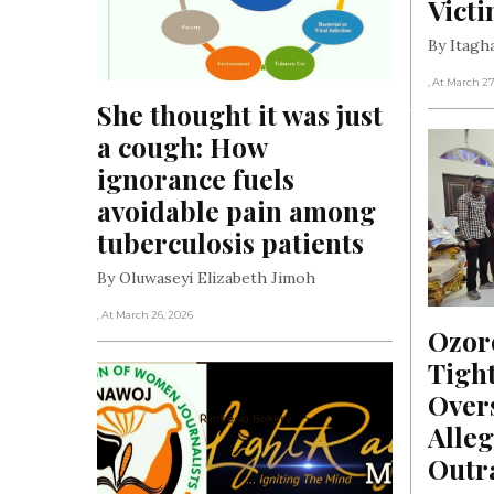
Vict
By Itag
, At March 27
She thought it was just 
a cough: How 
ignorance fuels 
avoidable pain among 
tuberculosis patients
By Oluwaseyi Elizabeth Jimoh
, At March 26, 2026
Ozor
Tight
Overs
Alleg
Outr