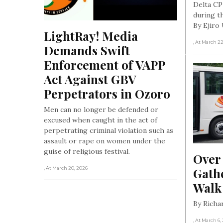
Delta CP
during th
By Ejir
LightRay! Media 
, At March 2
Demands Swift 
Enforcement of VAPP 
Act Against GBV 
Perpetrators in Ozoro
Men can no longer be defended or
excused when caught in the act of
perpetrating criminal violation such as
assault or rape on women under the
guise of religious festival.
Over
Gathe
, At March 20, 2026
Walk
By Rich
, At March 6,