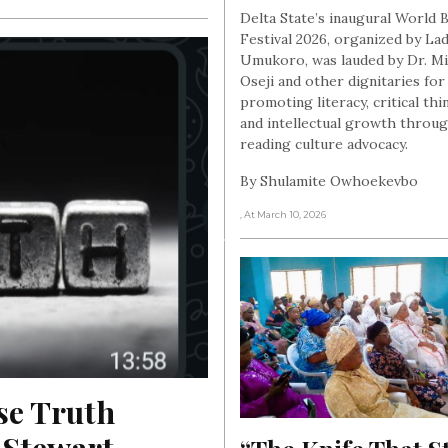
Delta State’s inaugural World
Festival 2026, organized by Lad
Umukoro, was lauded by Dr. M
Oseji and other dignitaries for
promoting literacy, critical thi
and intellectual growth throu
reading culture advocacy.
By Shulamite Owhoekevbo
, At March 10, 2026
e Truth 
Stewart 