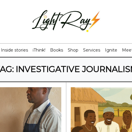
Inside stories
iThink!
Books
Shop
Services
Ignite
Meet
AG:
INVESTIGATIVE JOURNALI