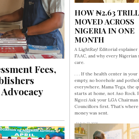
HOW ₦2.63 TRILL
MOVED ACROSS 
NIGERIA IN ONE 
MONTH
A LightRay! Editorial explainer
FAAC, and why every Nigerian 
care.
ssment Fees, 
. . . If the health center in your 
lishers 
empty, no borehole and potho
everywhere, Mama Tega, the q
A Advocacy
starts at home, not Aso Rock. 
Ngozi Ask your LGA Chairman
Councillors first. That’s where
money was sent.
, At July 21, 2026