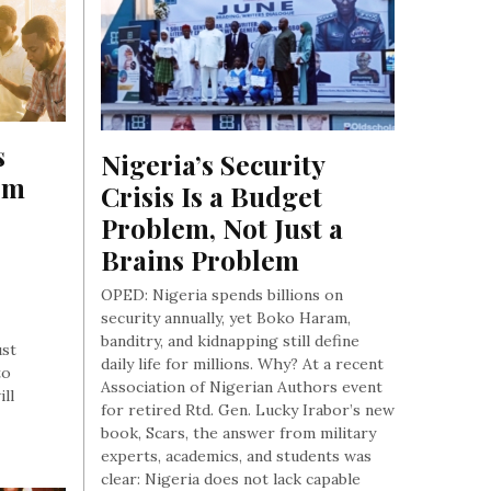
 
Nigeria’s Security 
m 
Crisis Is a Budget 
Problem, Not Just a 
Brains Problem
OPED: Nigeria spends billions on
security annually, yet Boko Haram,
banditry, and kidnapping still define
ust
daily life for millions. Why? At a recent
to
Association of Nigerian Authors event
ill
for retired Rtd. Gen. Lucky Irabor’s new
book, Scars, the answer from military
experts, academics, and students was
clear: Nigeria does not lack capable