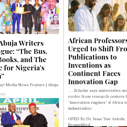
African Professors
buja Writers 
Urged to Shift Fro
gue: “The Bus, 
Publications to 
ooks, and The 
Inventions as 
e for Nigeria’s 
Continent Faces 
n”
Innovation Gap
ay! Media News Feature | Abuja
. . . Scholar says universities m
 2026
evolve from research centers 
“innovation engines” if Africa w
industrialize.
OPED By Dr. Isaac Yaw Asiedu,
Reamplified