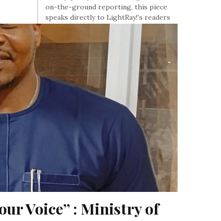
on-the-ground reporting, this piece
speaks directly to LightRay!’s readers
tracking Africa’s risk, commodities, and
governance.
, At June 14, 2026
our Voice” : Ministry of 