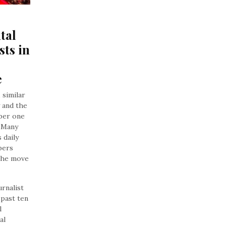
al 
ts in 
e
 similar
 and the
ber one
. Many
 daily
bers
 the move
urnalist
 past ten
l
al