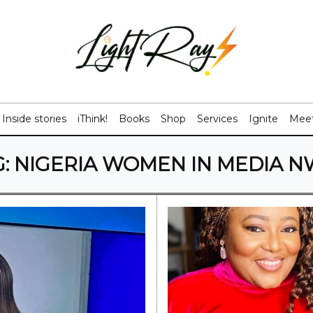
Inside stories
iThink!
Books
Shop
Services
Ignite
Meet
G:
NIGERIA WOMEN IN MEDIA N