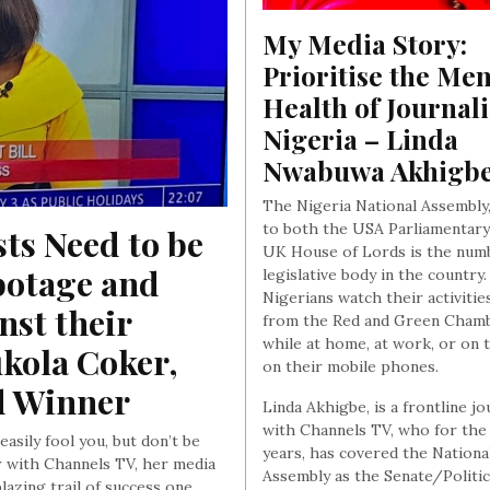
My Media Story: 
Prioritise the Ment
Health of Journalis
Nigeria – Linda 
Nwabuwa Akhigb
The Nigeria National Assembly,
to both the USA Parliamentary
ts Need to be 
UK House of Lords is the num
otage and 
legislative body in the country
Nigerians watch their activities
t their 
from the Red and Green Cham
while at home, at work, or on
kola Coker, 
on their mobile phones.
d Winner
Linda Akhigbe, is a frontline jo
with Channels TV, who for the
asily fool you, but don’t be
years, has covered the Nationa
er with Channels TV, her media
Assembly as the Senate/Politic
blazing trail of success one