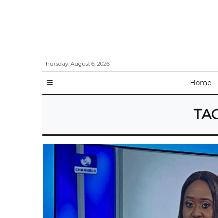
Thursday, August 6, 2026
Home
TA