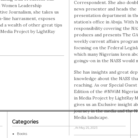
Correspondent. She also doubl
rt Women Leadership
news presenter and heads the
ive Journalism, she takes us
presentation department in th
n-line harrasment, exposes
station’s office in Abuja. With 
d a wealth of other great tips
responsibility covering the NA
n Media Project by LightRay
produces and presents The GA
weekly current affairs progr
focusing on the Federal Legisl
which many Nigerians keen ab
goings-on in the NASS would n
She has insights and great dep
knowledge about the NASS that
reaching. As our Special Guest 
Edition of the #NWiM Nigeri
in Media Project by LightRay M
gives us an Exclusive insight a
journey in the media and the N
Media landscape.
Categories
, At May 25, 2023
Books