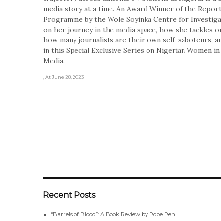
media story at a time. An Award Winner of the Repo
Programme by the Wole Soyinka Centre for Investigat
on her journey in the media space, how she tackles o
how many journalists are their own self-saboteurs, an
in this Special Exclusive Series on Nigerian Women i
Media.
, At June 28, 2023
Recent Posts
“Barrels of Blood”: A Book Review by Pope Pen