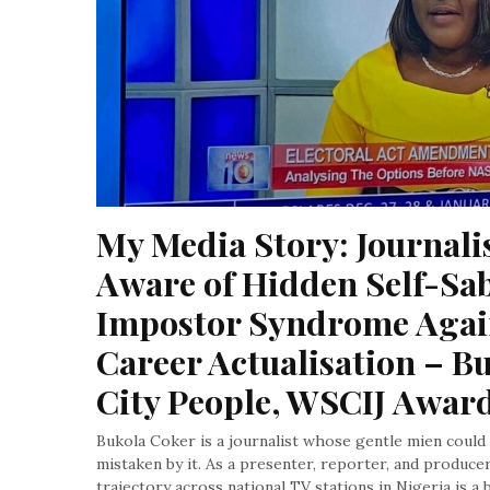
My Media Story: Journalis
Aware of Hidden Self-Sab
Impostor Syndrome Agains
Career Actualisation – Bu
City People, WSCIJ Awar
Bukola Coker is a journalist whose gentle mien could e
mistaken by it. As a presenter, reporter, and produc
trajectory across national TV stations in Nigeria is a 