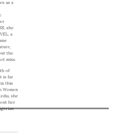
es as a
e
her
SS, she
VEL, a
amme
ature,
out the
ot miss.
th of
 is far
in this
an Women
edia, she
bout her
igerian