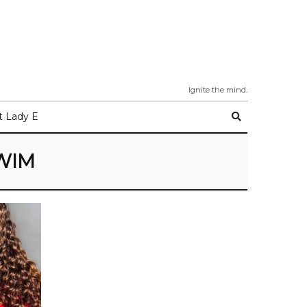
Ignite the mind.
 Lady E
WIM