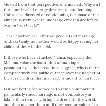
Viewed from that perspective, one may ask: Why isn’t
the same level of energy devoted to condemning
Nafisa also directed at condemning the abuse of the
almajiri system, where underage children are left to
beg on the streets?
These children are, after all, products of marriage.
And, certainly, no mother would be happy seeing her
child out there in the cold.
If those who have attacked Nafisa, especially the
Malams, value the institution of marriage as
passionately as their reactions suggest, why is there
comparatively less public outrage over the neglect of
the very children that marriage is meant to nurture?
Is it not better for someone to remain unmarried,
particularly since marriage is not compulsory in
Islam, than to marry, bring children into the world,
and then neglect them until they become vulnerable