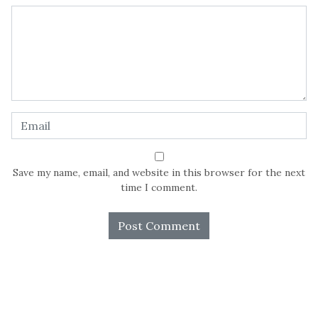
Save my name, email, and website in this browser for the next
time I comment.