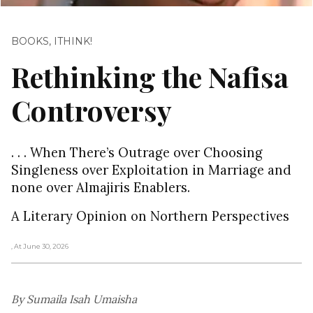
BOOKS
,
ITHINK!
Rethinking the Nafisa
Controversy
. . . When There’s Outrage over Choosing
Singleness over Exploitation in Marriage and
none over Almajiris Enablers.
A Literary Opinion on Northern Perspectives
, At June 30, 2026
By Sumaila Isah Umaisha