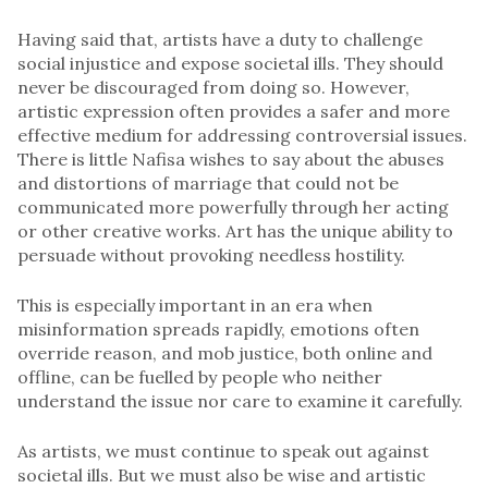
Having said that, artists have a duty to challenge
social injustice and expose societal ills. They should
never be discouraged from doing so. However,
artistic expression often provides a safer and more
effective medium for addressing controversial issues.
There is little Nafisa wishes to say about the abuses
and distortions of marriage that could not be
communicated more powerfully through her acting
or other creative works. Art has the unique ability to
persuade without provoking needless hostility.
This is especially important in an era when
misinformation spreads rapidly, emotions often
override reason, and mob justice, both online and
offline, can be fuelled by people who neither
understand the issue nor care to examine it carefully.
As artists, we must continue to speak out against
societal ills. But we must also be wise and artistic