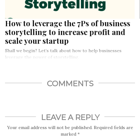
How to leverage the 7Ps of business
storytelling to increase profit and
scale your startup
Shall we begin? Let’s talk about how to help businesses
leverage the power of storytelling.
COMMENTS
LEAVE A REPLY
Your email address will not be published.
Required fields are
marked
*