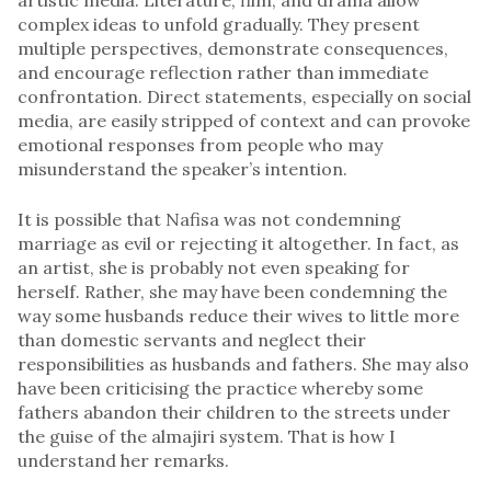
complex ideas to unfold gradually. They present
multiple perspectives, demonstrate consequences,
and encourage reflection rather than immediate
confrontation. Direct statements, especially on social
media, are easily stripped of context and can provoke
emotional responses from people who may
misunderstand the speaker’s intention.
It is possible that Nafisa was not condemning
marriage as evil or rejecting it altogether. In fact, as
an artist, she is probably not even speaking for
herself. Rather, she may have been condemning the
way some husbands reduce their wives to little more
than domestic servants and neglect their
responsibilities as husbands and fathers. She may also
have been criticising the practice whereby some
fathers abandon their children to the streets under
the guise of the almajiri system. That is how I
understand her remarks.