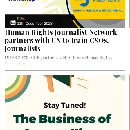
provides clear cut solutions on media management, becoming
a poster girl for young female journalists, and much more.
Shall we begin?
Human Rights Journalist Network
partners with UN to train CSOs,
Journalists
UDHR 2023: HRJN partners UN to hosts Human Rights
Workshop.