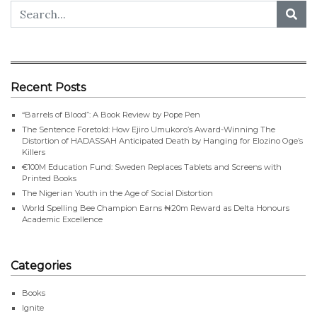
Recent Posts
“Barrels of Blood”: A Book Review by Pope Pen
The Sentence Foretold: How Ejiro Umukoro’s Award-Winning The
Distortion of HADASSAH Anticipated Death by Hanging for Elozino Oge’s
Killers
€100M Education Fund: Sweden Replaces Tablets and Screens with
Printed Books
The Nigerian Youth in the Age of Social Distortion
World Spelling Bee Champion Earns ₦20m Reward as Delta Honours
Academic Excellence
Categories
Books
Ignite