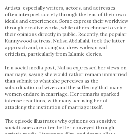
Artists, especially writers, actors, and actresses,
often interpret society through the lens of their own
ideals and experiences. Some express their worldview
through creative works, while others choose to voice
their opinions directly in public. Recently, the popular
Kannywood actress, Nafisa Abdullahi, took the latter
approach and, in doing so, drew widespread
criticism, particularly from Islamic clerics.
In a social media post, Nafisa expressed her views on
marriage, saying she would rather remain unmarried
than submit to what she perceives as the
subordination of wives and the suffering that many
women endure in marriage. Her remarks sparked
intense reactions, with many accusing her of
attacking the institution of marriage itself.
The episode illustrates why opinions on sensitive
social issues are often better conveyed through
artistic media. Literature, film, and drama allow