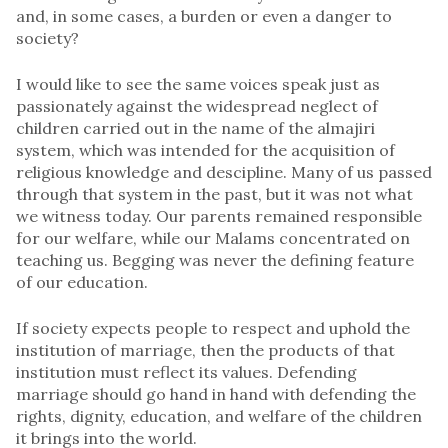
and, in some cases, a burden or even a danger to
society?
I would like to see the same voices speak just as
passionately against the widespread neglect of
children carried out in the name of the almajiri
system, which was intended for the acquisition of
religious knowledge and descipline. Many of us passed
through that system in the past, but it was not what
we witness today. Our parents remained responsible
for our welfare, while our Malams concentrated on
teaching us. Begging was never the defining feature
of our education.
If society expects people to respect and uphold the
institution of marriage, then the products of that
institution must reflect its values. Defending
marriage should go hand in hand with defending the
rights, dignity, education, and welfare of the children
it brings into the world.