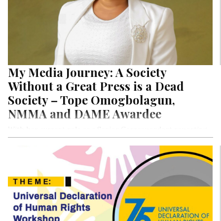
My Media Journey: A Society
Without a Great Press is a Dead
Society – Tope Omogbolagun,
NMMA and DAME Awardee
With her current role as a Senior Correspondent reporting
the Nigeria Senate at National Assembly for the Punch
Newspaper, Tope Omogbolagun spares no punches. Pun
intended. Her strong belief that a dead media breeds a
‘deader’ society rings true in a culture where lawlessness and
disregard for the rule of law is no longer the pastime of
military dictatorships, but now a fixture of a society
supposedly democratic. In this Special Exclusive Nigerian
Women in Media Project Series by LightRay Media, she