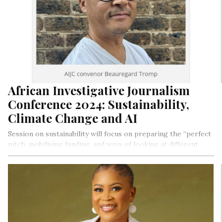
African Investigative Journalism
Conference 2024: Sustainability,
Climate Change and AI
Session on sustainability will focus on preparing the “perfect
pitch, mobilising funding, and ways of looking at different
funding models”, according to Tromp.