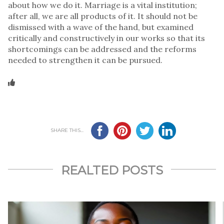
about how we do it. Marriage is a vital institution;
after all, we are all products of it. It should not be
dismissed with a wave of the hand, but examined
critically and constructively in our works so that its
shortcomings can be addressed and the reforms
needed to strengthen it can be pursued.
SHARE THIS...
REALTED POSTS