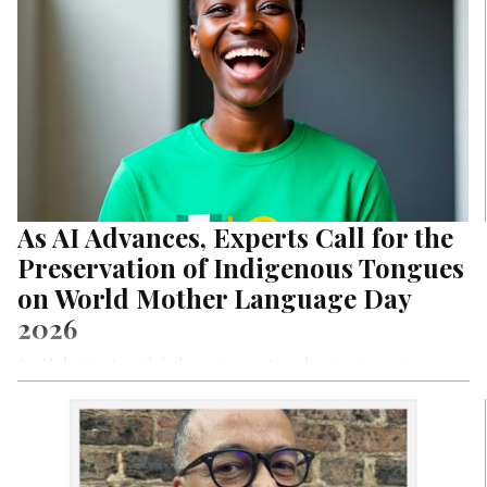
As AI Advances, Experts Call for the
Preservation of Indigenous Tongues
on World Mother Language Day
2026
As AI dominates global communication, languages not
digitized, preserved, or actively promoted risk extinction. On
World Mother Language Day 2026, experts warn Nigeria:
safeguard indigenous tongues or lose them to irrelevance
forever.