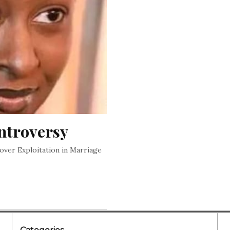
ntroversy
over Exploitation in Marriage