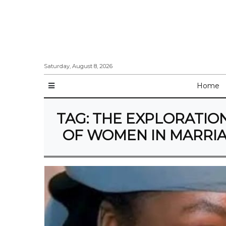
Saturday, August 8, 2026
Home
TAG:
THE EXPLORATION
OF WOMEN IN MARRIA