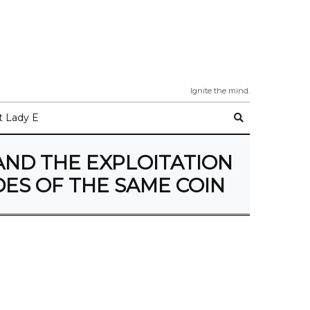
Ignite the mind.
 Lady E
AND THE EXPLOITATION
ES OF THE SAME COIN