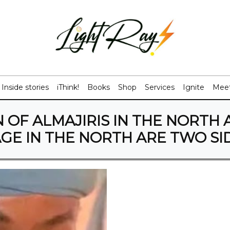
Inside stories
iThink!
Books
Shop
Services
Ignite
Meet
 OF ALMAJIRIS IN THE NORTH 
GE IN THE NORTH ARE TWO SID