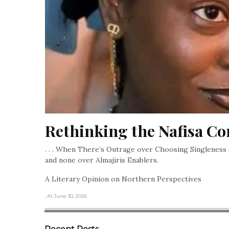
Rethinking the Nafisa Co
. . . When There’s Outrage over Choosing Singleness 
and none over Almajiris Enablers.
A Literary Opinion on Northern Perspectives
, At June 30, 2026