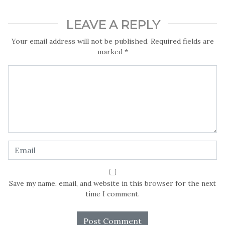
LEAVE A REPLY
Your email address will not be published.
Required fields are
marked
*
Save my name, email, and website in this browser for the next
time I comment.