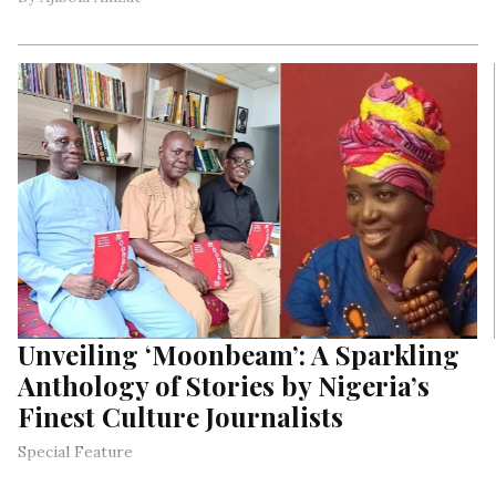
Unveiling ‘Moonbeam’: A Sparkling
Anthology of Stories by Nigeria’s
Finest Culture Journalists
Special Feature