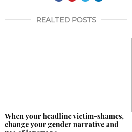
REALTED POSTS
When your headline victim-shames,
change your gender narrative and