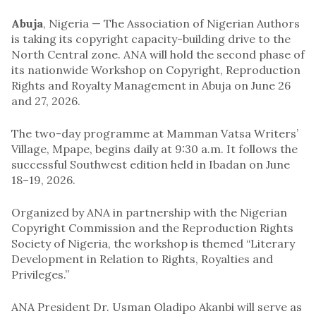
Abuja
, Nigeria — The Association of Nigerian Authors
is taking its copyright capacity-building drive to the
North Central zone. ANA will hold the second phase of
its nationwide Workshop on Copyright, Reproduction
Rights and Royalty Management in Abuja on June 26
and 27, 2026.
The two-day programme at Mamman Vatsa Writers’
Village, Mpape, begins daily at 9:30 a.m. It follows the
successful Southwest edition held in Ibadan on June
18–19, 2026.
Organized by ANA in partnership with the Nigerian
Copyright Commission and the Reproduction Rights
Society of Nigeria, the workshop is themed “Literary
Development in Relation to Rights, Royalties and
Privileges.”
ANA President Dr. Usman Oladipo Akanbi will serve as