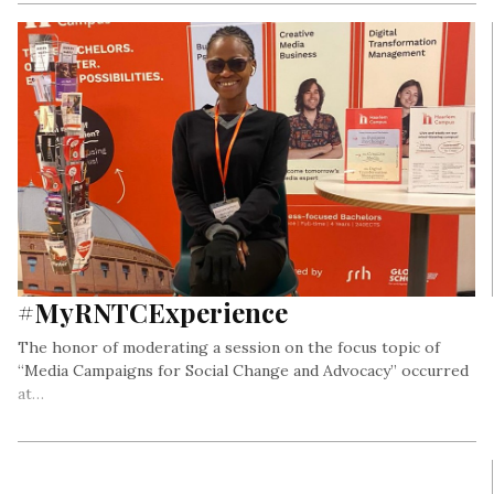
#MyRNTCExperience
The honor of moderating a session on the focus topic of
“Media Campaigns for Social Change and Advocacy” occurred
at…