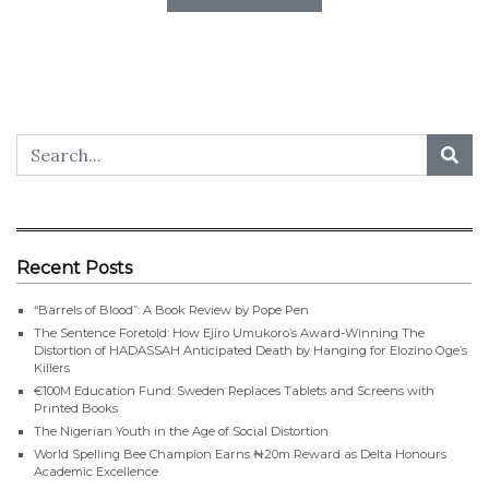
Recent Posts
“Barrels of Blood”: A Book Review by Pope Pen
The Sentence Foretold: How Ejiro Umukoro’s Award-Winning The
Distortion of HADASSAH Anticipated Death by Hanging for Elozino Oge’s
Killers
€100M Education Fund: Sweden Replaces Tablets and Screens with
Printed Books
The Nigerian Youth in the Age of Social Distortion
World Spelling Bee Champion Earns ₦20m Reward as Delta Honours
Academic Excellence