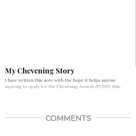
My Chevening Story
I have written this note with the hope it helps anyone
aspiring to apply for the Chevening Awards (FCDO) this…
COMMENTS