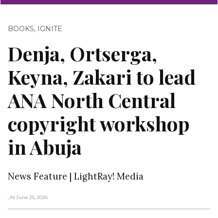
BOOKS
,
IGNITE
Denja, Ortserga,
Keyna, Zakari to lead
ANA North Central
copyright workshop
in Abuja
News Feature | LightRay! Media
, At June 25, 2026