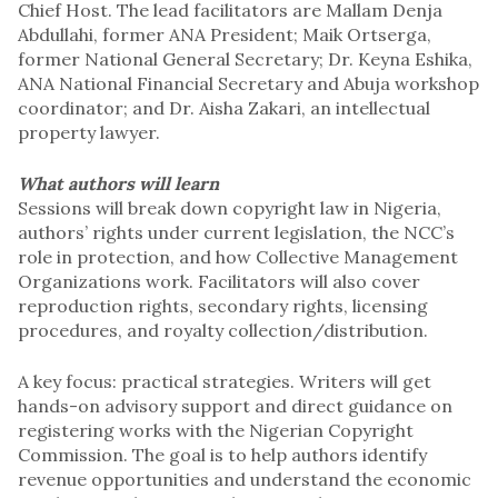
Chief Host. The lead facilitators are Mallam Denja
Abdullahi, former ANA President; Maik Ortserga,
former National General Secretary; Dr. Keyna Eshika,
ANA National Financial Secretary and Abuja workshop
coordinator; and Dr. Aisha Zakari, an intellectual
property lawyer.
What authors will learn
Sessions will break down copyright law in Nigeria,
authors’ rights under current legislation, the NCC’s
role in protection, and how Collective Management
Organizations work. Facilitators will also cover
reproduction rights, secondary rights, licensing
procedures, and royalty collection/distribution.
A key focus: practical strategies. Writers will get
hands-on advisory support and direct guidance on
registering works with the Nigerian Copyright
Commission. The goal is to help authors identify
revenue opportunities and understand the economic