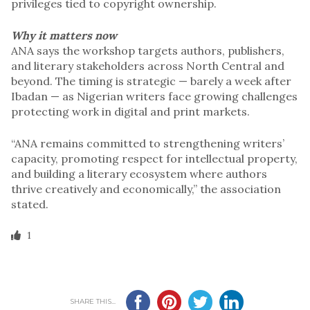
privileges tied to copyright ownership.
Why it matters now
ANA says the workshop targets authors, publishers,
and literary stakeholders across North Central and
beyond. The timing is strategic — barely a week after
Ibadan — as Nigerian writers face growing challenges
protecting work in digital and print markets.
“ANA remains committed to strengthening writers’
capacity, promoting respect for intellectual property,
and building a literary ecosystem where authors
thrive creatively and economically,” the association
stated.
1
SHARE THIS...