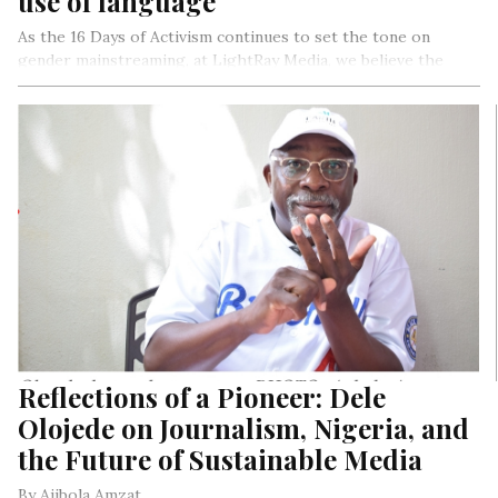
use of language
As the 16 Days of Activism continues to set the tone on
gender mainstreaming, at LightRay Media, we believe the
language used in the media either empowers or
disempowers. It can also inspire a call to action or normalise
the status quo of no action. It can challenge and speak truth
to power or become a lap dog instead of a watchdog.
As media organisations, your biases are revealed in the
headlines of your stories, narrative spin, gender voices or
lack of it, the tone, manner and language we deploy. 2023 is
the year that holds the media to become more accountable in
its reportage going forward. The media, creates the kind of
society it creates and foster. Just a kobo for your thought.
Reflections of a Pioneer: Dele
Olojede on Journalism, Nigeria, and
the Future of Sustainable Media
By Ajibola Amzat