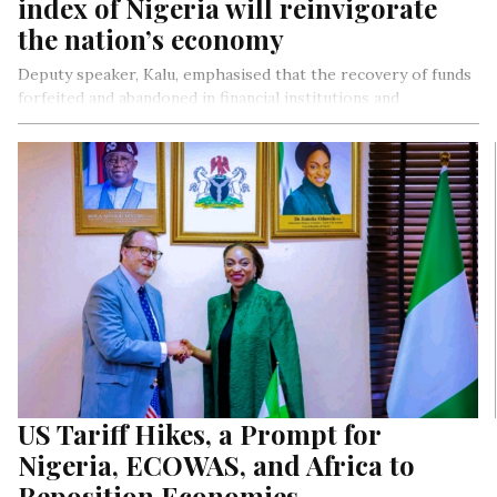
index of Nigeria will reinvigorate
the nation’s economy
Deputy speaker, Kalu, emphasised that the recovery of funds
forfeited and abandoned in financial institutions and
government agencies will rejuvenate Nigeria’s economy
amidst ongoing economic trials.
US Tariff Hikes, a Prompt for
Nigeria, ECOWAS, and Africa to
Reposition Economies