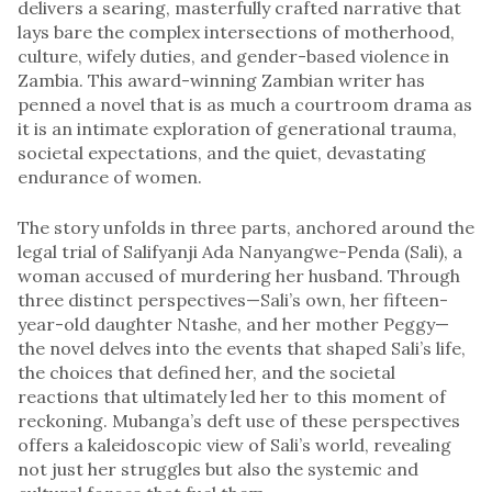
delivers a searing, masterfully crafted narrative that
lays bare the complex intersections of motherhood,
culture, wifely duties, and gender-based violence in
Zambia. This award-winning Zambian writer has
penned a novel that is as much a courtroom drama as
it is an intimate exploration of generational trauma,
societal expectations, and the quiet, devastating
endurance of women.
The story unfolds in three parts, anchored around the
legal trial of Salifyanji Ada Nanyangwe-Penda (Sali), a
woman accused of murdering her husband. Through
three distinct perspectives—Sali’s own, her fifteen-
year-old daughter Ntashe, and her mother Peggy—
the novel delves into the events that shaped Sali’s life,
the choices that defined her, and the societal
reactions that ultimately led her to this moment of
reckoning. Mubanga’s deft use of these perspectives
offers a kaleidoscopic view of Sali’s world, revealing
not just her struggles but also the systemic and