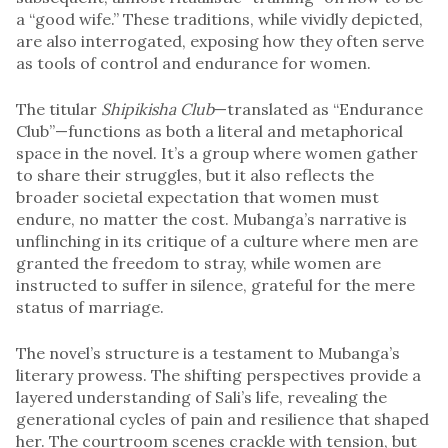
a “good wife.” These traditions, while vividly depicted,
are also interrogated, exposing how they often serve
as tools of control and endurance for women.
The titular
Shipikisha Club
—translated as “Endurance
Club”—functions as both a literal and metaphorical
space in the novel. It’s a group where women gather
to share their struggles, but it also reflects the
broader societal expectation that women must
endure, no matter the cost. Mubanga’s narrative is
unflinching in its critique of a culture where men are
granted the freedom to stray, while women are
instructed to suffer in silence, grateful for the mere
status of marriage.
The novel’s structure is a testament to Mubanga’s
literary prowess. The shifting perspectives provide a
layered understanding of Sali’s life, revealing the
generational cycles of pain and resilience that shaped
her. The courtroom scenes crackle with tension, but