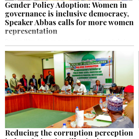
Gender Policy Adoption: Women in
governance is inclusive democracy,
Speaker Abbas calls for more women
representation
Speaker Abbas drums up more support for women inclusion
in political structure
Says: “We’ll strive to ensure women’s proper representation
in governance.”
Reducing the corruption perception