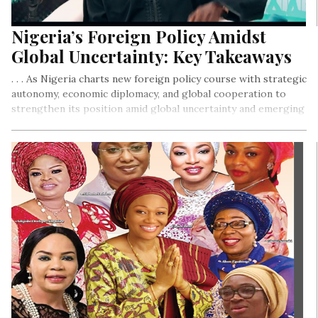
Nigeria’s Foreign Policy Amidst
Global Uncertainty: Key Takeaways
. . . As Nigeria charts new foreign policy course with strategic
autonomy, economic diplomacy, and global cooperation to
strengthen its position amid global uncertainty and emerging
global challenges.
By Ejiro Umukoro