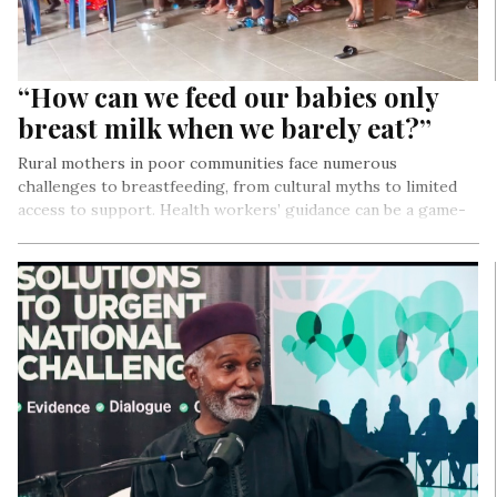
“How can we feed our babies only
breast milk when we barely eat?”
Rural mothers in poor communities face numerous
challenges to breastfeeding, from cultural myths to limited
access to support. Health workers’ guidance can be a game-
changer, demystifying misconceptions and empowering
mothers to make informed choices. With the right support,
breastfeeding becomes a powerful tool for improving infant
health and nurturing a brighter future.
By Precious Nwonu