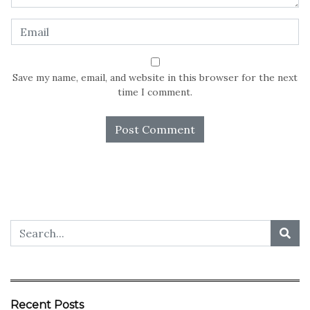
Save my name, email, and website in this browser for the next
time I comment.
Recent Posts