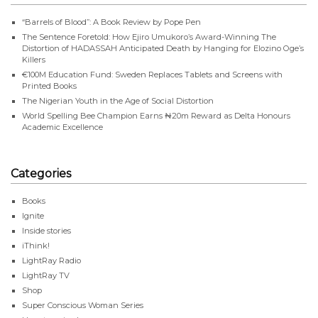
“Barrels of Blood”: A Book Review by Pope Pen
The Sentence Foretold: How Ejiro Umukoro’s Award-Winning The
Distortion of HADASSAH Anticipated Death by Hanging for Elozino Oge’s
Killers
€100M Education Fund: Sweden Replaces Tablets and Screens with
Printed Books
The Nigerian Youth in the Age of Social Distortion
World Spelling Bee Champion Earns ₦20m Reward as Delta Honours
Academic Excellence
Categories
Books
Ignite
Inside stories
iThink!
LightRay Radio
LightRay TV
Shop
Super Conscious Woman Series