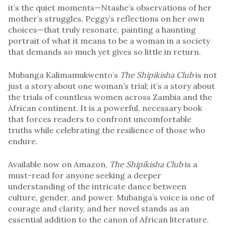
it’s the quiet moments—Ntashe’s observations of her
mother’s struggles, Peggy’s reflections on her own
choices—that truly resonate, painting a haunting
portrait of what it means to be a woman in a society
that demands so much yet gives so little in return.
Mubanga Kalimamukwento’s
The Shipikisha Club
is not
just a story about one woman’s trial; it’s a story about
the trials of countless women across Zambia and the
African continent. It is a powerful, necessary book
that forces readers to confront uncomfortable
truths while celebrating the resilience of those who
endure.
Available now on Amazon,
The Shipikisha Club
is a
must-read for anyone seeking a deeper
understanding of the intricate dance between
culture, gender, and power. Mubanga’s voice is one of
courage and clarity, and her novel stands as an
essential addition to the canon of African literature.