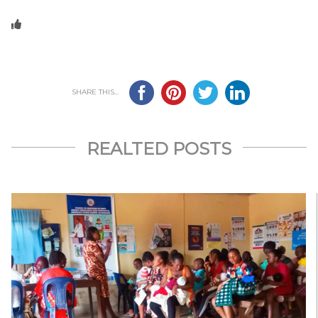
SHARE THIS...
REALTED POSTS