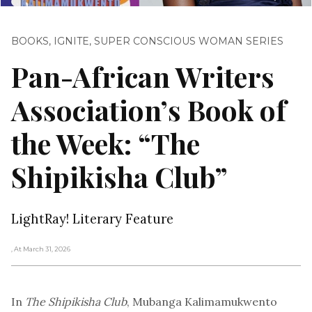
BOOKS
,
IGNITE
,
SUPER CONSCIOUS WOMAN SERIES
Pan-African Writers
Association’s Book of
the Week: “The
Shipikisha Club”
LightRay! Literary Feature
, At March 31, 2026
In
The Shipikisha Club
, Mubanga Kalimamukwento