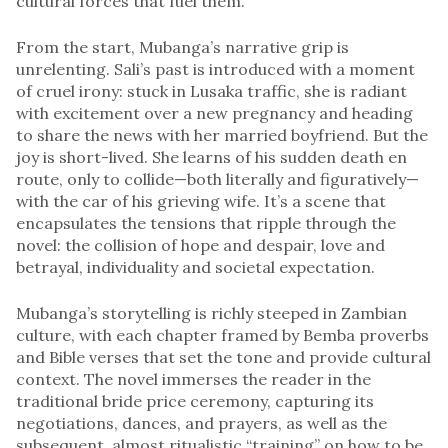
cultural forces that fuel them.
From the start, Mubanga’s narrative grip is
unrelenting. Sali’s past is introduced with a moment
of cruel irony: stuck in Lusaka traffic, she is radiant
with excitement over a new pregnancy and heading
to share the news with her married boyfriend. But the
joy is short-lived. She learns of his sudden death en
route, only to collide—both literally and figuratively—
with the car of his grieving wife. It’s a scene that
encapsulates the tensions that ripple through the
novel: the collision of hope and despair, love and
betrayal, individuality and societal expectation.
Mubanga’s storytelling is richly steeped in Zambian
culture, with each chapter framed by Bemba proverbs
and Bible verses that set the tone and provide cultural
context. The novel immerses the reader in the
traditional bride price ceremony, capturing its
negotiations, dances, and prayers, as well as the
subsequent, almost ritualistic “training” on how to be