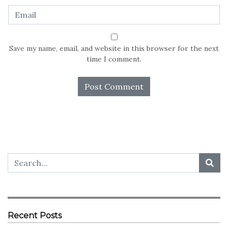
Save my name, email, and website in this browser for the next
time I comment.
Recent Posts