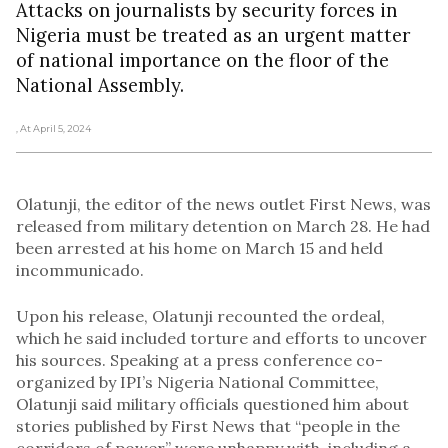
Attacks on journalists by security forces in
Nigeria must be treated as an urgent matter
of national importance on the floor of the
National Assembly.
, At April 5, 2024
Olatunji, the editor of the news outlet First News, was
released from military detention on March 28. He had
been arrested at his home on March 15 and held
incommunicado.
Upon his release, Olatunji recounted the ordeal,
which he said included torture and efforts to uncover
his sources. Speaking at a press conference co-
organized by IPI’s Nigeria National Committee,
Olatunji said military officials questioned him about
stories published by First News that “people in the
corridors of power” were unhappy with, including a