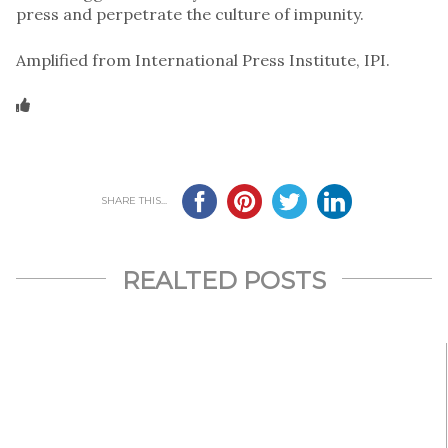
press and perpetrate the culture of impunity.
Amplified from International Press Institute, IPI.
SHARE THIS...
REALTED POSTS