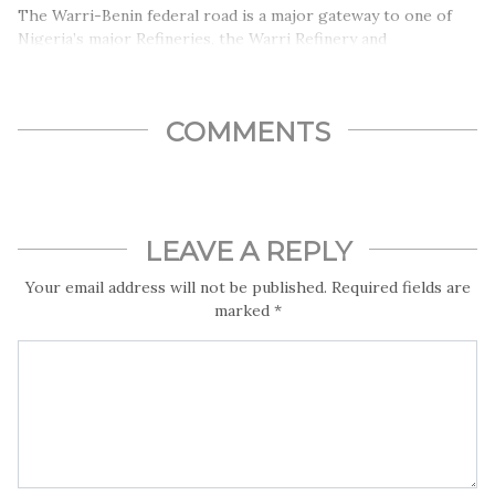
The Warri-Benin federal road is a major gateway to one of
Nigeria’s major Refineries, the Warri Refinery and
Petrochemical Company, yet the road has become a death
trap and source of economic woes and low productivity for
residents, indigenes and citizens of Nigeria.
COMMENTS
LEAVE A REPLY
Your email address will not be published.
Required fields are
marked
*