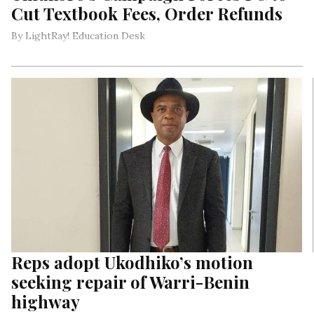
Cut Textbook Fees, Order Refunds
By LightRay! Education Desk
Reps adopt Ukodhiko’s motion
seeking repair of Warri-Benin
highway