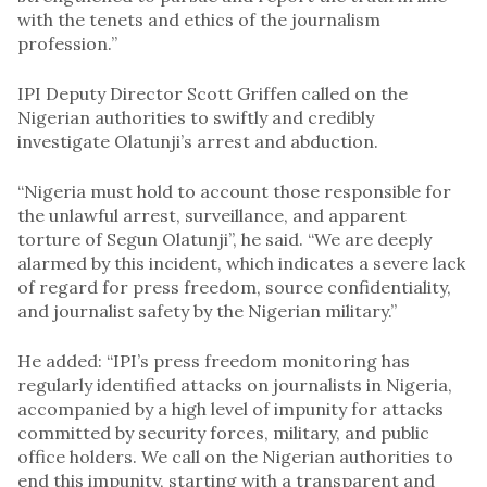
with the tenets and ethics of the journalism
profession.’’
IPI Deputy Director Scott Griffen called on the
Nigerian authorities to swiftly and credibly
investigate Olatunji’s arrest and abduction.
“Nigeria must hold to account those responsible for
the unlawful arrest, surveillance, and apparent
torture of Segun Olatunji”, he said. “We are deeply
alarmed by this incident, which indicates a severe lack
of regard for press freedom, source confidentiality,
and journalist safety by the Nigerian military.”
He added: “IPI’s press freedom monitoring has
regularly identified attacks on journalists in Nigeria,
accompanied by a high level of impunity for attacks
committed by security forces, military, and public
office holders. We call on the Nigerian authorities to
end this impunity, starting with a transparent and