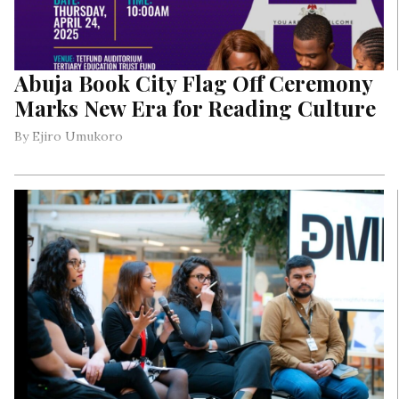
Abuja Book City Flag Off Ceremony
Marks New Era for Reading Culture
By Ejiro Umukoro