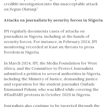
credible investigation into this unacceptable attack
on Segun Olatunji.”
Attacks on journalists by security forces in Nigeria
IPI regularly documents cases of attacks on
journalists in Nigeria, including at the hands of
security forces. For instance, in February 2024, IPI
monitoring recorded at least six threats to press
freedom in Nigeria.
In March 2024, IPI, the Media Foundation for West
Africa, and the Committee to Protect Journalists
submitted a petition to several authorities in Nigeria,
including the Ministry of Justice, demanding justice
and reparation for the student journalist Onifade
Emmanuel Pelumi, who was killed while covering the
#EndSARS protests in October 2020 in Nigeria.
Journalists also continue to be targeted through the