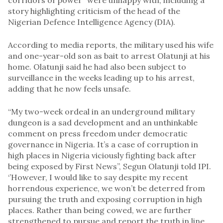
story highlighting criticism of the head of the
Nigerian Defence Intelligence Agency (DIA).
According to media reports, the military used his wife
and one-year-old son as bait to arrest Olatunji at his
home. Olatunji said he had also been subject to
surveillance in the weeks leading up to his arrest,
adding that he now feels unsafe.
“My two-week ordeal in an underground military
dungeon is a sad development and an unthinkable
comment on press freedom under democratic
governance in Nigeria. It’s a case of corruption in
high places in Nigeria viciously fighting back after
being exposed by First News”, Segun Olatunji told IPI.
‘’However, I would like to say despite my recent
horrendous experience, we won’t be deterred from
pursuing the truth and exposing corruption in high
places. Rather than being cowed, we are further
strengthened to pursue and report the truth in line