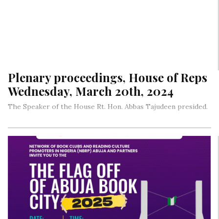
Plenary proceedings, House of Reps
Wednesday, March 20th, 2024
The Speaker of the House Rt. Hon. Abbas Tajudeen presided.