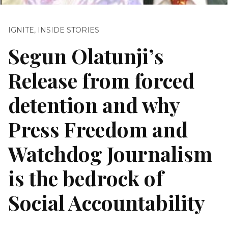
IGNITE
,
INSIDE STORIES
Segun Olatunji’s
Release from forced
detention and why
Press Freedom and
Watchdog Journalism
is the bedrock of
Social Accountability