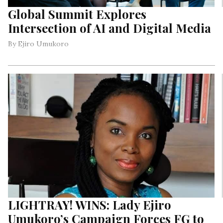
Global Summit Explores
Intersection of AI and Digital Media
By Ejiro Umukoro
LIGHTRAY! WINS: Lady Ejiro
Umukoro’s Campaign Forces FG to