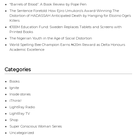
“Barrels of Blood”: A Book Review by Pope Pen
The Sentence Foretold: How Ejiro Umukoro’s Award-Winning The
Distortion of HADASSAH Anticipated Death by Hanging for Elozino Oge’s
Killers
€100M Education Fund: Sweden Replaces Tablets and Screens with
Printed Books
The Nigerian Youth in the Age of Social Distortion
World Spelling Bee Champion Earns ₦20m Reward as Delta Honours
Academic Excellence
Categories
Books
Ignite
Inside stories
iThink!
LightRay Radio
LightRay TV
Shop
Super Conscious Woman Series
Uncategorized