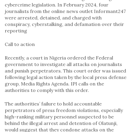
cybercrime legislation. In February 2024, four
journalists from the online news outlet Informant247
were arrested, detained, and charged with
conspiracy, cyberstalking, and defamation over their
reporting
Call to action
Recently, a court in Nigeria ordered the Federal
government to investigate all attacks on journalists
and punish perpetrators. This court order was issued
following legal action taken by the local press defense
group, Media Rights Agenda. IPI calls on the
authorities to comply with this order.
The authorities’ failure to hold accountable
perpetrators of press freedom violations, especially
high-ranking military personnel suspected to be
behind the illegal arrest and detention of Olatunji,
would suggest that they condone attacks on the