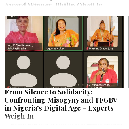
Award Winner, Philip Obaji Jr.
While Phillip Obaji Jr.’s story began as a sports presenter on
radio, his journey into investigative journalism is one that
inspires books to be written and poetry to be penned down.
A self-driven, unapologetic freelancer with a goal-setter
mindset not averse to risk taking, he takes us on his media
journey that led to his emergence as the Award Winner of
One World Media’s International Journalist of the Year
including his recent Jim Hurge’s Reporting Fellowship on our
Special Exclusive Edition on Nigerian Men in Media Project
Series by LightRay Media. Fasten your seat belt, join hands
with us to say a big congrats to Obaji then read his amazing
story unfolds before your eyes.
From Silence to Solidarity:
Confronting Misogyny and TFGBV
in Nigeria’s Digital Age – Experts
Weigh In
. . . Insights from a virtual discourse on countering misogyny