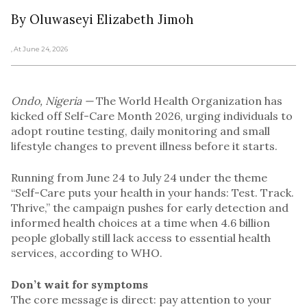
By Oluwaseyi Elizabeth Jimoh
, At June 24, 2026
Ondo, Nigeria —
The World Health Organization has
kicked off Self-Care Month 2026, urging individuals to
adopt routine testing, daily monitoring and small
lifestyle changes to prevent illness before it starts.
Running from June 24 to July 24 under the theme
“Self-Care puts your health in your hands: Test. Track.
Thrive,” the campaign pushes for early detection and
informed health choices at a time when 4.6 billion
people globally still lack access to essential health
services, according to WHO.
Don’t wait for symptoms
The core message is direct: pay attention to your