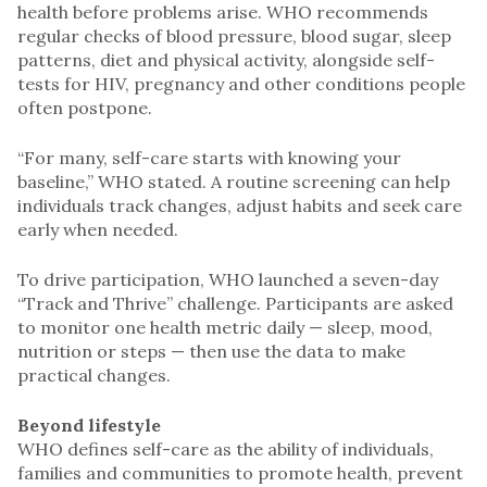
health before problems arise. WHO recommends
regular checks of blood pressure, blood sugar, sleep
patterns, diet and physical activity, alongside self-
tests for HIV, pregnancy and other conditions people
often postpone.
“For many, self-care starts with knowing your
baseline,” WHO stated. A routine screening can help
individuals track changes, adjust habits and seek care
early when needed.
To drive participation, WHO launched a seven-day
“Track and Thrive” challenge. Participants are asked
to monitor one health metric daily — sleep, mood,
nutrition or steps — then use the data to make
practical changes.
Beyond lifestyle
WHO defines self-care as the ability of individuals,
families and communities to promote health, prevent