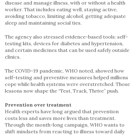
disease and manage illness, with or without a health
worker. That includes eating well, staying active,
avoiding tobacco, limiting alcohol, getting adequate
sleep and maintaining social ties.
The agency also stressed evidence-based tools: self-
testing kits, devices for diabetes and hypertension,
and certain medicines that can be used safely outside
clinics.
The COVID-19 pandemic, WHO noted, showed how
self-testing and preventive measures helped millions
cope while health systems were overstretched. Those
lessons now shape the “Test, Track, Thrive” push.
Prevention over treatment
Health experts have long argued that prevention
costs less and saves more lives than treatment.
Through the month-long campaign, WHO wants to
shift mindsets from reacting to illness toward daily