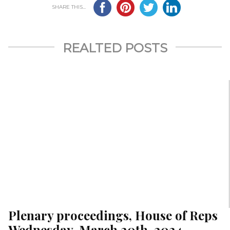
SHARE THIS...
REALTED POSTS
Plenary proceedings, House of Reps
Wednesday, March 20th, 2024