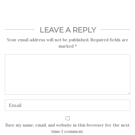
heart of Kogi.
By Tosin Toluwaloju
LEAVE A REPLY
Your email address will not be published.
Required fields are
marked
*
Save my name, email, and website in this browser for the next
time I comment.