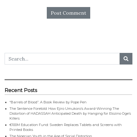
Recent Posts
“Barrels of Blood”: A Book Review by Pope Pen
The Sentence Foretold: How Ejiro Umukoro’s Award-Winning The
Distortion of HADASSAH Anticipated Death by Hanging for Elozino Oge’s
Killers
€100M Education Fund: Sweden Replaces Tablets and Screens with
Printed Books
The Nigerian Youth in the Age of Social Distortion