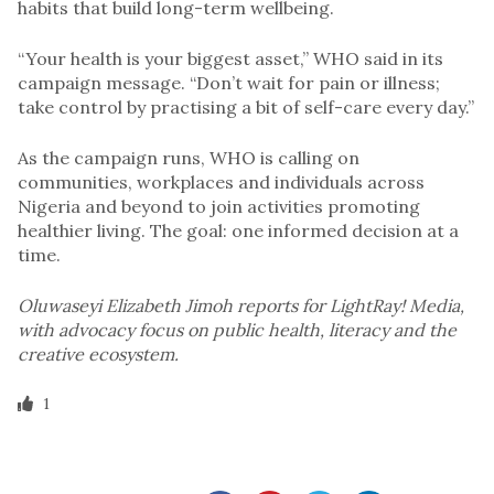
habits that build long-term wellbeing.
“Your health is your biggest asset,” WHO said in its
campaign message. “Don’t wait for pain or illness;
take control by practising a bit of self-care every day.”
As the campaign runs, WHO is calling on
communities, workplaces and individuals across
Nigeria and beyond to join activities promoting
healthier living. The goal: one informed decision at a
time.
Oluwaseyi Elizabeth Jimoh reports for LightRay! Media,
with advocacy focus on public health, literacy and the
creative ecosystem.
1