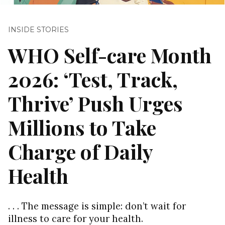
INSIDE STORIES
WHO Self-care Month
2026: ‘Test, Track,
Thrive’ Push Urges
Millions to Take
Charge of Daily
Health
. . . The message is simple: don’t wait for
illness to care for your health.