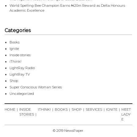
World Spelling Bee Champion Earns ₦20m Reward as Delta Honours
Academic Excellence
Categories
Books
Ignite
Inside stories
iThink!
LightRay Radio
LightRay TV
Shop
Super Conscious Woman Series
Uncategorized
HOME
INSIDE
ITHINK!
BOOKS
SHOP
SERVICES
IGNITE
MEET
STORIES
LADY
E
© 2019 NewsPaper.