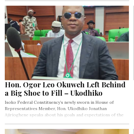
and tech-facilitated gender-based Violence in Nigeria.
Hon. Ogor Leo Okuweh Left Behind
a Big Shoe to Fill – Ukodhiko
Isoko Federal Constituency’s newly sworn in House of
Representatives Member, Hon. Ukodhiko Jonathan
Ajirioghene speaks about his goals and expectations of the
Isoko Nation.