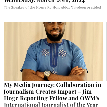
The Speaker of the House Rt. Hon. Abbas Tajudeen presided.
My Media Journey: Collaboration in
Journalism Creates Impact – Jim
Hoge Reporting Fellow and OWM’s
International Journalist of the Year