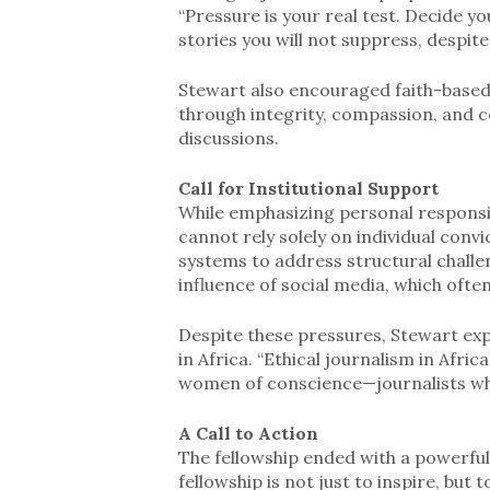
“Pressure is your real test. Decide 
stories you will not suppress, despite
Stewart also encouraged faith-based 
through integrity, compassion, and c
discussions.
Call for Institutional Support
While emphasizing personal responsib
cannot rely solely on individual conv
systems to address structural challe
influence of social media, which ofte
Despite these pressures, Stewart exp
in Africa. “Ethical journalism in Afri
women of conscience—journalists who 
A Call to Action
The fellowship ended with a powerful 
fellowship is not just to inspire, but 