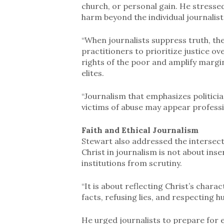
church, or personal gain. He stressed
harm beyond the individual journali
“When journalists suppress truth, th
practitioners to prioritize justice o
rights of the poor and amplify margina
elites.
“Journalism that emphasizes politic
victims of abuse may appear professio
Faith and Ethical Journalism
Stewart also addressed the intersecti
Christ in journalism is not about inser
institutions from scrutiny.
“It is about reflecting Christ’s char
facts, refusing lies, and respecting h
He urged journalists to prepare for e