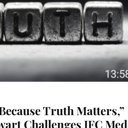
Because Truth Matters,”
art Challenges JFC Med