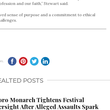
ofession and our faith,” Stewart said.
ewed sense of purpose and a commitment to ethical
allenges.
S...
EALTED POSTS
oro Monarch Tightens Festival
rsight After Alleged Assaults Spark