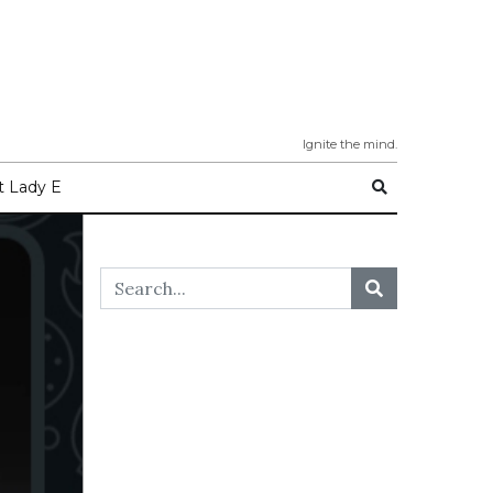
Ignite the mind.
 Lady E