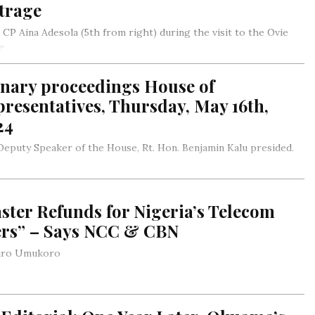
trage
 CP Aina Adesola (5th from right) during the visit to the Ovie
e
jiro Umukoro
enary proceedings House of
resentatives, Thursday, May 16th,
24
eputy Speaker of the House, Rt. Hon. Benjamin Kalu presided.
ster Refunds for Nigeria’s Telecom
ers” – Says NCC & CBN
jiro Umukoro