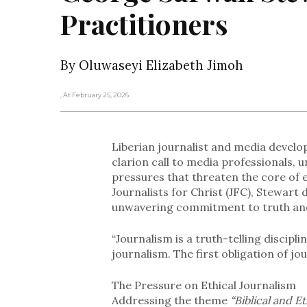
Practitioners
By Oluwaseyi Elizabeth Jimoh
, At February 25, 2026
Liberian journalist and media develo
clarion call to media professionals, 
pressures that threaten the core of e
Journalists for Christ (JFC), Stewart
unwavering commitment to truth an
“Journalism is a truth-telling discipl
journalism. The first obligation of jou
The Pressure on Ethical Journalism
Addressing the theme
“Biblical and Et