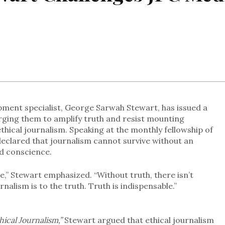
pment specialist, George Sarwah Stewart, has issued a
urging them to amplify truth and resist mounting
thical journalism. Speaking at the monthly fellowship of
 declared that journalism cannot survive without an
d conscience.
ine,” Stewart emphasized. “Without truth, there isn’t
rnalism is to the truth. Truth is indispensable.”
hical Journalism,”
Stewart argued that ethical journalism