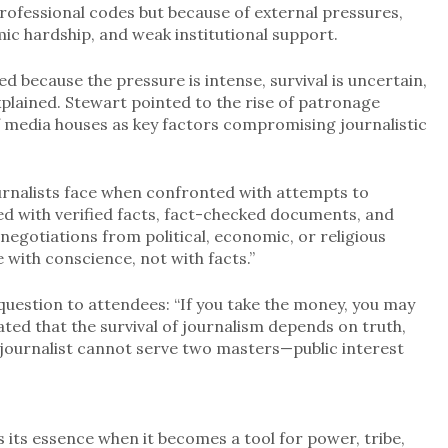
professional codes but because of external pressures,
ic hardship, and weak institutional support.
ged because the pressure is intense, survival is uncertain,
plained. Stewart pointed to the rise of patronage
f media houses as key factors compromising journalistic
ournalists face when confronted with attempts to
med with verified facts, fact-checked documents, and
 negotiations from political, economic, or religious
 with conscience, not with facts.”
uestion to attendees: “If you take the money, you may
ted that the survival of journalism depends on truth,
A journalist cannot serve two masters—public interest
 its essence when it becomes a tool for power, tribe,