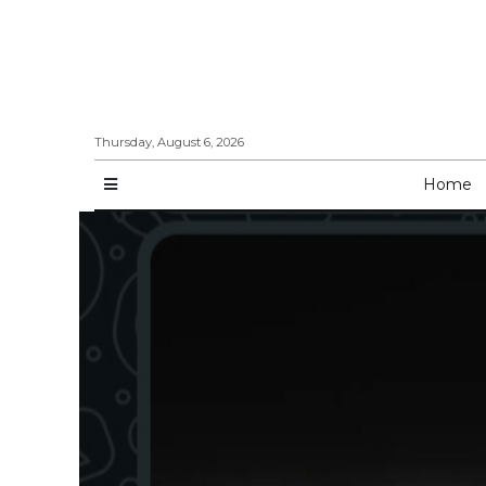
Thursday, August 6, 2026
Home