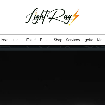
Inside stories
iThink!
Books
Shop
Services
Ignite
Meet