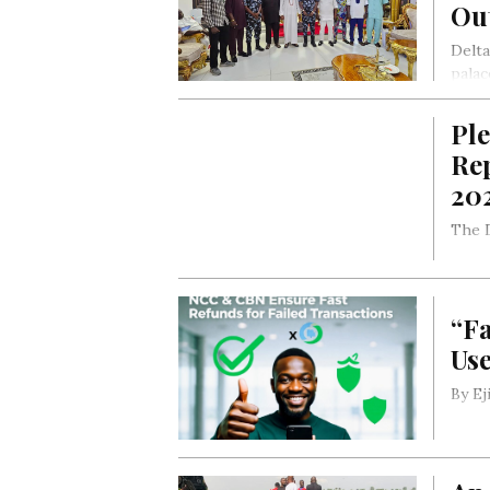
Ou
Delta
palac
By E
Pl
Rep
20
The D
“Fa
Us
By E