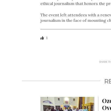
ethical journalism that honors the pr
The event left attendees with a ren
journalism in the face of mounting ch
1
SHARE THI
R
Oz
Ove