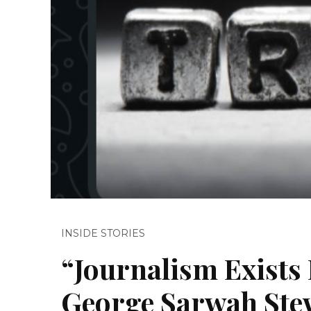
INSIDE STORIES
“Journalism Exists 
George Sarwah Stew