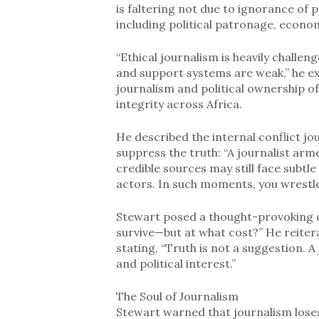
is faltering not due to ignorance of 
including political patronage, econom
“Ethical journalism is heavily challen
and support systems are weak,” he ex
journalism and political ownership o
integrity across Africa.
He described the internal conflict j
suppress the truth: “A journalist ar
credible sources may still face subtle
actors. In such moments, you wrestle
Stewart posed a thought-provoking q
survive—but at what cost?” He reitera
stating, “Truth is not a suggestion. 
and political interest.”
The Soul of Journalism
Stewart warned that journalism loses