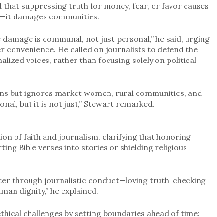
 that suppressing truth for money, fear, or favor causes
st—it damages communities.
e damage is communal, not just personal,” he said, urging
ver convenience. He called on journalists to defend the
lized voices, rather than focusing solely on political
ians but ignores market women, rural communities, and
nal, but it is not just,” Stewart remarked.
on of faith and journalism, clarifying that honoring
ting Bible verses into stories or shielding religious
acter through journalistic conduct—loving truth, checking
uman dignity,” he explained.
thical challenges by setting boundaries ahead of time: