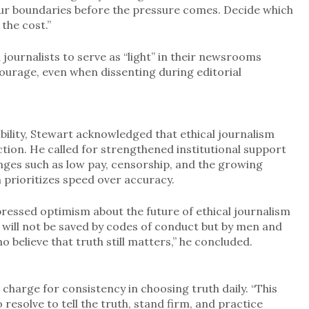
your boundaries before the pressure comes. Decide which
 the cost.”
journalists to serve as “light” in their newsrooms
ourage, even when dissenting during editorial
ility, Stewart acknowledged that ethical journalism
iction. He called for strengthened institutional support
nges such as low pay, censorship, and the growing
n prioritizes speed over accuracy.
ressed optimism about the future of ethical journalism
ca will not be saved by codes of conduct but by men and
believe that truth still matters,” he concluded.
charge for consistency in choosing truth daily. “This
to resolve to tell the truth, stand firm, and practice