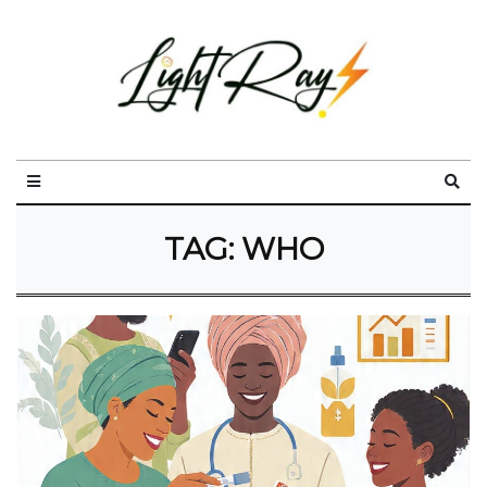
TAG:
WHO