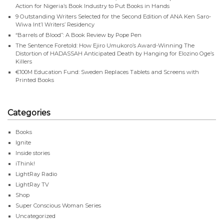
Action for Nigeria’s Book Industry to Put Books in Hands
9 Outstanding Writers Selected for the Second Edition of ANA Ken Saro-
Wiwa Int’l Writers’ Residency
“Barrels of Blood”: A Book Review by Pope Pen
The Sentence Foretold: How Ejiro Umukoro’s Award-Winning The
Distortion of HADASSAH Anticipated Death by Hanging for Elozino Oge’s
Killers
€100M Education Fund: Sweden Replaces Tablets and Screens with
Printed Books
Categories
Books
Ignite
Inside stories
iThink!
LightRay Radio
LightRay TV
Shop
Super Conscious Woman Series
Uncategorized