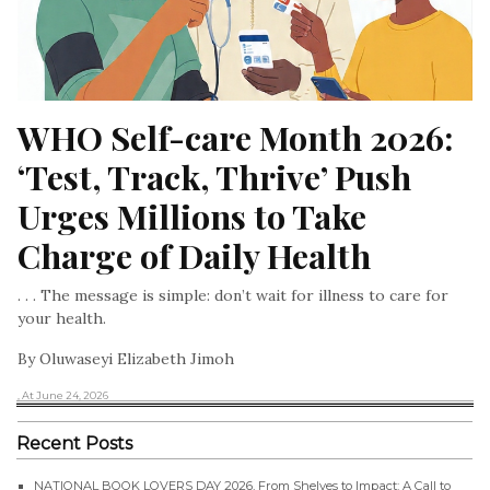
WHO Self-care Month 2026: 
‘Test, Track, Thrive’ Push 
Urges Millions to Take 
Charge of Daily Health
. . . The message is simple: don’t wait for illness to care for
your health.
By Oluwaseyi Elizabeth Jimoh
, At June 24, 2026
Recent Posts
NATIONAL BOOK LOVERS DAY 2026, From Shelves to Impact: A Call to