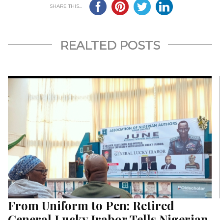
SHARE THIS...
REALTED POSTS
From Uniform to Pen: Retired
General Lucky Irabor Tells Nigerian