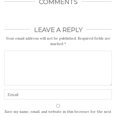
COMMENTS
LEAVE A REPLY
Your email address will not be published.
Required fields are
marked
*
Save my name, email, and website in this browser for the next