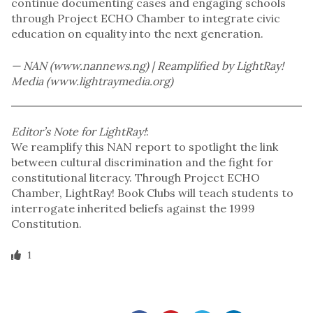
continue documenting cases and engaging schools
through Project ECHO Chamber to integrate civic
education on equality into the next generation.
— NAN (www.nannews.ng) | Reamplified by LightRay!
Media (www.lightraymedia.org)
Editor’s Note for LightRay!
:
We reamplify this NAN report to spotlight the link
between cultural discrimination and the fight for
constitutional literacy. Through Project ECHO
Chamber, LightRay! Book Clubs will teach students to
interrogate inherited beliefs against the 1999
Constitution.
1