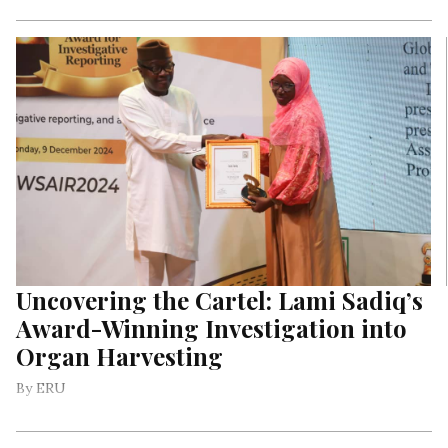
Uncovering the Cartel: Lami Sadiq’s
Award-Winning Investigation into
Organ Harvesting
By ERU