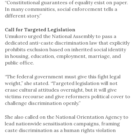
“Constitutional guarantees of equality exist on paper.
In many communities, social enforcement tells a
different story.”
Call for Targeted Legislation
Umukoro urged the National Assembly to pass a
dedicated anti-caste discrimination law that explicitly
prohibits exclusion based on inherited social identity
in housing, education, employment, marriage, and
public office.
“The federal government must give this fight legal
weight,” she stated. “Targeted legislation will not
erase cultural attitudes overnight, but it will give
victims recourse and give reformers political cover to
challenge discrimination openly.”
She also called on the National Orientation Agency to
lead nationwide sensitisation campaigns, framing
caste discrimination as a human rights violation