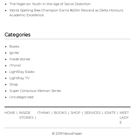
The Nigerian Youth in the Age of Social Distortion
World Spelling Bee Champion Earns ₦20m Reward as Delta Honours
Academic Excellence
Categories
Books
Ignite
Inside stories
iThink!
LightRay Radio
LightRay TV
Shop
Super Conscious Woman Series
Uncategorized
HOME
INSIDE
ITHINK!
BOOKS
SHOP
SERVICES
IGNITE
MEET
STORIES
LADY
E
© 2019 NewsPaper.