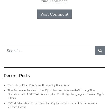
time I comment.
Recent Posts
“Barrels of Blood”: A Book Review by Pope Pen
The Sentence Foretold: How Ejiro Umukoro’s Award-Winning The
Distortion of HADASSAH Anticipated Death by Hanging for Elozino Oge’s
Killers
€100M Education Fund: Sweden Replaces Tablets and Screens with
Printed Books