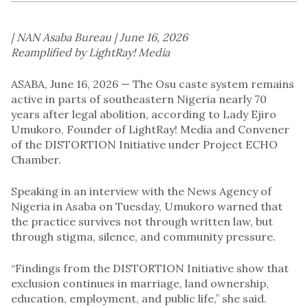
| NAN Asaba Bureau | June 16, 2026
Reamplified by LightRay! Media
ASABA, June 16, 2026 — The Osu caste system remains
active in parts of southeastern Nigeria nearly 70
years after legal abolition, according to Lady Ejiro
Umukoro, Founder of LightRay! Media and Convener
of the DISTORTION Initiative under Project ECHO
Chamber.
Speaking in an interview with the News Agency of
Nigeria in Asaba on Tuesday, Umukoro warned that
the practice survives not through written law, but
through stigma, silence, and community pressure.
“Findings from the DISTORTION Initiative show that
exclusion continues in marriage, land ownership,
education, employment, and public life,” she said.