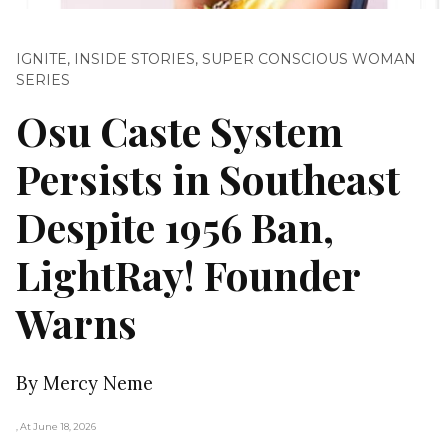
IGNITE
,
INSIDE STORIES
,
SUPER CONSCIOUS WOMAN
SERIES
Osu Caste System
Persists in Southeast
Despite 1956 Ban,
LightRay! Founder
Warns
By Mercy Neme
, At June 18, 2026