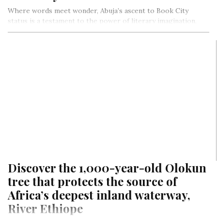
Where words meet wonder, Abuja’s ascent to Book City
status is a testament to the power of literary imagination,
community engagement, and collective vision.
As the pages turn, a vibrant tapestry of literary imagination,
community, and reality unfolds, weaving Abuja’s
transformative journey to becoming a thriving Book City.
Discover the 1,000-year-old Olokun
tree that protects the source of
Africa’s deepest inland waterway,
River Ethiope