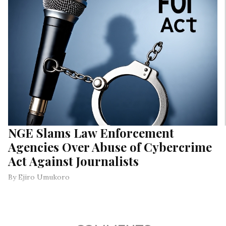
NGE Slams Law Enforcement
Agencies Over Abuse of Cybercrime
Act Against Journalists
By Ejiro Umukoro