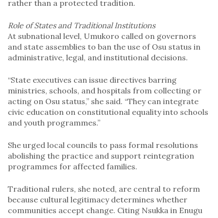
rather than a protected tradition.
Role of States and Traditional Institutions
At subnational level, Umukoro called on governors
and state assemblies to ban the use of Osu status in
administrative, legal, and institutional decisions.
“State executives can issue directives barring
ministries, schools, and hospitals from collecting or
acting on Osu status,” she said. “They can integrate
civic education on constitutional equality into schools
and youth programmes.”
She urged local councils to pass formal resolutions
abolishing the practice and support reintegration
programmes for affected families.
Traditional rulers, she noted, are central to reform
because cultural legitimacy determines whether
communities accept change. Citing Nsukka in Enugu