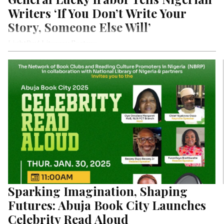
Writers ‘If You Don’t Write Your
Story, Someone Else Will’
LightRay! Literary Feature
Sparking Imagination, Shaping
Futures: Abuja Book City Launches
Celebrity Read Aloud