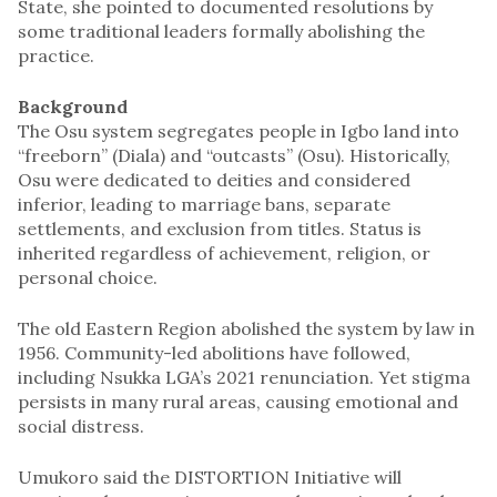
State, she pointed to documented resolutions by
some traditional leaders formally abolishing the
practice.
Background
The Osu system segregates people in Igbo land into
“freeborn” (Diala) and “outcasts” (Osu). Historically,
Osu were dedicated to deities and considered
inferior, leading to marriage bans, separate
settlements, and exclusion from titles. Status is
inherited regardless of achievement, religion, or
personal choice.
The old Eastern Region abolished the system by law in
1956. Community-led abolitions have followed,
including Nsukka LGA’s 2021 renunciation. Yet stigma
persists in many rural areas, causing emotional and
social distress.
Umukoro said the DISTORTION Initiative will