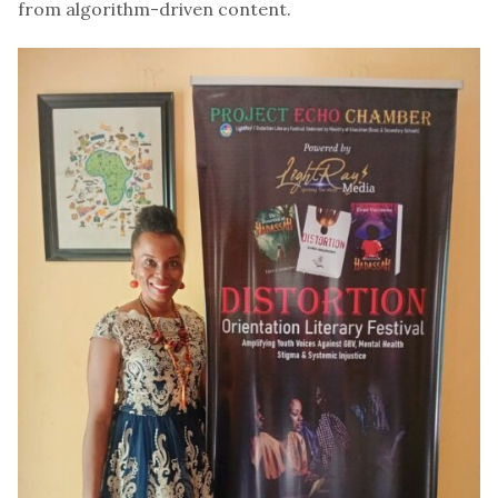
from algorithm-driven content.