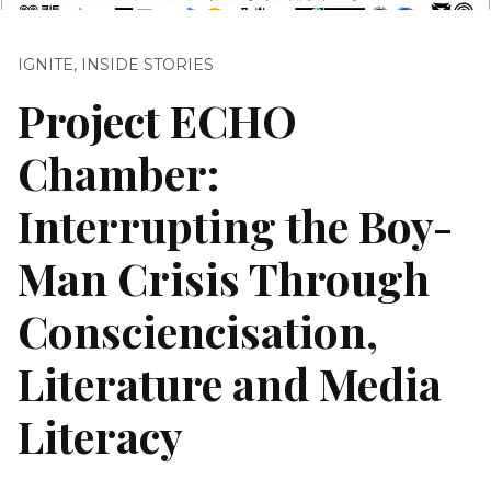
IGNITE
,
INSIDE STORIES
Project ECHO
Chamber:
Interrupting the Boy-
Man Crisis Through
Consciencisation,
Literature and Media
Literacy