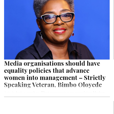
health out of Nigerians financially.
Media organisations should have
equality policies that advance
women into management – Strictly
Speaking Veteran, Bimbo Oloyede
Age is, but, a number. That expression encapsulates Madam
Bimbo Oloyede, who, despite having garnered three dozens
and a quarter of dozen number to her existence on earth,
continues to give younger women who are digital natives and
digital adopters including the tech laggards a good run for