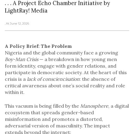
. . . A Project Echo Chamber Initiative by
LightRay! Media
, At June 12, 2026
A Policy Brief: The Problem
Nigeria and the global community face a growing
Boy-Man Crisis
— a breakdown in how young men
form identity, engage with gender relations, and
participate in democratic society. At the heart of this
crisis is a
lack of consciencisation
: the absence of
critical awareness about one’s social reality and role
within it.
This vacuum is being filled by the
Manosphere
, a digital
ecosystem that spreads gender-based
misinformation and promotes a distorted,
adversarial version of masculinity. The impact
extends beyond the internet: