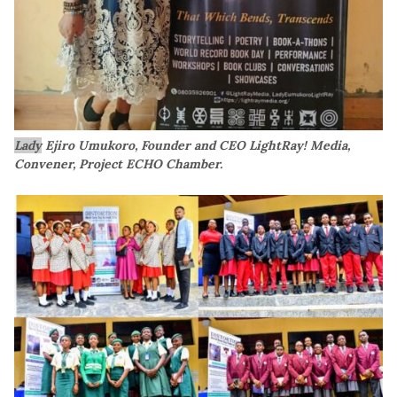
Lady
Ejiro Umukoro, Founder and CEO LightRay! Media,
Convener, Project ECHO Chamber.