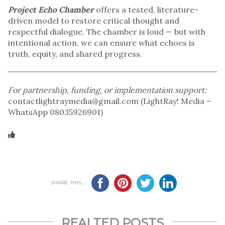
Project Echo Chamber
offers a tested, literature-
driven model to restore critical thought and
respectful dialogue. The chamber is loud — but with
intentional action, we can ensure what echoes is
truth, equity, and shared progress.
For partnership, funding, or implementation support:
contactlightraymedia@gmail.com (LightRay! Media –
WhatsApp 08035926901)
SHARE THIS...
REALTED POSTS