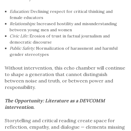
Education:
Declining respect for critical thinking and
female educators
Relationships:
Increased hostility and misunderstanding
between young men and women
Civic Life:
Erosion of trust in factual journalism and
democratic discourse
Public Safety:
Normalization of harassment and harmful
gender stereotypes
Without intervention, this echo chamber will continue
to shape a generation that cannot distinguish
between noise and truth, or between power and
responsibility.
The Opportunity: Literature as a DEVCOMM
intervention.
Storytelling and critical reading create space for
reflection, empathy, and dialogue — elements missing