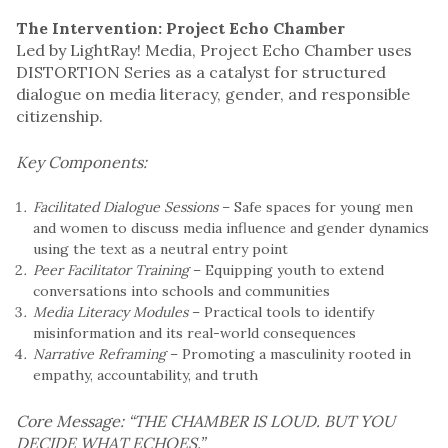
The Intervention: Project Echo Chamber
Led by LightRay! Media, Project Echo Chamber uses
DISTORTION Series as a catalyst for structured
dialogue on media literacy, gender, and responsible
citizenship.
Key Components:
Facilitated Dialogue Sessions
– Safe spaces for young men
and women to discuss media influence and gender dynamics
using the text as a neutral entry point
Peer Facilitator Training
– Equipping youth to extend
conversations into schools and communities
Media Literacy Modules
– Practical tools to identify
misinformation and its real-world consequences
Narrative Reframing
– Promoting a masculinity rooted in
empathy, accountability, and truth
Core Message:
“THE CHAMBER IS LOUD. BUT YOU
DECIDE WHAT ECHOES.”