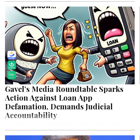
Gavel’s Media Roundtable Sparks
Action Against Loan App
Defamation, Demands Judicial
Accountability
Instant loan apps to the guileless or those with a scheming
mindest discover to their horror how easy acess to loan apps
are actually high risk business models that saps the life and