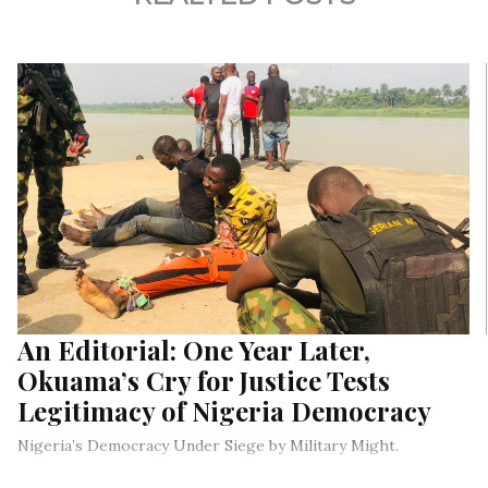
An Editorial: One Year Later,
Okuama’s Cry for Justice Tests
Legitimacy of Nigeria Democracy
Nigeria’s Democracy Under Siege by Military Might.