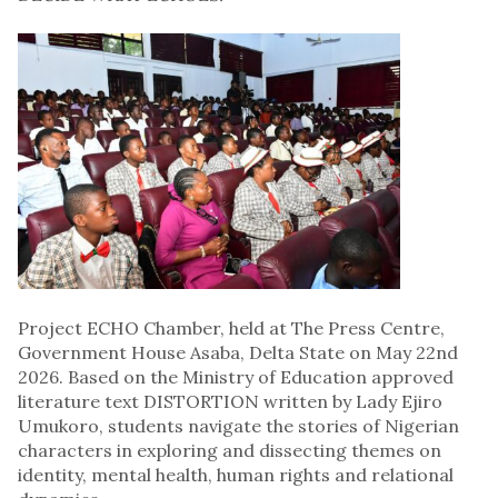
Project ECHO Chamber, held at The Press Centre,
Government House Asaba, Delta State on May 22nd
2026. Based on the Ministry of Education approved
literature text DISTORTION written by Lady Ejiro
Umukoro, students navigate the stories of Nigerian
characters in exploring and dissecting themes on
identity, mental health, human rights and relational