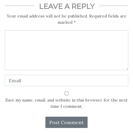
LEAVE A REPLY
Your email address will not be published.
Required fields are
marked
*
Save my name, email, and website in this browser for the next
time I comment.