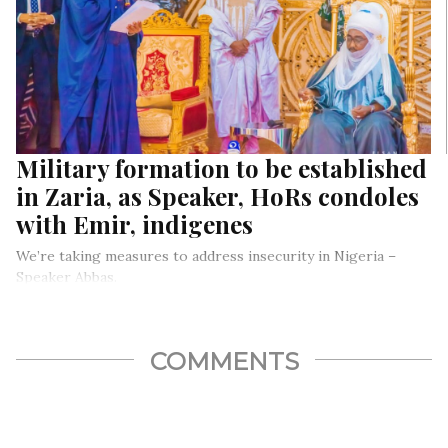
Military formation to be established
in Zaria, as Speaker, HoRs condoles
with Emir, indigenes
We’re taking measures to address insecurity in Nigeria –
Speaker Abbas.
… as he, Hon. Chinda and other HoRs pays condolence visit to
Zaria over mosque collapse and bandits’ attack.
COMMENTS