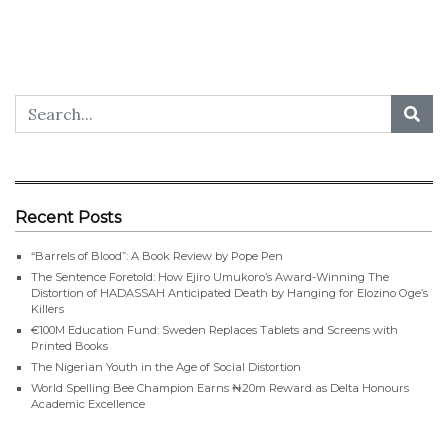
Recent Posts
“Barrels of Blood”: A Book Review by Pope Pen
The Sentence Foretold: How Ejiro Umukoro’s Award-Winning The
Distortion of HADASSAH Anticipated Death by Hanging for Elozino Oge’s
Killers
€100M Education Fund: Sweden Replaces Tablets and Screens with
Printed Books
The Nigerian Youth in the Age of Social Distortion
World Spelling Bee Champion Earns ₦20m Reward as Delta Honours
Academic Excellence