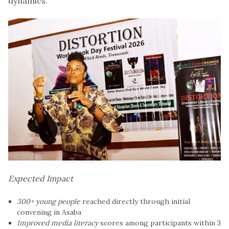
dynamics.
Expected Impact
300+ young people
reached directly through initial
convening in Asaba
Improved media literacy
scores among participants within 3