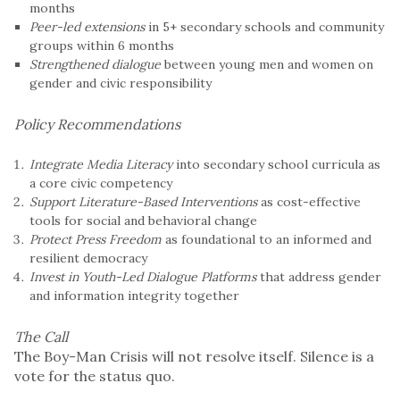
months
Peer-led extensions
in 5+ secondary schools and community
groups within 6 months
Strengthened dialogue
between young men and women on
gender and civic responsibility
Policy Recommendations
Integrate Media Literacy
into secondary school curricula as
a core civic competency
Support Literature-Based Interventions
as cost-effective
tools for social and behavioral change
Protect Press Freedom
as foundational to an informed and
resilient democracy
Invest in Youth-Led Dialogue Platforms
that address gender
and information integrity together
The Call
The Boy-Man Crisis will not resolve itself. Silence is a
vote for the status quo.