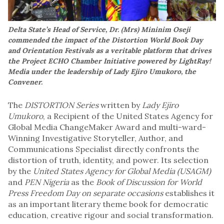
Delta State’s Head of Service, Dr. (Mrs) Mininim Oseji
commended the impact of the Distortion World Book Day
and Orientation Festivals as a veritable platform that drives
the Project ECHO Chamber Initiative powered by LightRay!
Media under the leadership of Lady Ejiro Umukoro, the
Convener.
The
DISTORTION Series
written by
Lady Ejiro
Umukoro
, a Recipient of the United States Agency for
Global Media ChangeMaker Award and multi-ward-
Winning Investigative Storyteller, Author, and
Communications Specialist directly confronts the
distortion of truth, identity, and power. Its selection
by the
United States Agency for Global Media (USAGM)
and
PEN Nigeria
as the
Book of Discussion for World
Press Freedom Day on separate occasions
establishes it
as an important literary theme book for democratic
education, creative rigour and social transformation.