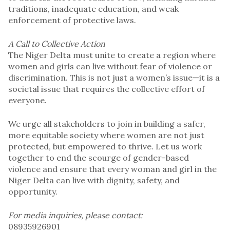
traditions, inadequate education, and weak
enforcement of protective laws.
A Call to Collective Action
The Niger Delta must unite to create a region where
women and girls can live without fear of violence or
discrimination. This is not just a women’s issue—it is a
societal issue that requires the collective effort of
everyone.
We urge all stakeholders to join in building a safer,
more equitable society where women are not just
protected, but empowered to thrive. Let us work
together to end the scourge of gender-based
violence and ensure that every woman and girl in the
Niger Delta can live with dignity, safety, and
opportunity.
For media inquiries, please contact:
08935926901