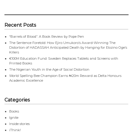
Recent Posts
“Barrels of Blood”: A Book Review by Pope Pen
The Sentence Foretold: How Ejiro Umukoro’s Award-Winning The
Distortion of HADASSAH Anticipated Death by Hanging for Elozino Oge’s
Killers
€100M Education Fund: Sweden Replaces Tablets and Screens with
Printed Books
The Nigerian Youth in the Age of Social Distortion
World Spelling Bee Champion Earns ₦20m Reward as Delta Honours
Academic Excellence
Categories
Books
Ignite
Inside stories
iThink!