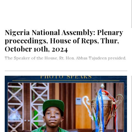
Nigeria National Assembly: Plenary
proceedings, House of Reps, Thur,
October 10th, 2024
The Speaker of the House, Rt. Hon. Abbas Tajudeen presided.