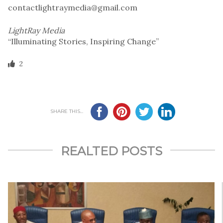
contactlightraymedia@gmail.com
LightRay Media
“Illuminating Stories, Inspiring Change”
2
SHARE THIS...
REALTED POSTS