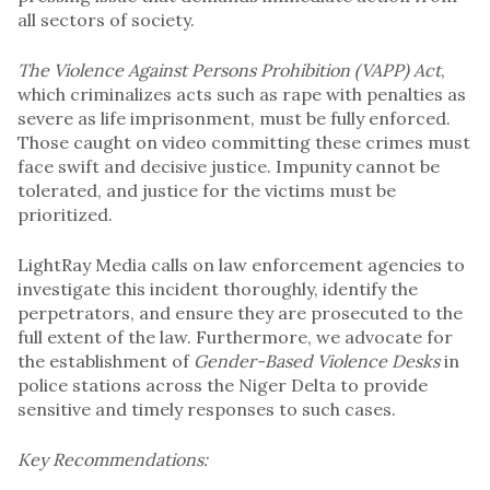
all sectors of society.
The Violence Against Persons Prohibition (VAPP) Act
,
which criminalizes acts such as rape with penalties as
severe as life imprisonment, must be fully enforced.
Those caught on video committing these crimes must
face swift and decisive justice. Impunity cannot be
tolerated, and justice for the victims must be
prioritized.
LightRay Media calls on law enforcement agencies to
investigate this incident thoroughly, identify the
perpetrators, and ensure they are prosecuted to the
full extent of the law. Furthermore, we advocate for
the establishment of
Gender-Based Violence Desks
in
police stations across the Niger Delta to provide
sensitive and timely responses to such cases.
Key Recommendations: