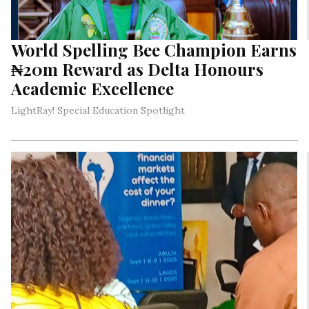
World Spelling Bee Champion Earns
₦20m Reward as Delta Honours
Academic Excellence
LightRay! Special Education Spotlight