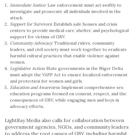
Immediate Justice
: Law enforcement must act swiftly to
investigate and prosecute all individuals involved in the
attack.
Support for Survivors
: Establish safe houses and crisis
centers to provide medical care, shelter, and psychological
support for victims of GBV.
Community Advocacy
: Traditional rulers, community
leaders, and civil society must work together to eradicate
harmful cultural practices that enable violence against
women.
Legislative Action
: State governments in the Niger Delta
must adopt the VAPP Act to ensure localized enforcement
and protection for women and girls.
Education and Awareness
: Implement comprehensive sex
education programs focused on consent, respect, and the
consequences of GBV, while engaging men and boys in
advocacy efforts.
LightRay Media also calls for collaboration between
government agencies, NGOs, and community leaders
to address the root causes of GBV, including harmful