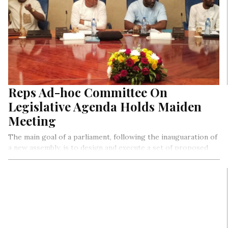
Reps Ad-hoc Committee On
Legislative Agenda Holds Maiden
Meeting
The main goal of a parliament, following the inauguaration of
a new assembly, is to design and execute a set of proposed
legislations that drive and support policies and programmes
of the government for the good of the citizens and the
public in general. In Nigeria, eight key legislative instruments
are used as drivers to facilate the input and outcomes of all
legislative delibrations on the floor of the house of
Representative during plenary inclusive of: Matter of Urgent
Public Importance, Motions, Bills (law making), Public,