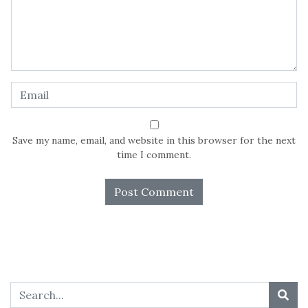
Save my name, email, and website in this browser for the next
time I comment.