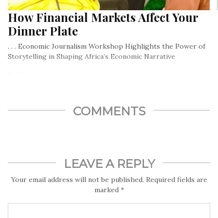
How Financial Markets Affect Your
Dinner Plate
. . . Economic Journalism Workshop Highlights the Power of
Storytelling in Shaping Africa’s Economic Narrative
By Ejiro Umukoro
COMMENTS
LEAVE A REPLY
Your email address will not be published.
Required fields are
marked
*