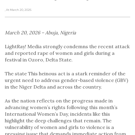
, At March 20, 2026
March 20, 2026 – Abuja, Nigeria
LightRay! Media strongly condemns the recent attack
and reported rape of women and girls during a
festival in Ozoro, Delta State.
The state This heinous act is a stark reminder of the
urgent need to address gender-based violence (GBV)
in the Niger Delta and across the country.
As the nation reflects on the progress made in
advancing women’s rights following this month’s
International Women’s Day, incidents like this
highlight the deep challenges that remain. The
vulnerability of women and girls to violence is a
pressing issue that demands immediate action from