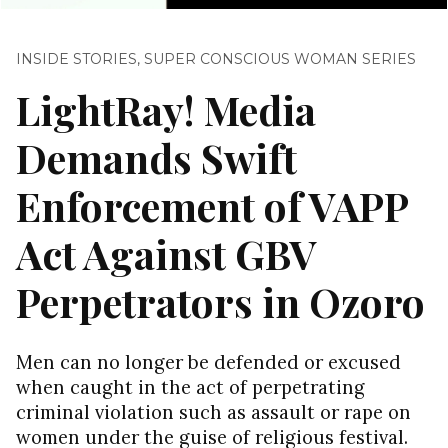
INSIDE STORIES
,
SUPER CONSCIOUS WOMAN SERIES
LightRay! Media
Demands Swift
Enforcement of VAPP
Act Against GBV
Perpetrators in Ozoro
Men can no longer be defended or excused
when caught in the act of perpetrating
criminal violation such as assault or rape on
women under the guise of religious festival.