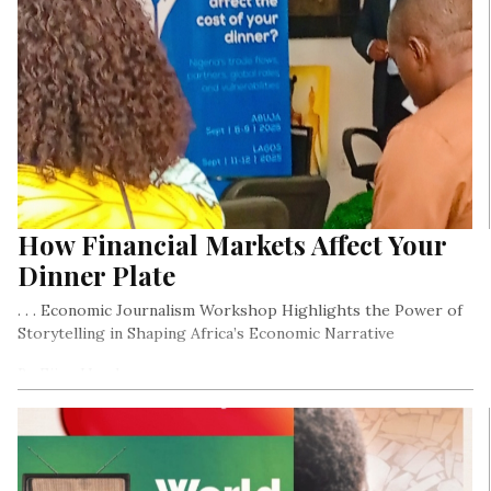
How Financial Markets Affect Your
Dinner Plate
. . . Economic Journalism Workshop Highlights the Power of
Storytelling in Shaping Africa’s Economic Narrative
By Ejiro Umukoro