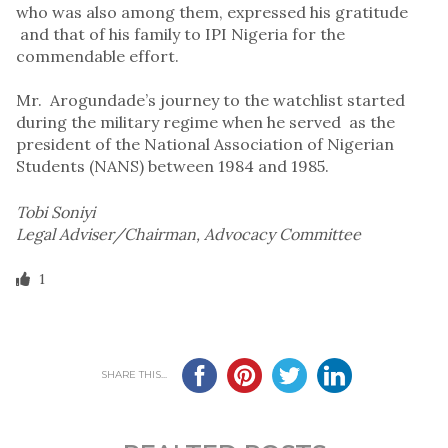
who was also among them, expressed his gratitude
and that of his family to IPI Nigeria for the
commendable effort.
Mr. Arogundade’s journey to the watchlist started
during the military regime when he served as the
president of the National Association of Nigerian
Students (NANS) between 1984 and 1985.
Tobi Soniyi
Legal Adviser/Chairman, Advocacy Committee
1
SHARE THIS...