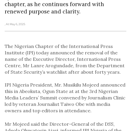
chapter, as he continues forward with
renewed purpose and clarity.
, At May 6, 2025
The Nigerian Chapter of the International Press
Institute (IPI) today announced the removal of the
name of the Executive Director, International Press
Centre, Mr Lanre Arogundade, from the Department
of State Security’s watchlist after about forty years.
IPI Nigeria President, Mr. Musikilu Mojeed announced
this in Abeokuta, Ogun State at at the 3rd Nigerian
Media Leaders’ Summit convened by Journalism Clinic
led by veteran Journalist Taiwo Obe with media
owners and top editors in attendance.
Mr Mojeed said the Director-General of the DSS,
Adeola Oluwatosin Ajayi, informed IPI Nigeria of the