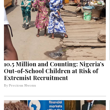
10.5 Million and Counting: Nigeria’s
Out-of-School Children at Risk of
Extremist Recruitment
By Precious Nwonu