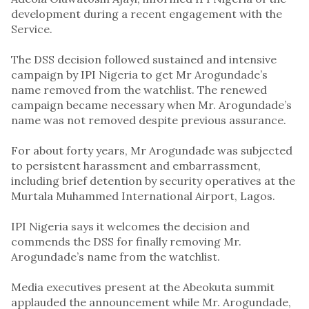
development during a recent engagement with the
Service.
The DSS decision followed sustained and intensive
campaign by IPI Nigeria to get Mr Arogundade’s
name removed from the watchlist. The renewed
campaign became necessary when Mr. Arogundade’s
name was not removed despite previous assurance.
For about forty years, Mr Arogundade was subjected
to persistent harassment and embarrassment,
including brief detention by security operatives at the
Murtala Muhammed International Airport, Lagos.
IPI Nigeria says it welcomes the decision and
commends the DSS for finally removing Mr.
Arogundade’s name from the watchlist.
Media executives present at the Abeokuta summit
applauded the announcement while Mr. Arogundade,