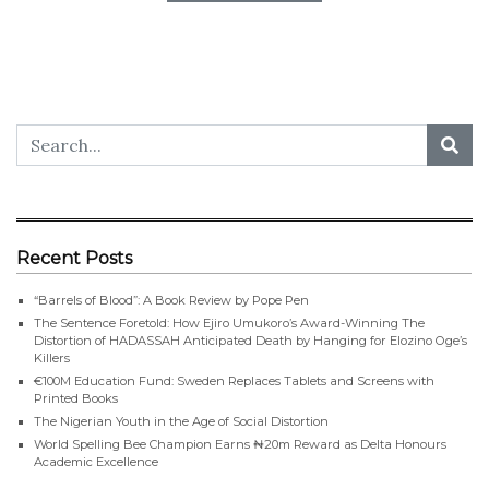
Recent Posts
“Barrels of Blood”: A Book Review by Pope Pen
The Sentence Foretold: How Ejiro Umukoro’s Award-Winning The
Distortion of HADASSAH Anticipated Death by Hanging for Elozino Oge’s
Killers
€100M Education Fund: Sweden Replaces Tablets and Screens with
Printed Books
The Nigerian Youth in the Age of Social Distortion
World Spelling Bee Champion Earns ₦20m Reward as Delta Honours
Academic Excellence