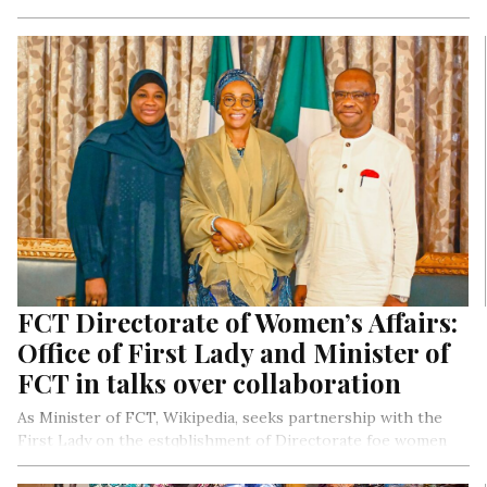
Isoko Nation.
FCT Directorate of Women’s Affairs:
Office of First Lady and Minister of
FCT in talks over collaboration
As Minister of FCT, Wikipedia, seeks partnership with the
First Lady on the estqblishment of Directorate foe women
Affairs in the FCT.