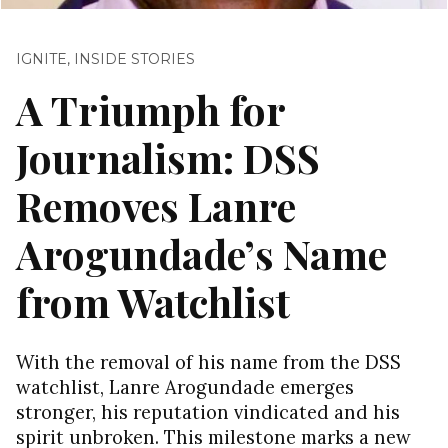
IGNITE
,
INSIDE STORIES
A Triumph for
Journalism: DSS
Removes Lanre
Arogundade’s Name
from Watchlist
With the removal of his name from the DSS
watchlist, Lanre Arogundade emerges
stronger, his reputation vindicated and his
spirit unbroken. This milestone marks a new