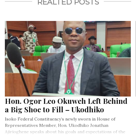
REALTED POSTS
Hon. Ogor Leo Okuweh Left Behind
a Big Shoe to Fill – Ukodhiko
Isoko Federal Constituency’s newly sworn in House of
Representatives Member, Hon. Ukodhiko Jonathan
Ajirioghene speaks about his goals and expectations of the