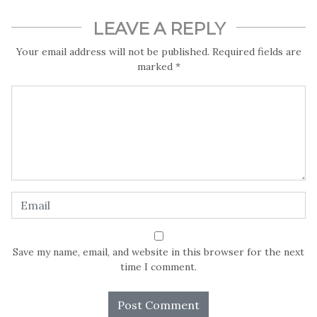
sustainable future for all.
LEAVE A REPLY
In this special report by LightRay! Media, Precious Nwonu
Your email address will not be published.
Required fields are
travels across parts of Nigeria to hear what Nigerians think
marked
*
about the power of Radio to inform the impact of climate
change on Nigerians.
Save my name, email, and website in this browser for the next
time I comment.