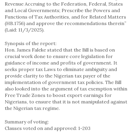
Revenue Accruing to the Federation, Federal, States
and Local Governments; Prescribe the Powers and
Functions of Tax Authorities, and for Related Matters
(HB.1756) and approve the recommendations therein”
(Laid: 11/3/2025).
Synopsis of the report:
Hon. James Faleke stated that the Bill is based on
crucial work done to ensure core legislation for
guidance of income and profits of government. It
seeks proper tax Laws to eliminate ambiguity and
provide clarity to the Nigerian tax payer of the
implementation of government tax policies. The Bill
also looked into the argument of tax exemption within
Free Trade Zones to boost export earnings for
Nigerians, to ensure that it is not manipulated against
the Nigerian tax regime.
Summary of voting:
Clauses voted on and approved: 1-203