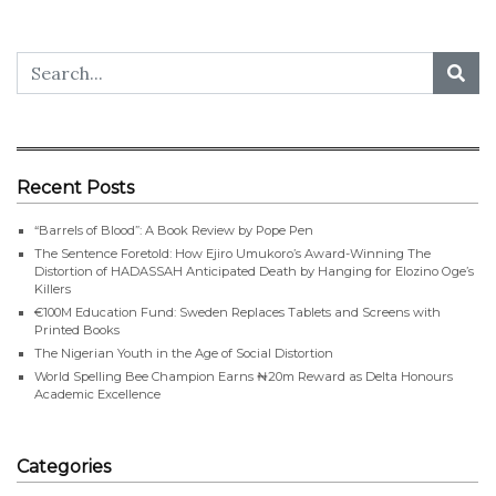
Recent Posts
“Barrels of Blood”: A Book Review by Pope Pen
The Sentence Foretold: How Ejiro Umukoro’s Award-Winning The
Distortion of HADASSAH Anticipated Death by Hanging for Elozino Oge’s
Killers
€100M Education Fund: Sweden Replaces Tablets and Screens with
Printed Books
The Nigerian Youth in the Age of Social Distortion
World Spelling Bee Champion Earns ₦20m Reward as Delta Honours
Academic Excellence
Categories