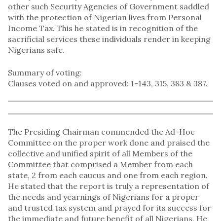
other such Security Agencies of Government saddled
with the protection of Nigerian lives from Personal
Income Tax. This he stated is in recognition of the
sacrificial services these individuals render in keeping
Nigerians safe.
Summary of voting:
Clauses voted on and approved: 1-143, 315, 383 & 387.
The Presiding Chairman commended the Ad-Hoc
Committee on the proper work done and praised the
collective and unified spirit of all Members of the
Committee that comprised a Member from each
state, 2 from each caucus and one from each region.
He stated that the report is truly a representation of
the needs and yearnings of Nigerians for a proper
and trusted tax system and prayed for its success for
the immediate and future benefit of all Nigerians. He