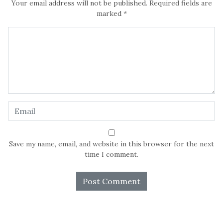
Your email address will not be published.
Required fields are
marked
*
Save my name, email, and website in this browser for the next
time I comment.