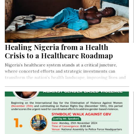
Healing Nigeria from a Health
Crisis to a Healthcare Roadmap
Nigeria’s healthcare system stands at a critical juncture,
where concerted efforts and strategic investments can
transform the nation’s health landscape, improving lives and
securing a healthier future for generations to come.
By Precious Nwonu