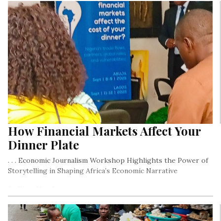
How Financial Markets Affect Your
Dinner Plate
. . . Economic Journalism Workshop Highlights the Power of
Storytelling in Shaping Africa’s Economic Narrative
By Ejiro Umukoro