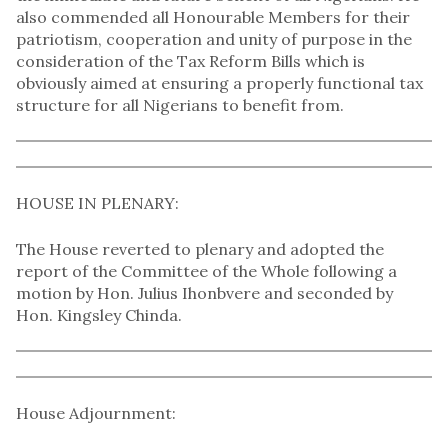
also commended all Honourable Members for their
patriotism, cooperation and unity of purpose in the
consideration of the Tax Reform Bills which is
obviously aimed at ensuring a properly functional tax
structure for all Nigerians to benefit from.
HOUSE IN PLENARY:
The House reverted to plenary and adopted the
report of the Committee of the Whole following a
motion by Hon. Julius Ihonbvere and seconded by
Hon. Kingsley Chinda.
House Adjournment: