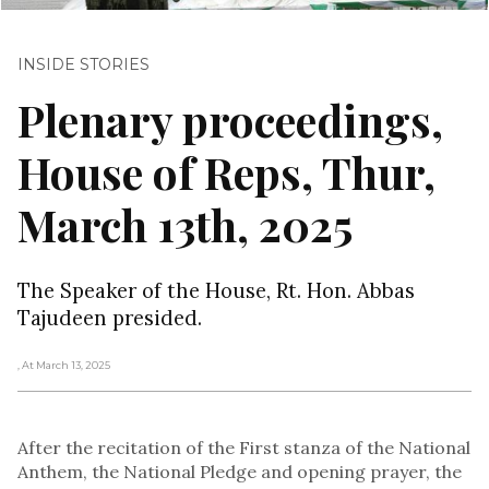
INSIDE STORIES
Plenary proceedings,
House of Reps, Thur,
March 13th, 2025
The Speaker of the House, Rt. Hon. Abbas
Tajudeen presided.
, At March 13, 2025
After the recitation of the First stanza of the National
Anthem, the National Pledge and opening prayer, the