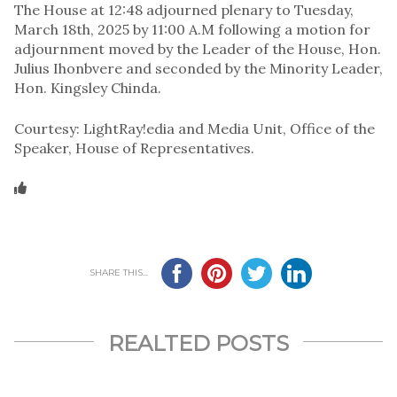
The House at 12:48 adjourned plenary to Tuesday,
March 18th, 2025 by 11:00 A.M following a motion for
adjournment moved by the Leader of the House, Hon.
Julius Ihonbvere and seconded by the Minority Leader,
Hon. Kingsley Chinda.
Courtesy: LightRay!edia and Media Unit, Office of the
Speaker, House of Representatives.
SHARE THIS...
REALTED POSTS