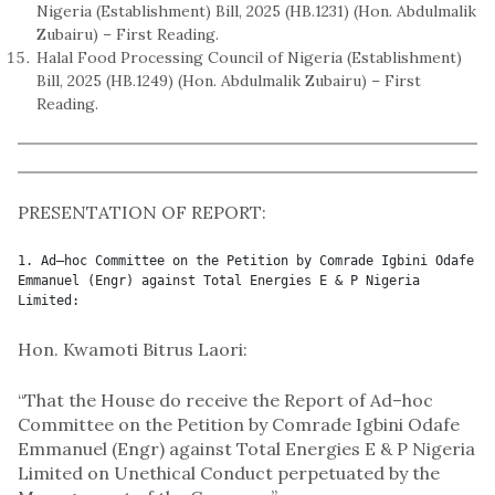
Nigeria (Establishment) Bill, 2025 (HB.1231) (Hon. Abdulmalik
Zubairu) – First Reading.
Halal Food Processing Council of Nigeria (Establishment)
Bill, 2025 (HB.1249) (Hon. Abdulmalik Zubairu) – First
Reading.
PRESENTATION OF REPORT:
1. Ad–hoc Committee on the Petition by Comrade Igbini Odafe 
Emmanuel (Engr) against Total Energies E & P Nigeria 
Limited:
Hon. Kwamoti Bitrus Laori:
“That the House do receive the Report of Ad–hoc
Committee on the Petition by Comrade Igbini Odafe
Emmanuel (Engr) against Total Energies E & P Nigeria
Limited on Unethical Conduct perpetuated by the