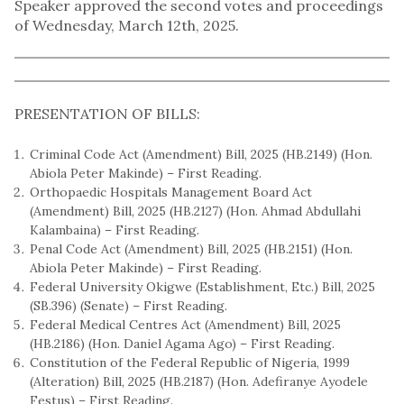
Speaker approved the second votes and proceedings
of Wednesday, March 12th, 2025.
PRESENTATION OF BILLS:
Criminal Code Act (Amendment) Bill, 2025 (HB.2149) (Hon.
Abiola Peter Makinde) – First Reading.
Orthopaedic Hospitals Management Board Act
(Amendment) Bill, 2025 (HB.2127) (Hon. Ahmad Abdullahi
Kalambaina) – First Reading.
Penal Code Act (Amendment) Bill, 2025 (HB.2151) (Hon.
Abiola Peter Makinde) – First Reading.
Federal University Okigwe (Establishment, Etc.) Bill, 2025
(SB.396) (Senate) – First Reading.
Federal Medical Centres Act (Amendment) Bill, 2025
(HB.2186) (Hon. Daniel Agama Ago) – First Reading.
Constitution of the Federal Republic of Nigeria, 1999
(Alteration) Bill, 2025 (HB.2187) (Hon. Adefiranye Ayodele
Festus) – First Reading.