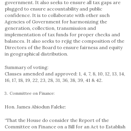
government. It also seeks to ensure all tax gaps are
plugged to ensure accountability and public
confidence. It is to collaborate with other such
Agencies of Government for harmonizing the
generation, collection, transmission and
implementation of tax funds for proper checks and
balances. It also seeks to rejig the composition of the
Directors of the Board to ensure fairness and equity
in geographical distribution.
Summary of voting:
Clauses amended and approved: 1, 4, 7, 8, 10, 12, 13, 14,
16, 17, 18, 19, 22, 23, 28, 31, 36, 38, 39, 41 & 42.
Committee on Finance:
Hon. James Abiodun Faleke:
“That the House do consider the Report of the
Committee on Finance on a Bill for an Act to Establish