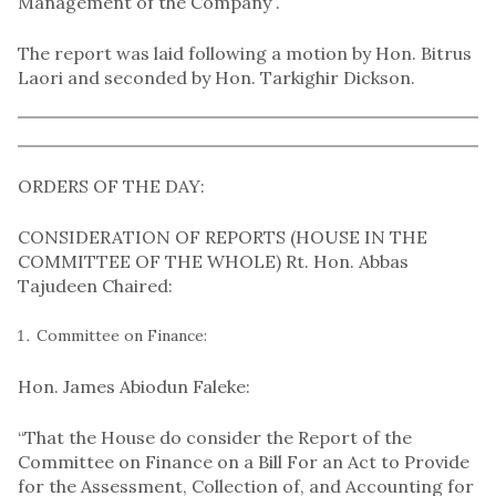
Management of the Company”.
The report was laid following a motion by Hon. Bitrus
Laori and seconded by Hon. Tarkighir Dickson.
ORDERS OF THE DAY:
CONSIDERATION OF REPORTS (HOUSE IN THE
COMMITTEE OF THE WHOLE) Rt. Hon. Abbas
Tajudeen Chaired:
Committee on Finance:
Hon. James Abiodun Faleke:
“That the House do consider the Report of the
Committee on Finance on a Bill For an Act to Provide
for the Assessment, Collection of, and Accounting for