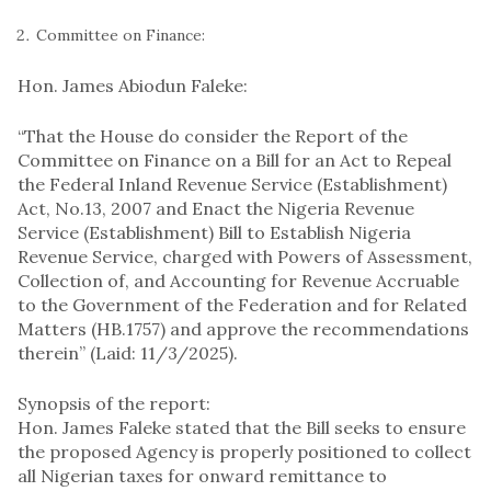
Committee on Finance:
Hon. James Abiodun Faleke:
“That the House do consider the Report of the
Committee on Finance on a Bill for an Act to Repeal
the Federal Inland Revenue Service (Establishment)
Act, No.13, 2007 and Enact the Nigeria Revenue
Service (Establishment) Bill to Establish Nigeria
Revenue Service, charged with Powers of Assessment,
Collection of, and Accounting for Revenue Accruable
to the Government of the Federation and for Related
Matters (HB.1757) and approve the recommendations
therein” (Laid: 11/3/2025).
Synopsis of the report:
Hon. James Faleke stated that the Bill seeks to ensure
the proposed Agency is properly positioned to collect
all Nigerian taxes for onward remittance to