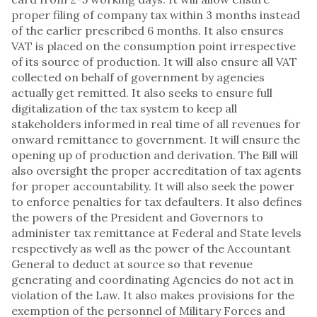
proper filing of company tax within 3 months instead
of the earlier prescribed 6 months. It also ensures
VAT is placed on the consumption point irrespective
of its source of production. It will also ensure all VAT
collected on behalf of government by agencies
actually get remitted. It also seeks to ensure full
digitalization of the tax system to keep all
stakeholders informed in real time of all revenues for
onward remittance to government. It will ensure the
opening up of production and derivation. The Bill will
also oversight the proper accreditation of tax agents
for proper accountability. It will also seek the power
to enforce penalties for tax defaulters. It also defines
the powers of the President and Governors to
administer tax remittance at Federal and State levels
respectively as well as the power of the Accountant
General to deduct at source so that revenue
generating and coordinating Agencies do not act in
violation of the Law. It also makes provisions for the
exemption of the personnel of Military Forces and