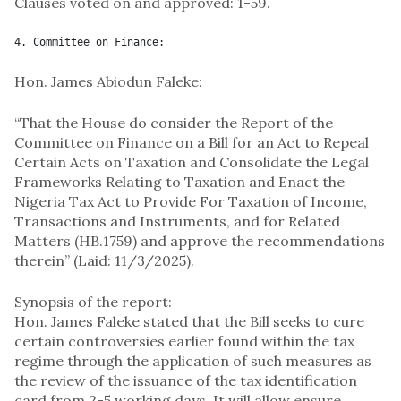
Clauses voted on and approved: 1-59.
4. Committee on Finance:
Hon. James Abiodun Faleke:
“That the House do consider the Report of the
Committee on Finance on a Bill for an Act to Repeal
Certain Acts on Taxation and Consolidate the Legal
Frameworks Relating to Taxation and Enact the
Nigeria Tax Act to Provide For Taxation of Income,
Transactions and Instruments, and for Related
Matters (HB.1759) and approve the recommendations
therein” (Laid: 11/3/2025).
Synopsis of the report:
Hon. James Faleke stated that the Bill seeks to cure
certain controversies earlier found within the tax
regime through the application of such measures as
the review of the issuance of the tax identification
card from 2-5 working days. It will allow ensure