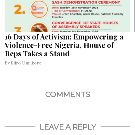
16 Days of Activism: Empowering a
Violence-Free Nigeria, House of
Reps Takes a Stand
By Ejiro Umukoro
COMMENTS
LEAVE A REPLY