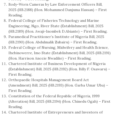
Body-Worn Cameras by Law Enforcement Officers Bill,
2025 (HB.2188) (Hon. Mohammed Danjuma Hassan) – First
Reading.
Federal College of Fisheries Technology and Marine
Engineering, Ngo, River State (Establishment) Bill, 2025
(HB.2189) (Hon. Awaji-Inombek D.Abiante) – First Reading.
Paramedical Practitioner’s Institute of Nigeria Bill, 2025
(HB.2190) (Hon. Abdulmalik Zubairu) – First Reading.
Federal College of Nursing, Midwifery and Health Science,
Ihebinowerre, Imo State (Establishment) Bill, 2025 (HB.2191)
(Hon. Harrison Anozie Nwadike) – First Reading.
Chartered Institute of Business Development of Nigeria
(Establishment) Bill, 2025 (HB.2192) (Hon. Billy F. Osawaru) –
First Reading.
Orthopaedic Hospitals Management Board Act
(Amendment) Bill, 2025 (HB.2193) (Hon. Garba Umar Uba) –
First Reading.
Constitution of the Federal Republic of Nigeria, 1999
(Alteration) Bill, 2025 (HB.2194) (Hon. Chinedu Ogah) – First
Reading.
Chartered Institute of Entrepreneurs and Investors of