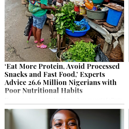
‘Eat More Protein, Avoid Processed
Snacks and Fast Food,’ Experts
Advice 26.6 Million Nigerians with
Poor Nutritional Habits
Nigeria stands at a critical juncture, where concerted efforts
are essential to alleviate hunger and protect its most
vulnerable citizens. Conflict, insecurity, rising inflation, and
the climate crisis have converged to create a dire situation in
Nigeria. According to projections, a staggering 26.5 million