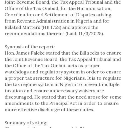
Joint Revenue Board, the Tax Appeal Tribunal and the
Office of the Tax Ombud, for the Harmonisation,
Coordination and Settlement of Disputes arising
from Revenue Administration in Nigeria and for
Related Matters (HB.1758) and approve the
recommendations therein” (Laid: 11/3/2025).
Synopsis of the report:
Hon. James Faleke stated that the Bill seeks to ensure
the Joint Revenue Board, the Tax Appeal Tribunal and
the Office of the Tax Ombud acts as proper
watchdogs and regulatory system in order to ensure
a proper tax structure for Nigerians. It is to regulate
the tax regime system in Nigeria to prevent multiple
taxation and ensure unnecessary waivers are
discouraged. He stated that the need arose for some
amendments to the Principal Act in order to ensure
more effective discharge of these duties.
Summary of voting: