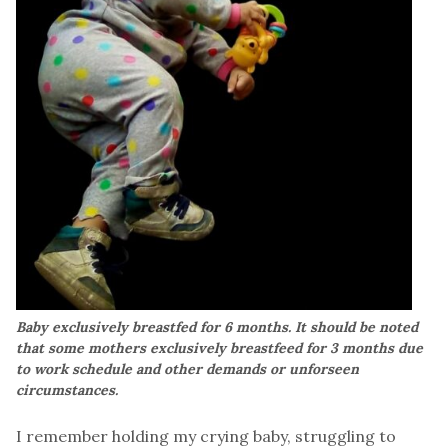
Baby exclusively breastfed for 6 months. It should be noted
that some mothers exclusively breastfeed for 3 months due
to work schedule and other demands or unforseen
circumstances.
I remember holding my crying baby, struggling to