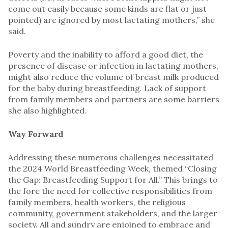
come out easily because some kinds are flat or just
pointed) are ignored by most lactating mothers,” she
said.
Poverty and the inability to afford a good diet, the
presence of disease or infection in lactating mothers,
might also reduce the volume of breast milk produced
for the baby during breastfeeding. Lack of support
from family members and partners are some barriers
she also highlighted.
Way Forward
Addressing these numerous challenges necessitated
the 2024 World Breastfeeding Week, themed “Closing
the Gap: Breastfeeding Support for All.” This brings to
the fore the need for collective responsibilities from
family members, health workers, the religious
community, government stakeholders, and the larger
society. All and sundry are enjoined to embrace and