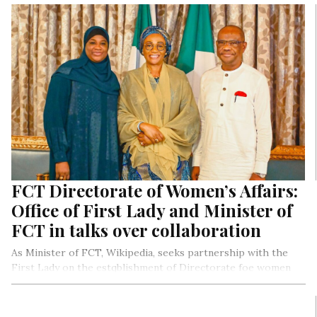
FCT Directorate of Women’s Affairs:
Office of First Lady and Minister of
FCT in talks over collaboration
As Minister of FCT, Wikipedia, seeks partnership with the
First Lady on the estqblishment of Directorate foe women
Affairs in the FCT.