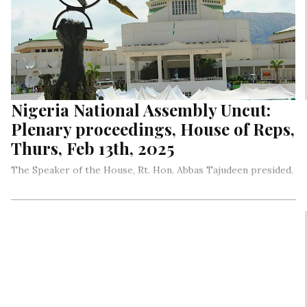
Nigeria National Assembly Uncut:
Plenary proceedings, House of Reps,
Thurs, Feb 13th, 2025
The Speaker of the House, Rt. Hon. Abbas Tajudeen presided.