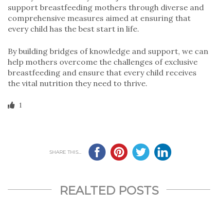
support breastfeeding mothers through diverse and
comprehensive measures aimed at ensuring that
every child has the best start in life.
By building bridges of knowledge and support, we can
help mothers overcome the challenges of exclusive
breastfeeding and ensure that every child receives
the vital nutrition they need to thrive.
1
SHARE THIS...
REALTED POSTS