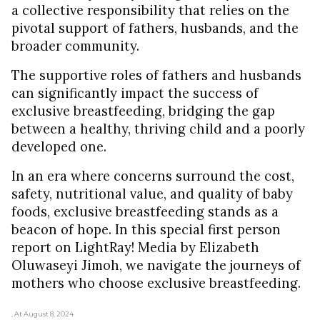
a collective responsibility that relies on the
pivotal support of fathers, husbands, and the
broader community.
The supportive roles of fathers and husbands
can significantly impact the success of
exclusive breastfeeding, bridging the gap
between a healthy, thriving child and a poorly
developed one.
In an era where concerns surround the cost,
safety, nutritional value, and quality of baby
foods, exclusive breastfeeding stands as a
beacon of hope. In this special first person
report on LightRay! Media by Elizabeth
Oluwaseyi Jimoh, we navigate the journeys of
mothers who choose exclusive breastfeeding.
, At August 8, 2024