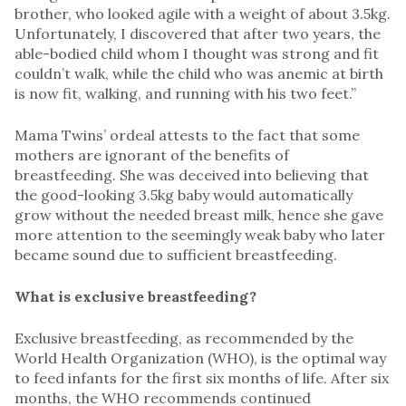
brother, who looked agile with a weight of about 3.5kg.
Unfortunately, I discovered that after two years, the
able-bodied child whom I thought was strong and fit
couldn’t walk, while the child who was anemic at birth
is now fit, walking, and running with his two feet.”
Mama Twins’ ordeal attests to the fact that some
mothers are ignorant of the benefits of
breastfeeding. She was deceived into believing that
the good-looking 3.5kg baby would automatically
grow without the needed breast milk, hence she gave
more attention to the seemingly weak baby who later
became sound due to sufficient breastfeeding.
What is exclusive breastfeeding?
Exclusive breastfeeding, as recommended by the
World Health Organization (WHO), is the optimal way
to feed infants for the first six months of life. After six
months, the WHO recommends continued