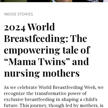
INSIDE STORIES
2024 World
Breastfeeding: The
empowering tale of
“Mama Twins” and
nursing mothers
As we celebrate World Breastfeeding Week, we
recognize the transformative power of
exclusive breastfeeding in shaping a child’s
future. This journey, though led by mothers, is