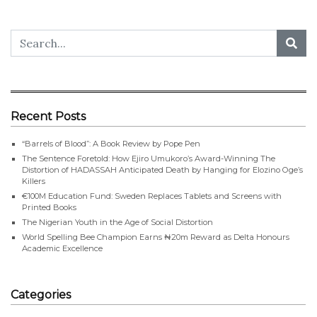
Recent Posts
“Barrels of Blood”: A Book Review by Pope Pen
The Sentence Foretold: How Ejiro Umukoro’s Award-Winning The
Distortion of HADASSAH Anticipated Death by Hanging for Elozino Oge’s
Killers
€100M Education Fund: Sweden Replaces Tablets and Screens with
Printed Books
The Nigerian Youth in the Age of Social Distortion
World Spelling Bee Champion Earns ₦20m Reward as Delta Honours
Academic Excellence
Categories