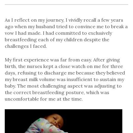
As I reflect on my journey, I vividly recall a few years
ago when my husband tried to convince me to break a
vow I had made. I had committed to exclusively
breastfeeding each of my children despite the
challenges I faced.
My first experience was far from easy. After giving
birth, the nurses kept a close watch on me for three
days, refusing to discharge me because they believed
my breast milk volume was insufficient to sustain my
baby. The most challenging aspect was adjusting to
the correct breastfeeding posture, which was
uncomfortable for me at the time.