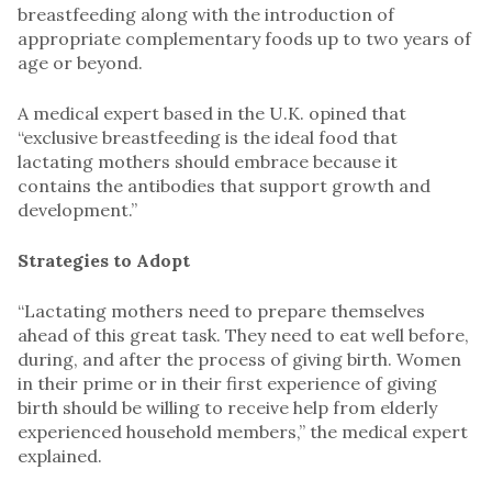
breastfeeding along with the introduction of
appropriate complementary foods up to two years of
age or beyond.
A medical expert based in the U.K. opined that
“exclusive breastfeeding is the ideal food that
lactating mothers should embrace because it
contains the antibodies that support growth and
development.”
Strategies to Adopt
“Lactating mothers need to prepare themselves
ahead of this great task. They need to eat well before,
during, and after the process of giving birth. Women
in their prime or in their first experience of giving
birth should be willing to receive help from elderly
experienced household members,” the medical expert
explained.