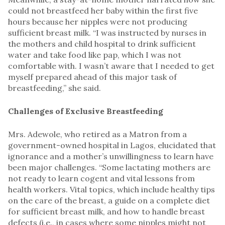
could not breastfeed her baby within the first five
hours because her nipples were not producing
sufficient breast milk. “I was instructed by nurses in
the mothers and child hospital to drink sufficient
water and take food like pap, which I was not
comfortable with. I wasn’t aware that I needed to get
myself prepared ahead of this major task of
breastfeeding,” she said.
Challenges of Exclusive Breastfeeding
Mrs. Adewole, who retired as a Matron from a
government-owned hospital in Lagos, elucidated that
ignorance and a mother’s unwillingness to learn have
been major challenges. “Some lactating mothers are
not ready to learn cogent and vital lessons from
health workers. Vital topics, which include healthy tips
on the care of the breast, a guide on a complete diet
for sufficient breast milk, and how to handle breast
defects (i.e., in cases where some nipples might not