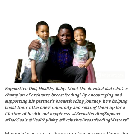
Supportive Dad, Healthy Baby! Meet the devoted dad who’s a
champion of exclusive breastfeeding! By encouraging and
supporting his partner’s breastfeeding journey, he’s helping
boost their little one’s immunity and setting them up for a
lifetime of health and happiness. #BreastfeedingSupport
#DadGoals #HealthyBaby #ExclusiveBreastfeedingMatters”
Meanwhile, a stay-at-home mother narrated how she