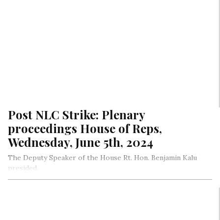
Post NLC Strike: Plenary
proceedings House of Reps,
Wednesday, June 5th, 2024
The Deputy Speaker of the House Rt. Hon. Benjamin Kalu
presided.