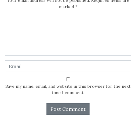
Your email address will not be published.
Required fields are
marked
*
Save my name, email, and website in this browser for the next
time I comment.