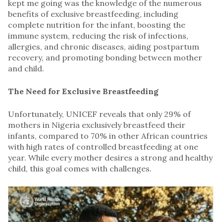
kept me going was the knowledge of the numerous
benefits of exclusive breastfeeding, including
complete nutrition for the infant, boosting the
immune system, reducing the risk of infections,
allergies, and chronic diseases, aiding postpartum
recovery, and promoting bonding between mother
and child.
The Need for Exclusive Breastfeeding
Unfortunately, UNICEF reveals that only 29% of
mothers in Nigeria exclusively breastfeed their
infants, compared to 70% in other African countries
with high rates of controlled breastfeeding at one
year. While every mother desires a strong and healthy
child, this goal comes with challenges.