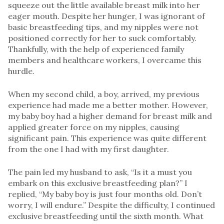
squeeze out the little available breast milk into her
eager mouth. Despite her hunger, I was ignorant of
basic breastfeeding tips, and my nipples were not
positioned correctly for her to suck comfortably.
Thankfully, with the help of experienced family
members and healthcare workers, I overcame this
hurdle.
When my second child, a boy, arrived, my previous
experience had made me a better mother. However,
my baby boy had a higher demand for breast milk and
applied greater force on my nipples, causing
significant pain. This experience was quite different
from the one I had with my first daughter.
The pain led my husband to ask, “Is it a must you
embark on this exclusive breastfeeding plan?” I
replied, “My baby boy is just four months old. Don’t
worry, I will endure.” Despite the difficulty, I continued
exclusive breastfeeding until the sixth month. What