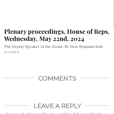
Plenary proceedings, House of Reps,
Wednesday, May 22nd, 2024
The Deputy Speaker of the House, Rt. Hon. Benjamin Kalu
presided.
COMMENTS
LEAVE A REPLY