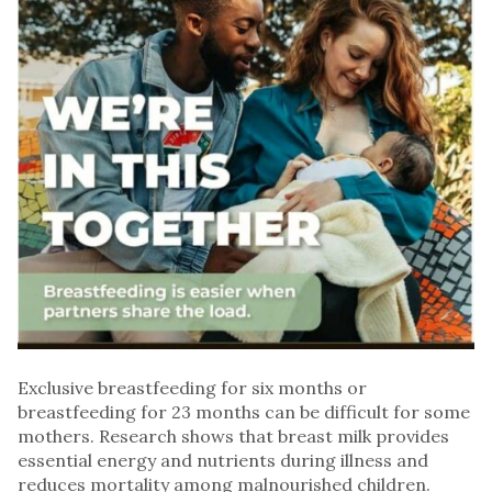
Exclusive breastfeeding for six months or
breastfeeding for 23 months can be difficult for some
mothers. Research shows that breast milk provides
essential energy and nutrients during illness and
reduces mortality among malnourished children.