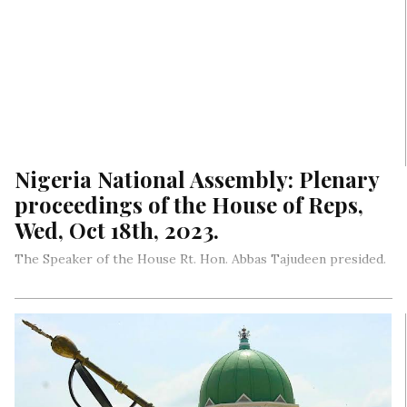
Nigeria National Assembly: Plenary
proceedings of the House of Reps,
Wed, Oct 18th, 2023.
The Speaker of the House Rt. Hon. Abbas Tajudeen presided.