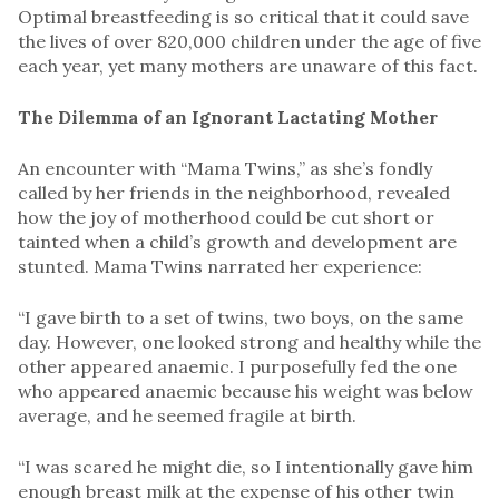
Optimal breastfeeding is so critical that it could save
the lives of over 820,000 children under the age of five
each year, yet many mothers are unaware of this fact.
The Dilemma of an Ignorant Lactating Mother
An encounter with “Mama Twins,” as she’s fondly
called by her friends in the neighborhood, revealed
how the joy of motherhood could be cut short or
tainted when a child’s growth and development are
stunted. Mama Twins narrated her experience:
“I gave birth to a set of twins, two boys, on the same
day. However, one looked strong and healthy while the
other appeared anaemic. I purposefully fed the one
who appeared anaemic because his weight was below
average, and he seemed fragile at birth.
“I was scared he might die, so I intentionally gave him
enough breast milk at the expense of his other twin