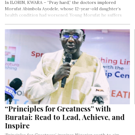
In ILORIN, KWARA – “Pray hard,” the doctors implored
Morufat Abimbola Ayodele, whose 12-year-old daughter’s
health condition had worsened. Young Morufat he suffers
from sickle cell disease.
From Delta to Enugu to Taraba States, the number of
children to adult ratio who suffer from sickle cell continues
to rise. It begs the question: are there enough media and
social advocacy campaigns warning Nigerians the life long
impact of the disease when couples with “AS-AS genotype”
or “AS-SS genotype” chose to have children? That for every
4 in on 1 chance, they will most likely give birth to a child with
the sickle sell disease? Is ignorance fueling this rise or are
faith miracles at the root of couples defying the odds?
“Principles for Greatness” with
Buratai: Read to Lead, Achieve, and
Inspire