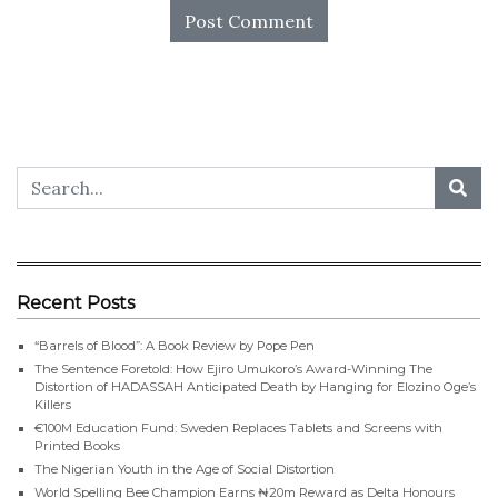
Recent Posts
“Barrels of Blood”: A Book Review by Pope Pen
The Sentence Foretold: How Ejiro Umukoro’s Award-Winning The
Distortion of HADASSAH Anticipated Death by Hanging for Elozino Oge’s
Killers
€100M Education Fund: Sweden Replaces Tablets and Screens with
Printed Books
The Nigerian Youth in the Age of Social Distortion
World Spelling Bee Champion Earns ₦20m Reward as Delta Honours