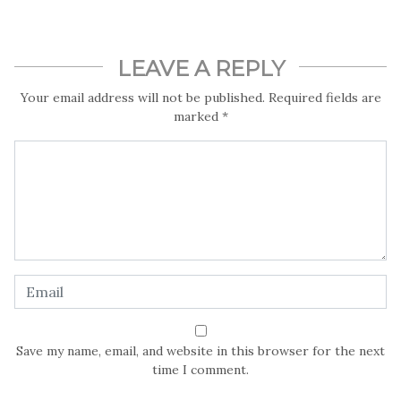
LEAVE A REPLY
Your email address will not be published.
Required fields are
marked
*
Save my name, email, and website in this browser for the next
time I comment.