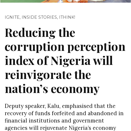
IGNITE
,
INSIDE STORIES
,
ITHINK!
Reducing the
corruption perception
index of Nigeria will
reinvigorate the
nation’s economy
Deputy speaker, Kalu, emphasised that the
recovery of funds forfeited and abandoned in
financial institutions and government
agencies will rejuvenate Nigeria’s economy