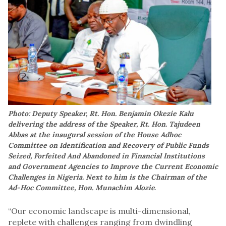
Photo: Deputy Speaker, Rt. Hon. Benjamin Okezie Kalu
delivering the address of the Speaker, Rt. Hon. Tajudeen
Abbas at the inaugural session of the House Adhoc
Committee on Identification and Recovery of Public Funds
Seized, Forfeited And Abandoned in Financial Institutions
and Government Agencies to Improve the Current Economic
Challenges in Nigeria. Next to him is the Chairman of the
Ad-Hoc Committee, Hon. Munachim Alozie
.
“Our economic landscape is multi-dimensional,
replete with challenges ranging from dwindling