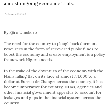
amidst ongoing economic trials.
, At August 15, 2023
By Ejiro Umukoro
The need for the country to plough back dormant
resources in the form of recovered public funds to
boost the economy and create employment is a policy
framework Nigeria needs.
In the wake of the downturn of the economy with the
Naira falling flat on its face at almost N1,000 to a
dollar at Bureau de Change across the country, it has
become imperative for country, MDAs, agencies and
other financial government appratus to account for
leakages and gaps in the financial system across the
country.