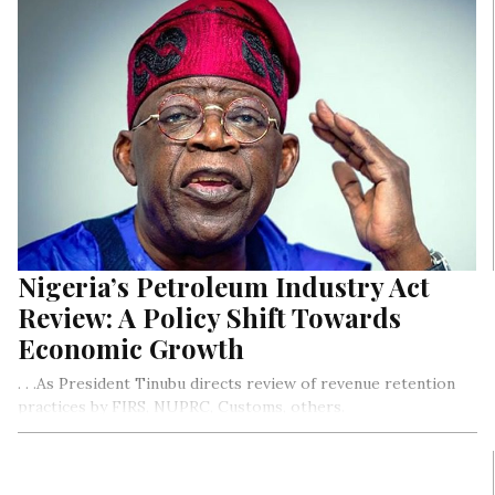
Nigeria’s Petroleum Industry Act
Review: A Policy Shift Towards
Economic Growth
. . .As President Tinubu directs review of revenue retention
practices by FIRS, NUPRC, Customs, others.