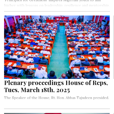
‘Principles for Greatness’ inspires Nigerian youth to aim
higher with lessons on leadership, resilience and mentorship.
This book, born from a leadership training program,
promotes discipline, integrity and service, empowering young
leaders to succeed. Through a collaboration between
Sprezzatura Publishing, Abuja Leadership Centre and
LightRay! Literary Festival, young minds are ignited to lead
with purpose and vision.
Plenary proceedings House of Reps,
Tues, March 18th, 2025
The Speaker of the House, Rt. Hon. Abbas Tajudeen presided.