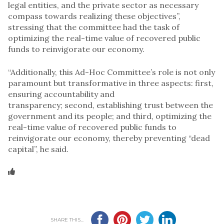
legal entities, and the private sector as necessary
compass towards realizing these objectives”,
stressing that the committee had the task of
optimizing the real-time value of recovered public
funds to reinvigorate our economy.
“Additionally, this Ad-Hoc Committee’s role is not only
paramount but transformative in three aspects: first,
ensuring accountability and
transparency; second, establishing trust between the
government and its people; and third, optimizing the
real-time value of recovered public funds to
reinvigorate our economy, thereby preventing “dead
capital”, he said.
SHARE THIS...