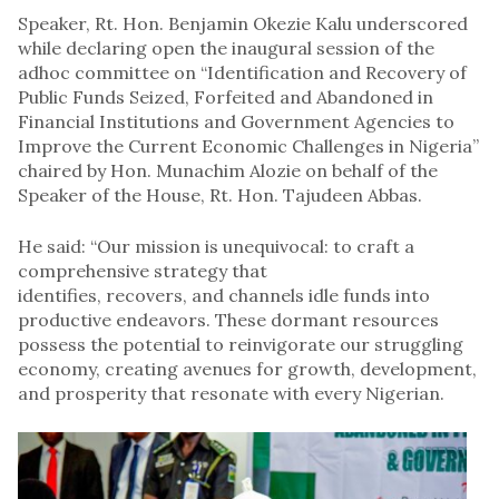
Speaker, Rt. Hon. Benjamin Okezie Kalu underscored
while declaring open the inaugural session of the
adhoc committee on “Identification and Recovery of
Public Funds Seized, Forfeited and Abandoned in
Financial Institutions and Government Agencies to
Improve the Current Economic Challenges in Nigeria”
chaired by Hon. Munachim Alozie on behalf of the
Speaker of the House, Rt. Hon. Tajudeen Abbas.
He said: “Our mission is unequivocal: to craft a
comprehensive strategy that
identifies, recovers, and channels idle funds into
productive endeavors. These dormant resources
possess the potential to reinvigorate our struggling
economy, creating avenues for growth, development,
and prosperity that resonate with every Nigerian.