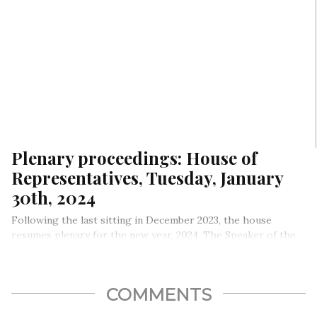
Plenary proceedings: House of
Representatives, Tuesday, January
30th, 2024
Following the last sitting in December 2023, the house
resumes plenary for the new year, 2024. The Speaker of the
House Rt. Hon. Abbas Tajudeen presided.
COMMENTS