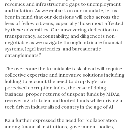
revenues and infrastructure gaps to unemployment
and inflation. As we embark on our mandate, let us
bear in mind that our decisions will echo across the
lives of fellow citizens, especially those most affected
by these adversities. Our unwavering dedication to
transparency, accountability, and diligence is non-
negotiable as we navigate through intricate financial
systems, legal intricacies, and bureaucratic
entanglements.”
The overcome the formidable task ahead will require
collective expertise and innovative solutions including
holding to account the need to drop Nigeria’s
perceived corruption index, the ease of doing
business, proper returns of unspent funds by MDAs,
recovering of stolen and looted funds while driving a
tech driven industralised country in the age of AI.
Kalu further expressed the need for “collaboration
among financial institutions, government bodies,