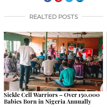
REALTED POSTS
Sickle Cell Warriors – Over 150,000
Babies Born in Nigeria Annually