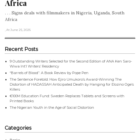
Africa
. . . Signs deals with filmmakers in Nigeria, Uganda, South
Africa
, At June 25, 2026
Recent Posts
9 Outstanding Writers Selected for the Second Edition of ANA Ken Saro-
Wiwa Int’l Writers’ Residency
“Barrels of Blood”: A Book Review by Pope Pen
The Sentence Foretold: How Ejiro Umukoro’s Award-Winning The
Distortion of HADASSAH Anticipated Death by Hanging for Elozino Oge’s
Killers
€100M Education Fund: Sweden Replaces Tablets and Screens with
Printed Books
The Nigerian Youth in the Age of Social Distortion
Categories