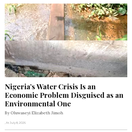
Nigeria’s Water Crisis Is an 
Economic Problem Disguised as an 
Environmental One
By Oluwaseyi Elizabeth Jimoh
, At July 8, 2026