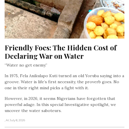
Friendly Foes: The Hidden Cost of 
Declaring War on Water
“Water no get enemy.”
In 1975, Fela Anikulapo Kuti turned an old Yoruba saying into a
groove. Water is life’s first necessity, the proverb goes. No
one in their right mind picks a fight with it.
However, in 2026, it seems Nigerians have forgotten that
powerful adage. In this special Investigative spotlight, we
uncover the water saboteurs.
, At July 8, 2026