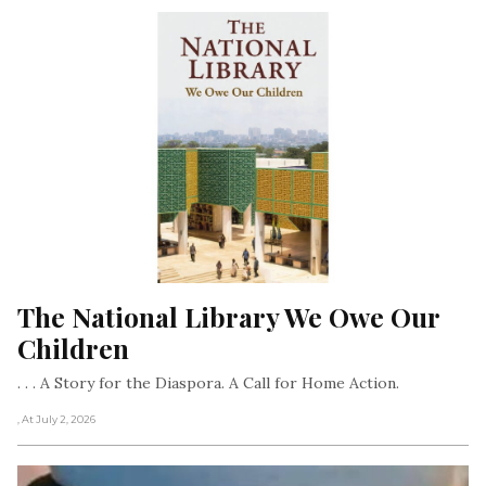
The National Library We Owe Our 
Children
. . . A Story for the Diaspora. A Call for Home Action.
, At July 2, 2026