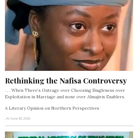
Rethinking the Nafisa Controversy
. . . When There’s Outrage over Choosing Singleness over
Exploitation in Marriage and none over Almajiris Enablers.
A Literary Opinion on Northern Perspectives
, At June 30, 2026