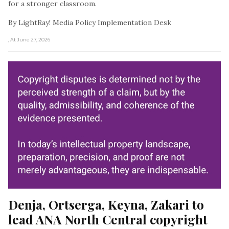
for a stronger classroom.
By LightRay! Media Policy Implementation Desk
, At June 27, 2026
Denja, Ortserga, Keyna, Zakari to 
lead ANA North Central copyright 