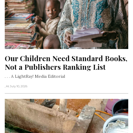
Our Children Need Standard Books, 
Not a Publishers Ranking List
. . . A LightRay! Media Editorial
, At July 10, 2026