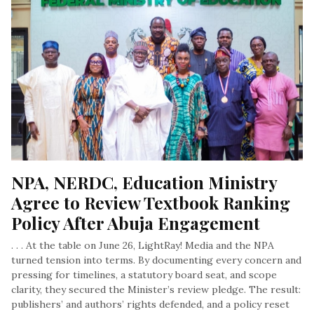
NPA, NERDC, Education Ministry 
Agree to Review Textbook Ranking 
Policy After Abuja Engagement
. . . At the table on June 26, LightRay! Media and the NPA
turned tension into terms. By documenting every concern and
pressing for timelines, a statutory board seat, and scope
clarity, they secured the Minister’s review pledge. The result:
publishers’ and authors’ rights defended, and a policy reset