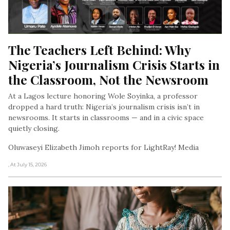
The Teachers Left Behind: Why 
Nigeria’s Journalism Crisis Starts in 
the Classroom, Not the Newsroom
At a Lagos lecture honoring Wole Soyinka, a professor
dropped a hard truth: Nigeria’s journalism crisis isn’t in
newsrooms. It starts in classrooms — and in a civic space
quietly closing.
Oluwaseyi Elizabeth Jimoh reports for LightRay! Media
, At July 15, 2026