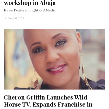
workshop in Abuja
News Feature | LightRay! Media
, At June 25, 2026
Cheron Griffin Launches Wild 
Horse TV, Expands Franchise in 