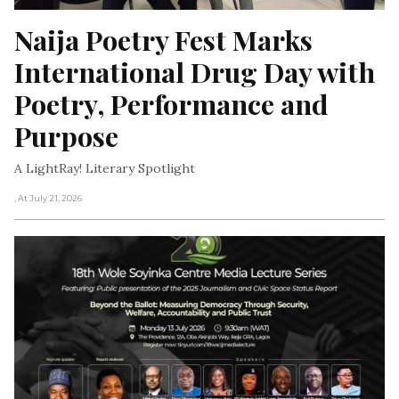
Naija Poetry Fest Marks 
International Drug Day with 
Poetry, Performance and 
Purpose
A LightRay! Literary Spotlight
, At July 21, 2026