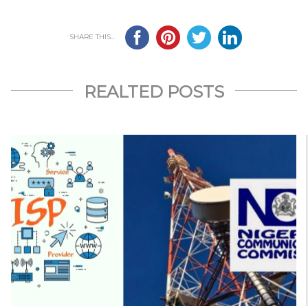
SHARE THIS...
REALTED POSTS