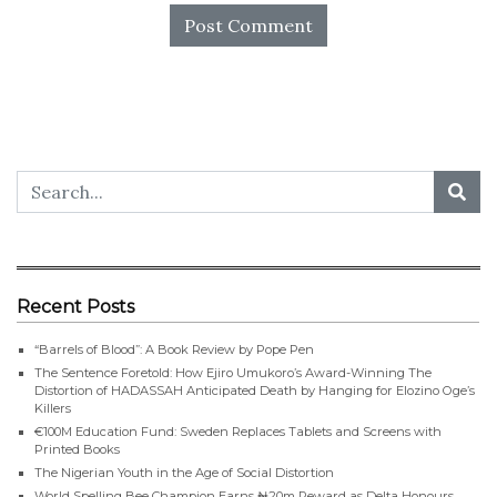
Recent Posts
“Barrels of Blood”: A Book Review by Pope Pen
The Sentence Foretold: How Ejiro Umukoro’s Award-Winning The
Distortion of HADASSAH Anticipated Death by Hanging for Elozino Oge’s
Killers
€100M Education Fund: Sweden Replaces Tablets and Screens with
Printed Books
The Nigerian Youth in the Age of Social Distortion
World Spelling Bee Champion Earns ₦20m Reward as Delta Honours