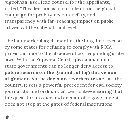
Aigbokhan, Esq., lead counsel for the appellants,
noted, “This decision is a major leap for the global
campaign for probity, accountability, and
transparency, with far-reaching impact on public
citizens at the sub-national level.”
The landmark ruling dismantles the long-held excuse
by some states for refusing to comply with FOIA
provisions due to the absence of corresponding state
laws. With the Supreme Court’s pronouncement,
state governments can no longer deny access to
public records on the grounds of legislative non-
alignment. As the decision reverberates
across the
country, it sets a powerful precedent for civil society,
journalists, and ordinary citizens alike—ensuring that
the quest for an open and accountable government
does not stop at the gates of federal institutions.
1