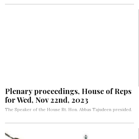
Plenary proceedings, House of Reps
for Wed, Nov 22nd, 2023
The Speaker of the House Rt. Hon. Abbas Tajudeen presided.