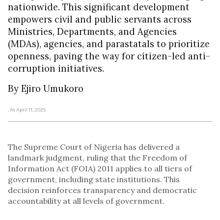
nationwide. This significant development
empowers civil and public servants across
Ministries, Departments, and Agencies
(MDAs), agencies, and parastatals to prioritize
openness, paving the way for citizen-led anti-
corruption initiatives.
By Ejiro Umukoro
, At April 11, 2025
The Supreme Court of Nigeria has delivered a
landmark judgment, ruling that the Freedom of
Information Act (FOIA) 2011 applies to all tiers of
government, including state institutions. This
decision reinforces transparency and democratic
accountability at all levels of government.