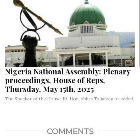
Nigeria National Assembly: Plenary
proceedings, House of Reps,
Thursday, May 15th, 2025
The Speaker of the House, Rt. Hon. Abbas Tajudeen presided.
COMMENTS