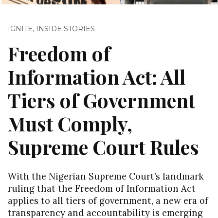
IGNITE
,
INSIDE STORIES
Freedom of
Information Act: All
Tiers of Government
Must Comply,
Supreme Court Rules
With the Nigerian Supreme Court’s landmark
ruling that the Freedom of Information Act
applies to all tiers of government, a new era of
transparency and accountability is emerging