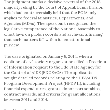
The judgment marks a decisive reversal of the 2018
majority ruling by the Court of Appeal, Benin Division,
which had controversially held that the FOIA only
applies to federal Ministries, Departments, and
Agencies (MDAs). The apex court recognized the
legislative competence of the National Assembly to
enact laws on public records and archives, affirming
that such matters fall within its constitutional
purview.
The case originated on January 6, 2014, when a
coalition of civil society organizations filed a Freedom
of Information request to the Edo State Agency for
the Control of AIDS (EDOSACA). The applicants
sought detailed records relating to the HIV/AIDS
Program Development Project (HPDP II), including
financial expenditures, grants, donor partnerships,
contract awards, and criteria for grant allocations
between 2011 and 2014.