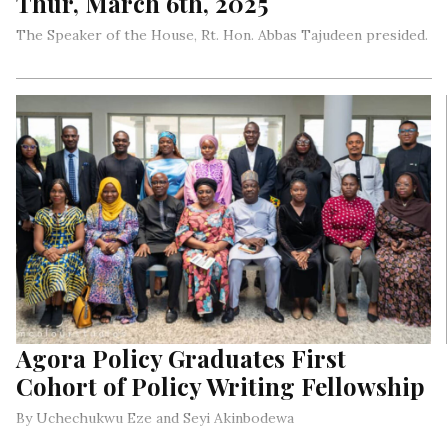
Thur, March 6th, 2025
The Speaker of the House, Rt. Hon. Abbas Tajudeen presided.
Agora Policy Graduates First
Cohort of Policy Writing Fellowship
By Uchechukwu Eze and Seyi Akinbodewa