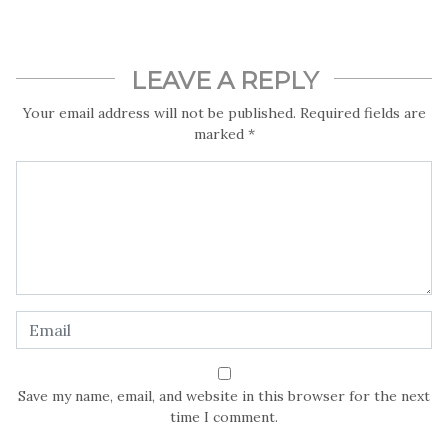
LEAVE A REPLY
Your email address will not be published.
Required fields are
marked
*
Save my name, email, and website in this browser for the next
time I comment.