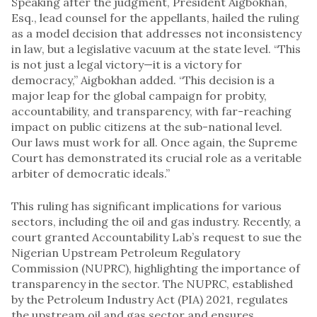
Speaking after the judgment, President Aigbokhan,
Esq., lead counsel for the appellants, hailed the ruling
as a model decision that addresses not inconsistency
in law, but a legislative vacuum at the state level. “This
is not just a legal victory—it is a victory for
democracy,” Aigbokhan added. “This decision is a
major leap for the global campaign for probity,
accountability, and transparency, with far-reaching
impact on public citizens at the sub-national level.
Our laws must work for all. Once again, the Supreme
Court has demonstrated its crucial role as a veritable
arbiter of democratic ideals.”
This ruling has significant implications for various
sectors, including the oil and gas industry. Recently, a
court granted Accountability Lab’s request to sue the
Nigerian Upstream Petroleum Regulatory
Commission (NUPRC), highlighting the importance of
transparency in the sector. The NUPRC, established
by the Petroleum Industry Act (PIA) 2021, regulates
the upstream oil and gas sector and ensures