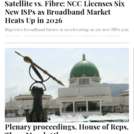
Satellite vs. Fibre: NCC Licenses Six
New ISPs as Broadband Market
Heats Up in 2026
Nigeria’s broadband future is accelerating as six new ISPs join
the race, including Amazon Kuiper, promising to reshape
connectivity. With satellite innovation and fierce competition
pushing boundaries, the NCC’s bold moves aim to bridge the
digital divide, empower rural areas, and redefine internet
access for Africa’s largest economy.
By Ejiro Umukoro
Plenary proceedings, House of Reps,