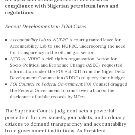
compliance with Nigerian petroleum laws and
regulations.
Recent Developments in FOIA Cases
Accountability Lab vs. NUPRC
: A court granted leave for
Accountability Lab to sue
NUPRC
, underscoring the need
for transparency in the oil and gas sector.
NGO vs. NDDC
: A civil rights organization, Action for
Socio-Political and Economic Change (ASEC), requested
information under the FOI Act 2011 from the Niger Delta
Development Commission (NDDC) to query their budget.
FOI Counsel vs. Federal Government
: FOI Counsel dragged
the Federal Government to court over a ban on the
disclosure of public records by MDAs.
The Supreme Court’s judgment sets a powerful
precedent for civil society, journalists, and ordinary
citizens to demand transparency and accountability
from government institutions. As President