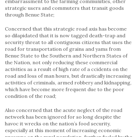
embarrassment to the farming communities, other
strategic users and commuters that transit goods
through Benue State;
Concerned that this strategic road axis has become
so dilapidated that it is now tagged death-trap and
security threat to all contiguous citizens that uses the
road for transportation of grains and yams from
Benue State to the Southern and Northern States of
the Nation, not only reducing these commercial
activities as a result of high rate of a ccidents on the
road and loss of man hours, but drastically increasing
activities of criminals, armed robbery and kidnapping,
which have become more frequent due to the poor
condition of the road;
Also concerned that the acute neglect of the road
network has been ignored for so long despite the
havoc it wrecks on the nation’s food security,
especially at this moment of increasing economic
pressure on the rural population, further fueled by the