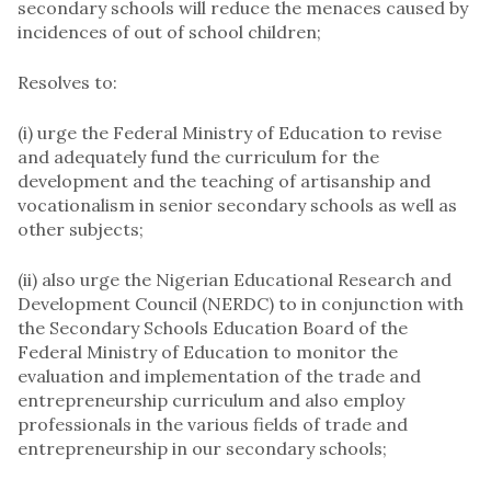
secondary schools will reduce the menaces caused by
incidences of out of school children;
Resolves to:
(i) urge the Federal Ministry of Education to revise
and adequately fund the curriculum for the
development and the teaching of artisanship and
vocationalism in senior secondary schools as well as
other subjects;
(ii) also urge the Nigerian Educational Research and
Development Council (NERDC) to in conjunction with
the Secondary Schools Education Board of the
Federal Ministry of Education to monitor the
evaluation and implementation of the trade and
entrepreneurship curriculum and also employ
professionals in the various fields of trade and
entrepreneurship in our secondary schools;