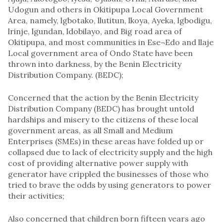
Udogun and others in Okitipupa Local Government
Area, namely, lgbotako, llutitun, lkoya, Ayeka, lgbodigu,
lrinje, lgundan, ldobilayo, and Big road area of
Okitipupa, and most communities in Ese¬Edo and llaje
Local government area of Ondo State have been
thrown into darkness, by the Benin Electricity
Distribution Company. (BEDC);
Concerned that the action by the Benin Electricity
Distribution Company (BEDC) has brought untold
hardships and misery to the citizens of these local
government areas, as all Small and Medium
Enterprises (SMEs) in these areas have folded up or
collapsed due to lack of electricity supply and the high
cost of providing alternative power supply with
generator have crippled the businesses of those who
tried to brave the odds by using generators to power
their activities;
Also concerned that children born fifteen years ago