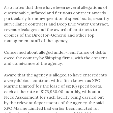
Also notes that there have been several allegations of
questionable, inflated and fictitious contract awards
particularly for non-operational speed boats, security
surveillance contracts and Deep Blue Water Contract,
revenue leakages and the award of contracts to
cronies of the Director-General and other top
management staff of the agency;
Concerned about alleged under-remittance of debts
owed the country by Shipping firms, with the consent
and connivance of the agency;
Aware that the agency is alleged to have entered into
a very dubious contract with a firm known as XPO
Marine Limited’ for the lease of six (6) speed boats,
each at the rate of $173,930.00 monthly, without a
Need Assessment for such facility being carried out
by the relevant departments of the agency, the said
XPO Marine Limited had earlier been indicted for