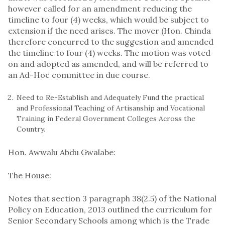
however called for an amendment reducing the
timeline to four (4) weeks, which would be subject to
extension if the need arises. The mover (Hon. Chinda
therefore concurred to the suggestion and amended
the timeline to four (4) weeks. The motion was voted
on and adopted as amended, and will be referred to
an Ad-Hoc committee in due course.
Need to Re-Establish and Adequately Fund the practical
and Professional Teaching of Artisanship and Vocational
Training in Federal Government Colleges Across the
Country.
Hon. Awwalu Abdu Gwalabe:
The House:
Notes that section 3 paragraph 38(2.5) of the National
Policy on Education, 2013 outlined the curriculum for
Senior Secondary Schools among which is the Trade