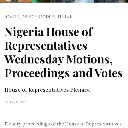
IGNITE
,
INSIDE STORIES
,
ITHINK!
Nigeria House of
Representatives
Wednesday Motions,
Proceedings and Votes
House of Representatives Plenary.
, At July 13, 2023
Plenary proceedings of the House of Representatives