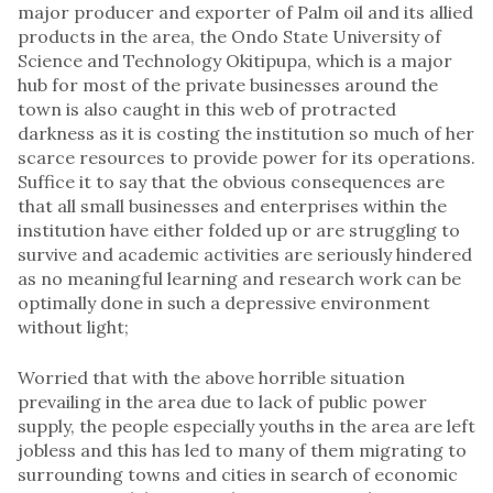
major producer and exporter of Palm oil and its allied
products in the area, the Ondo State University of
Science and Technology Okitipupa, which is a major
hub for most of the private businesses around the
town is also caught in this web of protracted
darkness as it is costing the institution so much of her
scarce resources to provide power for its operations.
Suffice it to say that the obvious consequences are
that all small businesses and enterprises within the
institution have either folded up or are struggling to
survive and academic activities are seriously hindered
as no meaningful learning and research work can be
optimally done in such a depressive environment
without light;
Worried that with the above horrible situation
prevailing in the area due to lack of public power
supply, the people especially youths in the area are left
jobless and this has led to many of them migrating to
surrounding towns and cities in search of economic