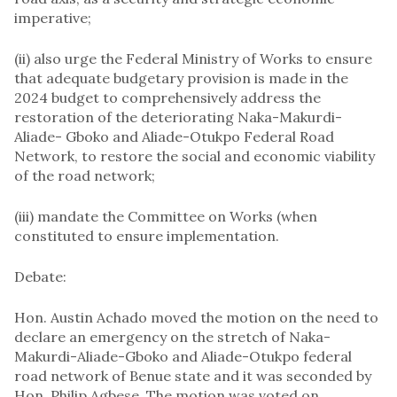
imperative;
(ii) also urge the Federal Ministry of Works to ensure
that adequate budgetary provision is made in the
2024 budget to comprehensively address the
restoration of the deteriorating ​​​Naka-Makurdi-
Aliade- Gboko and Aliade-Otukpo Federal Road
Network, to restore the ​​​social and economic viability
of the road network;
(iii) mandate the Committee on Works (when
constituted to ensure implementation.
Debate:
Hon. Austin Achado moved the motion on the need to
declare an emergency on the stretch of Naka-
Makurdi-Aliade-Gboko and Aliade-Otukpo federal
road network of Benue state and it was seconded by
Hon. Philip Agbese. The motion was voted on,