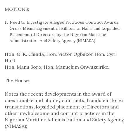
MOTIONS:
Need to Investigate Alleged Fictitious Contract Awards,
Gross Mismanagement of Billions of Naira and Lopsided
Placement of Directors by the Nigerian Mạritime
Administration And Safety Agency (NIMASA).
Hon. O. K. Chinda, ​​​Hon. Victor Ogbuzor ​​​Hon. Cyril
Hart
Hon. Manu Soro​​​, Hon. Manuchim Onwuzuirike.
The House:
Notes the recent developments in the award of
questionable and phoney contracts, fraudulent forex
transactions, lopsided placement of Directors and
other unwholesome and corrupt practices in the
Nigerian Maritime Administration and Safety Agency
(NIMASA);