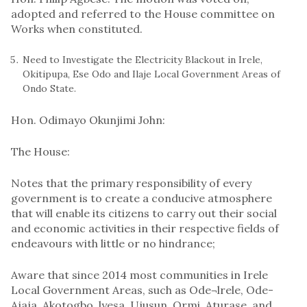
adopted and referred to the House committee on
Works when constituted.
Need to Investigate the Electricity Blackout in Irele,
Okitipupa, Ese Odo and Ilaje Local Government Areas of
Ondo State.
Hon. Odimayo Okunjimi John:
The House:
Notes that the primary responsibility of every
government is to create a conducive atmosphere
that will enable its citizens to carry out their social
and economic activities in their respective fields of
endeavours with little or no hindrance;
Aware that since 2014 most communities in Irele
Local Government Areas, such as Ode¬lrele, Ode-
Ajaja, Akotogbo, lyesa, Ujusun, Ormi, Aturase, and