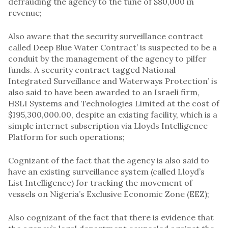
defrauding the agency to the tune of $80,000 in
revenue;
Also aware that the security surveillance contract
called Deep Blue Water Contract’ is suspected to be a
conduit by the management of the agency to pilfer
funds. A security contract tagged National
Integrated Surveillance and Waterways Protection’ is
also said to have been awarded to an Israeli firm,
HSLI Systems and Technologies Limited at the cost of
$195,300,000.00, despite an existing facility, which is a
simple internet subscription via Lloyds Intelligence
Platform for such operations;
Cognizant of the fact that the agency is also said to
have an existing surveillance system (called Lloyd’s
List Intelligence) for tracking the movement of
vessels on Nigeria’s Exclusive Economic Zone (EEZ);
Also cognizant of the fact that there is evidence that