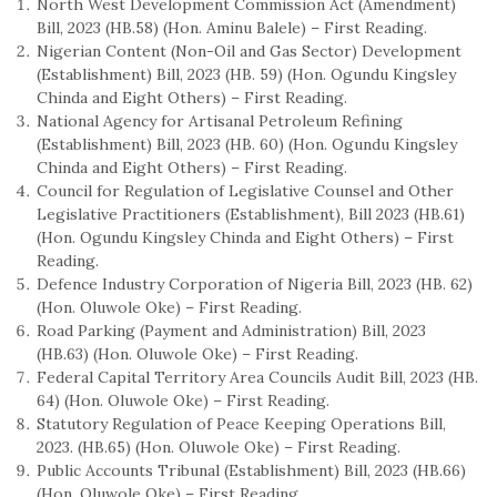
North West Development Commission Act (Amendment)
Bill, 2023 (HB.58) (Hon. Aminu Balele) – First Reading.
Nigerian Content (Non-Oil and Gas Sector) Development
(Establishment) Bill, 2023 (HB. 59) (Hon. Ogundu Kingsley
Chinda and Eight Others) – First Reading.
National Agency for Artisanal Petroleum Refining
(Establishment) Bill, 2023 (HB. 60) (Hon. Ogundu Kingsley
Chinda and Eight Others) – First Reading.
Council for Regulation of Legislative Counsel and Other
Legislative Practitioners (Establishment), Bill 2023 (HB.61)
(Hon. Ogundu Kingsley Chinda and Eight Others) – First
Reading.
Defence Industry Corporation of Nigeria Bill, 2023 (HB. 62)
(Hon. Oluwole Oke) – First Reading.
Road Parking (Payment and Administration) Bill, 2023
(HB.63) (Hon. Oluwole Oke) – First Reading.
Federal Capital Territory Area Councils Audit Bill, 2023 (HB.
64) (Hon. Oluwole Oke) – First Reading.
Statutory Regulation of Peace Keeping Operations Bill,
2023. (HB.65) (Hon. Oluwole Oke) – First Reading.
Public Accounts Tribunal (Establishment) Bill, 2023 (HB.66)
(Hon. Oluwole Oke) – First Reading.