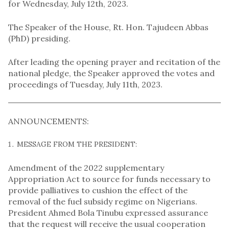
for Wednesday, July 12th, 2023.
The Speaker of the House, Rt. Hon. Tajudeen Abbas
(PhD) presiding.
After leading the opening prayer and recitation of the
national pledge, the Speaker approved the votes and
proceedings of Tuesday, July 11th, 2023.
ANNOUNCEMENTS:
MESSAGE FROM THE PRESIDENT:
Amendment of the 2022 supplementary
Appropriation Act to source for funds necessary to
provide palliatives to cushion the effect of the
removal of the fuel subsidy regime on Nigerians.
President Ahmed Bola Tinubu expressed assurance
that the request will receive the usual cooperation