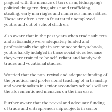
plagued with the menace of terrorism, kidnappings,
political thuggery, drug abuse and trafficking,
stealing, early marriages and numerous immoralities.
These are often seen in frustrated unemployed
youths and out of school children;
Also aware that in the past years when trade subjects
and artisanship were adequately funded and
professionally thought in senior secondary schools,
youths hardly indulged in these social vices because
they were trained to be self-reliant and handy with
trades and vocational studies;
Worried that the non-revival and adequate funding of
the practical and professional teaching of artisanship
and vocationalism in senior secondary schools will set
the aforementioned menaces on the increase;
Further aware that the revival and adequate funding
of trade and entrepreneurship subjects in senior