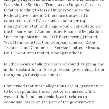
Seas Marine Services, Transocean Support Services
Limited, leading to loss of huge revenue to the
Federal government. Others are the award of
contracts to the DG’s cronies and other top
management staff of the agency in clear violation of
the Procurement Act and other Financial Regulations.
Such companies include COT Engineering Limited,
Well Mann Construction Company Limited, Retin
Technical and Commercial Service Limited, Messrs.
De-PK Ventures Limited, amongst others;
Further aware of alleged cases of round-tripping and
under declaration of foreign exchange earnings from
the agency’s foreign Accounts;
Concerned that these allegations are of grave nature
to be swept under the carpet or dismissed with a
wave of the hand, particularly as it relates to
economic losses on the part of the government;