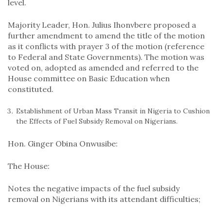
level.
Majority Leader, Hon. Julius Ihonvbere proposed a
further amendment to amend the title of the motion
as it conflicts with prayer 3 of the motion (reference
to Federal and State Governments). The motion was
voted on, adopted as amended and referred to the
House committee on Basic Education when
constituted.
Establishment of Urban Mass Transit in Nigeria to Cushion
the Effects of Fuel Subsidy Removal on Nigerians.
Hon. Ginger Obina Onwusibe:
The House:
Notes the negative impacts of the fuel subsidy
removal on Nigerians with its attendant difficulties;