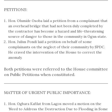
PETITIONS:
Hon. Olumide Osoba laid a petition from a complainant that
an overhead bridge that had not been duly completed by
the contractor has become a hazard and life-threatening
source of danger to those in the community in Ogun state.
Hon. Julius Pondi laid a petition on behalf of some
complainants on the neglect of their community by SPDC.
He craved the intervention of the House to correct the
anomaly.
Both petitions were referred to the House committee
on Public Petitions when constituted.
MATTER OF URGENT PUBLIC IMPORTANCE:
Hon. Ogbara Kafilat from Lagos moved a motion on the
‘Need to Address the Destruction Due to Flooding in Some