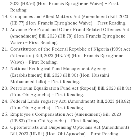
2023 (HB.76) (Hon. Francis Ejiroghene Waive) – First
Reading.
Companies and Allied Matters Act (Amendment) Bill, 2023
(HB.77) (Hon. Francis Ejiroghene Waive) – First Reading.
Advance Fee Fraud and Other Fraud Related Offences Act
(Amendment) Bill, 2023 (HB.78) (Hon. Francis Ejiroghene
Waive) – First Reading.
Constitution of the Federal Republic of Nigeria (1999) Act
(Alteration) Bill, 2023 (HB. 79) (Hon. Francis Ejiroghene
Waive) – First Reading.
National Ecological Fund Management Agency
(Establishment) Bill, 2023 (HB.80) (Hon. Hussaini
Mohammed Jallo) – First Reading.
Petroleum Equalization Fund Act (Repeal) Bill, 2023 (HB.81)
(Hon. Obi Aguocha) – First Reading.
Federal Lands registry Act, (Amendment) Bill, 2023 (HB.82)
(Hon. Obi Aguocha) – First Reading
Employee’s Compensation Act (Amendment) Bill, 2023
(HB.83) (Hon. Obi Aguocha) – First Reading.
Optometrists and Dispensing Opticians Act (Amendment)
Bill, 2023 (HB.84) (Hon. Obi Aguocha) – First Reading.