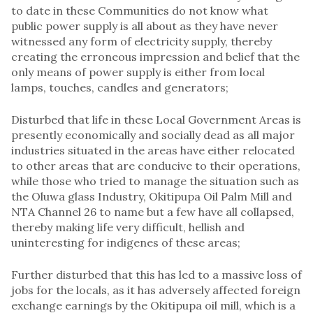
to date in these Communities do not know what
public power supply is all about as they have never
witnessed any form of electricity supply, thereby
creating the erroneous impression and belief that the
only means of power supply is either from local
lamps, touches, candles and generators;
Disturbed that life in these Local Government Areas is
presently economically and socially dead as all major
industries situated in the areas have either relocated
to other areas that are conducive to their operations,
while those who tried to manage the situation such as
the Oluwa glass Industry, Okitipupa Oil Palm Mill and
NTA Channel 26 to name but a few have all collapsed,
thereby making life very difficult, hellish and
uninteresting for indigenes of these areas;
Further disturbed that this has led to a massive loss of
jobs for the locals, as it has adversely affected foreign
exchange earnings by the Okitipupa oil mill, which is a