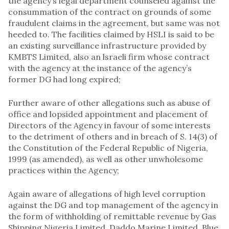
the agency’s legal department counseled against the
consummation of the contract on grounds of some
fraudulent claims in the agreement, but same was not
heeded to. The facilities claimed by HSLI is said to be
an existing surveillance infrastructure provided by
KMBTS Limited, also an lsraeli firm whose contract
with the agency at the instance of the agency’s
former DG had long expired;
Further aware of other allegations such as abuse of
office and lopsided appointment and placement of
Directors of the Agency in favour of some interests
to the detriment of others and in breach of S. 14(3) of
the Constitution of the Federal Republic of Nigeria,
1999 (as amended), as well as other unwholesome
practices within the Agency;
Again aware of allegations of high level corruption
against the DG and top management of the agency in
the form of withholding of remittable revenue by Gas
Shipping Nigeria Limited, Daddo Marine Limited, Blue