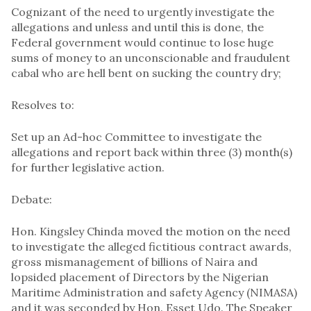
Cognizant of the need to urgently investigate the
allegations and unless and until this is done, the
Federal government would continue to lose huge
sums of money to an unconscionable and fraudulent
cabal who are hell bent on sucking the country dry;
Resolves to:
Set up an Ad-hoc Committee to investigate the
allegations and report back within three (3) month(s)
for further legislative action.
Debate:
Hon. Kingsley Chinda moved the motion on the need
to investigate the alleged fictitious contract awards,
gross mismanagement of billions of Naira and
lopsided placement of Directors by the Nigerian
Maritime Administration and safety Agency (NIMASA)
and it was seconded by Hon. Esset Udo. The Speaker