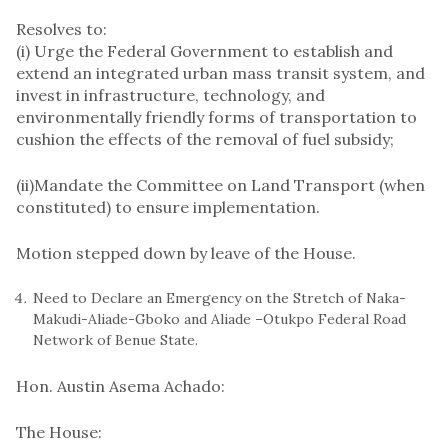
Resolves to:
(i) Urge the Federal Government to establish and
extend an integrated urban mass transit system, and
invest in infrastructure, technology, and
environmentally friendly forms of transportation to
cushion the effects of the removal of fuel subsidy;
(ii)​Mandate the Committee on Land Transport (when
constituted) to ensure implementation.
Motion stepped down by leave of the House.
Need to Declare an Emergency on the Stretch of Naka-
Makudi-Aliade-Gboko and Aliade –Otukpo Federal Road
Network of Benue State.
Hon. Austin Asema Achado:
​The House: