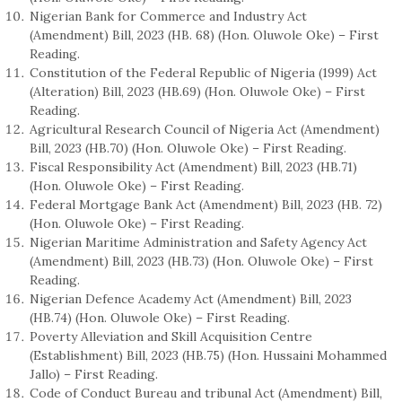
Nigerian Bank for Commerce and Industry Act
(Amendment) Bill, 2023 (HB. 68) (Hon. Oluwole Oke) – First
Reading.
Constitution of the Federal Republic of Nigeria (1999) Act
(Alteration) Bill, 2023 (HB.69) (Hon. Oluwole Oke) – First
Reading.
Agricultural Research Council of Nigeria Act (Amendment)
Bill, 2023 (HB.70) (Hon. Oluwole Oke) – First Reading.
Fiscal Responsibility Act (Amendment) Bill, 2023 (HB.71)
(Hon. Oluwole Oke) – First Reading.
Federal Mortgage Bank Act (Amendment) Bill, 2023 (HB. 72)
(Hon. Oluwole Oke) – First Reading.
Nigerian Maritime Administration and Safety Agency Act
(Amendment) Bill, 2023 (HB.73) (Hon. Oluwole Oke) – First
Reading.
Nigerian Defence Academy Act (Amendment) Bill, 2023
(HB.74) (Hon. Oluwole Oke) – First Reading.
Poverty Alleviation and Skill Acquisition Centre
(Establishment) Bill, 2023 (HB.75) (Hon. Hussaini Mohammed
Jallo) – First Reading.
Code of Conduct Bureau and tribunal Act (Amendment) Bill,