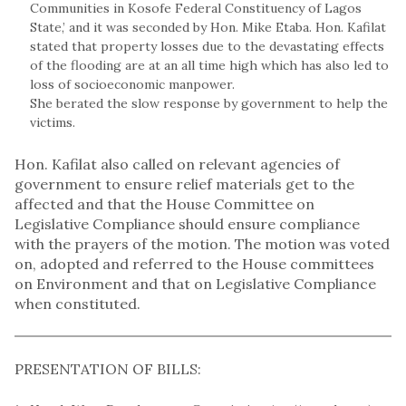
Communities in Kosofe Federal Constituency of Lagos
State,’ and it was seconded by Hon. Mike Etaba. Hon. Kafilat
stated that property losses due to the devastating effects
of the flooding are at an all time high which has also led to
loss of socioeconomic manpower.
She berated the slow response by government to help the
victims.
Hon. Kafilat also called on relevant agencies of
government to ensure relief materials get to the
affected and that the House Committee on
Legislative Compliance should ensure compliance
with the prayers of the motion. The motion was voted
on, adopted and referred to the House committees
on Environment and that on Legislative Compliance
when constituted.
PRESENTATION OF BILLS: