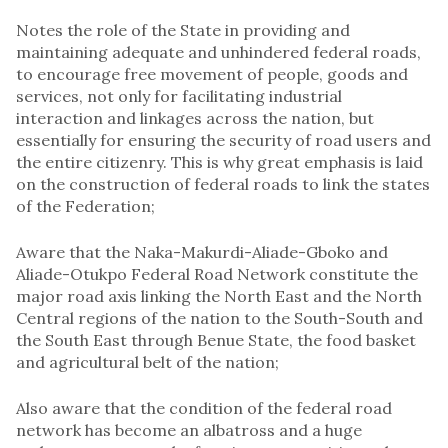
Notes the role of the State in providing and
maintaining adequate and unhindered federal roads,
to encourage free movement of people, goods and
services, not only for facilitating industrial
interaction and linkages across the nation, but
essentially for ensuring the security of road users and
the entire citizenry. This is why great emphasis is laid
on the construction of federal roads to link the states
of the Federation;
Aware that the Naka-Makurdi-Aliade-Gboko and
Aliade-Otukpo Federal Road Network constitute the
major road axis linking the North East and the North
Central regions of the nation to the South-South and
the South East through Benue State, the food basket
and agricultural belt of the nation;
Also aware that the condition of the federal road
network has become an albatross and a huge