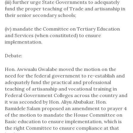
(iii) further urge State Governments to adequately
fund the proper teaching of Trade and artisanship in
their senior secondary schools;
(iv) mandate the Committee on Tertiary Education
and Services (when constituted) to ensure
implementation.
Debate:
Hon. Awwualu Gwalabe moved the motion on the
need for the federal government to re-establish and
adequately fund the practical and professional
teaching of artisanship and vocational training in
Federal Government Colleges across the country and
it was seconded by Hon. Aliyu Abubakar. Hon.
Bamidele Salam proposed an amendment to prayer 4
of the motion to mandate the House Committee on
Basic education to ensure implementation, which is
the right Committee to ensure compliance at that