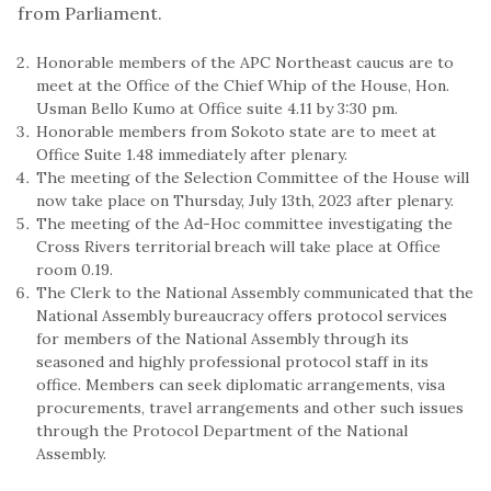
from Parliament.
Honorable members of the APC Northeast caucus are to
meet at the Office of the Chief Whip of the House, Hon.
Usman Bello Kumo at Office suite 4.11 by 3:30 pm.
Honorable members from Sokoto state are to meet at
Office Suite 1.48 immediately after plenary.
The meeting of the Selection Committee of the House will
now take place on Thursday, July 13th, 2023 after plenary.
The meeting of the Ad-Hoc committee investigating the
Cross Rivers territorial breach will take place at Office
room 0.19.
The Clerk to the National Assembly communicated that the
National Assembly bureaucracy offers protocol services
for members of the National Assembly through its
seasoned and highly professional protocol staff in its
office. Members can seek diplomatic arrangements, visa
procurements, travel arrangements and other such issues
through the Protocol Department of the National
Assembly.