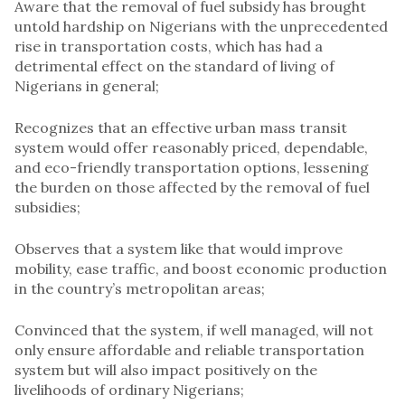
Aware that the removal of fuel subsidy has brought
untold hardship on Nigerians with the unprecedented
rise in transportation costs, which has had a
detrimental effect on the standard of living of
Nigerians in general;
Recognizes that an effective urban mass transit
system would offer reasonably priced, dependable,
and eco-friendly transportation options, lessening
the burden on those affected by the removal of fuel
subsidies;
Observes that a system like that would improve
mobility, ease traffic, and boost economic production
in the country’s metropolitan areas;
Convinced that the system, if well managed, will not
only ensure affordable and reliable transportation
system but will also impact positively on the
livelihoods of ordinary Nigerians;