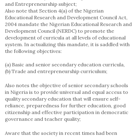
and Entrepreneurship subject;
Also note that Section 4(a) of the Nigerian
Educational Research and Development Council Act,
2004 mandate the Nigerian Educational Research and
Development Council (NERDC) to promote the
development of curricula at all levels of educational
system. In actualizing this mandate, it is saddled with
the following objectives:
(a) ​Basic and senior secondary education curricula,
(b) ​Trade and entrepreneurship curriculum;
Also notes the objective of senior secondary schools
in Nigeria is to provide universal and equal access to
quality secondary education that will ensure self-
reliance, preparedness for further education, good
citizenship and effective participation in democratic
governance and teacher quality;
Aware that the society in recent times had been