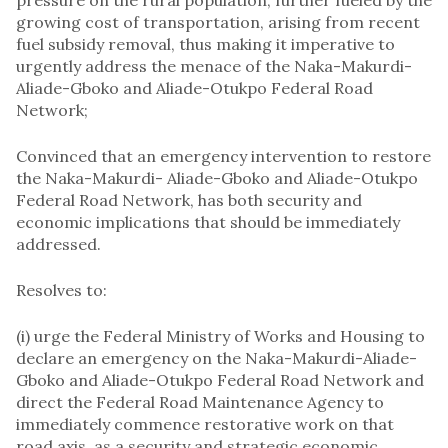
growing cost of transportation, arising from recent
fuel subsidy removal, thus making it imperative to
urgently address the menace of the Naka-Makurdi-
Aliade-Gboko and Aliade-Otukpo Federal Road
Network;
Convinced that an emergency intervention to restore
the Naka-Makurdi- Aliade-Gboko and Aliade-Otukpo
Federal Road Network, has both security and
economic implications that should be immediately
addressed.
Resolves to:
(i) urge the Federal Ministry of Works and Housing to
declare an emergency on the Naka-Makurdi-Aliade-
Gboko and Aliade-Otukpo Federal Road Network and
direct the Federal Road Maintenance Agency to
immediately commence restorative work on that
road axis, as a security and strategic economic