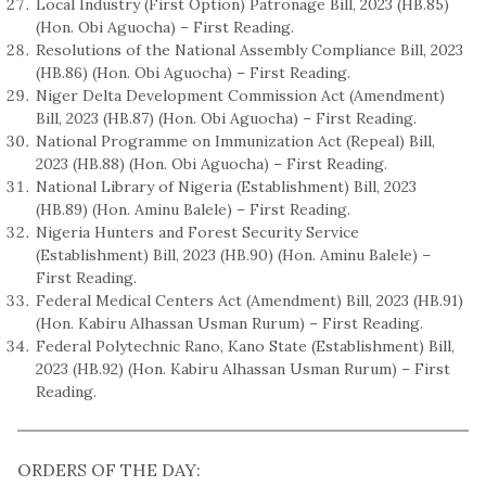
Local Industry (First Option) Patronage Bill, 2023 (HB.85)
(Hon. Obi Aguocha) – First Reading.
Resolutions of the National Assembly Compliance Bill, 2023
(HB.86) (Hon. Obi Aguocha) – First Reading.
Niger Delta Development Commission Act (Amendment)
Bill, 2023 (HB.87) (Hon. Obi Aguocha) – First Reading.
National Programme on Immunization Act (Repeal) Bill,
2023 (HB.88) (Hon. Obi Aguocha) – First Reading.
National Library of Nigeria (Establishment) Bill, 2023
(HB.89) (Hon. Aminu Balele) – First Reading.
Nigeria Hunters and Forest Security Service
(Establishment) Bill, 2023 (HB.90) (Hon. Aminu Balele) –
First Reading.
Federal Medical Centers Act (Amendment) Bill, 2023 (HB.91)
(Hon. Kabiru Alhassan Usman Rurum) – First Reading.
Federal Polytechnic Rano, Kano State (Establishment) Bill,
2023 (HB.92) (Hon. Kabiru Alhassan Usman Rurum) – First
Reading.
ORDERS OF THE DAY: