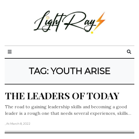
TAG:
YOUTH ARISE
THE LEADERS OF TODAY
The road to gaining leadership skills and becoming a good
leader is a rough one that needs several experiences, skills…
, At March 8, 2022