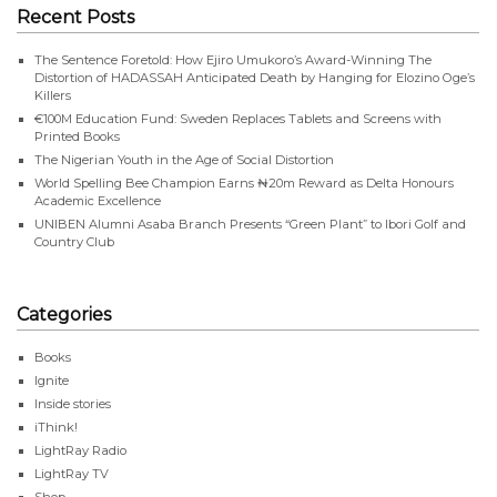
Recent Posts
The Sentence Foretold: How Ejiro Umukoro’s Award-Winning The
Distortion of HADASSAH Anticipated Death by Hanging for Elozino Oge’s
Killers
€100M Education Fund: Sweden Replaces Tablets and Screens with
Printed Books
The Nigerian Youth in the Age of Social Distortion
World Spelling Bee Champion Earns ₦20m Reward as Delta Honours
Academic Excellence
UNIBEN Alumni Asaba Branch Presents “Green Plant” to Ibori Golf and
Country Club
Categories
Books
Ignite
Inside stories
iThink!
LightRay Radio
LightRay TV