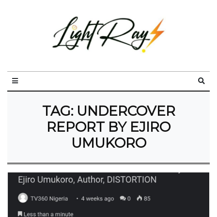
TAG:
UNDERCOVER
REPORT BY EJIRO
UMUKORO