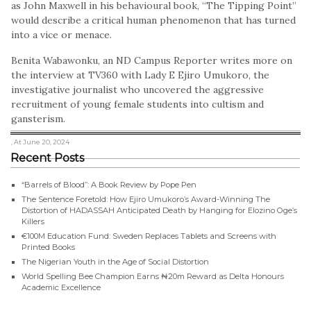
as John Maxwell in his behavioural book, “The Tipping Point”
would describe a critical human phenomenon that has turned
into a vice or menace.
Benita Wabawonku, an ND Campus Reporter writes more on
the interview at TV360 with Lady E Ejiro Umukoro, the
investigative journalist who uncovered the aggressive
recruitment of young female students into cultism and
gansterism.
, At June 20, 2024
Recent Posts
“Barrels of Blood”: A Book Review by Pope Pen
The Sentence Foretold: How Ejiro Umukoro’s Award-Winning The
Distortion of HADASSAH Anticipated Death by Hanging for Elozino Oge’s
Killers
€100M Education Fund: Sweden Replaces Tablets and Screens with
Printed Books
The Nigerian Youth in the Age of Social Distortion
World Spelling Bee Champion Earns ₦20m Reward as Delta Honours
Academic Excellence