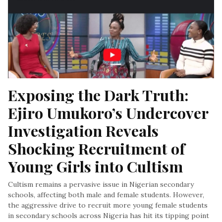
Exposing the Dark Truth: 
Ejiro Umukoro’s Undercover 
Investigation Reveals 
Shocking Recruitment of 
Young Girls into Cultism
Cultism remains a pervasive issue in Nigerian secondary
schools, affecting both male and female students. However,
the aggressive drive to recruit more young female students
in secondary schools across Nigeria has hit its tipping point