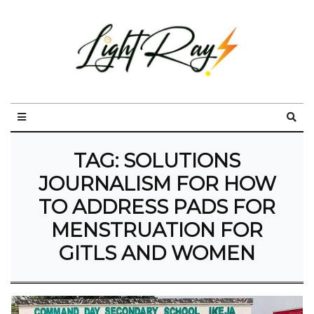
TAG:
SOLUTIONS
JOURNALISM FOR HOW
TO ADDRESS PADS FOR
MENSTRUATION FOR
GITLS AND WOMEN