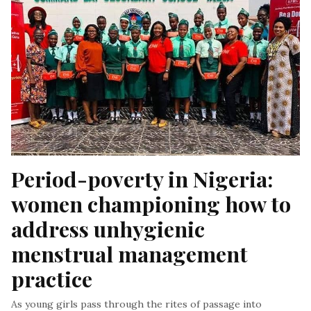
Period-poverty in Nigeria: 
women championing how to 
address unhygienic 
menstrual management 
practice
As young girls pass through the rites of passage into