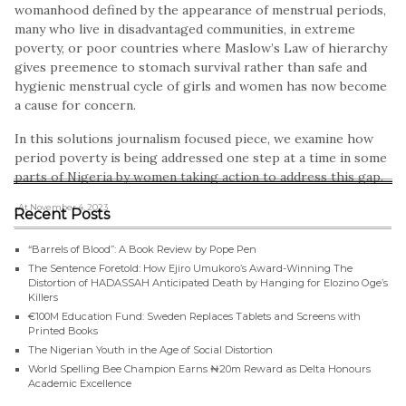
womanhood defined by the appearance of menstrual periods,
many who live in disadvantaged communities, in extreme
poverty, or poor countries where Maslow’s Law of hierarchy
gives preemence to stomach survival rather than safe and
hygienic menstrual cycle of girls and women has now become
a cause for concern.
In this solutions journalism focused piece, we examine how
period poverty is being addressed one step at a time in some
parts of Nigeria by women taking action to address this gap.
, At November 4, 2023
Recent Posts
“Barrels of Blood”: A Book Review by Pope Pen
The Sentence Foretold: How Ejiro Umukoro’s Award-Winning The
Distortion of HADASSAH Anticipated Death by Hanging for Elozino Oge’s
Killers
€100M Education Fund: Sweden Replaces Tablets and Screens with
Printed Books
The Nigerian Youth in the Age of Social Distortion
World Spelling Bee Champion Earns ₦20m Reward as Delta Honours
Academic Excellence