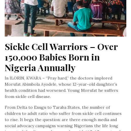
Sickle Cell Warriors – Over 
150,000 Babies Born in 
Nigeria Annually
In ILORIN, KWARA – “Pray hard,” the doctors implored
Morufat Abimbola Ayodele, whose 12-year-old daughter’s
health condition had worsened. Young Morufat he suffers
from sickle cell disease.
From Delta to Enugu to Taraba States, the number of
children to adult ratio who suffer from sickle cell continues
to rise. It begs the question: are there enough media and
social advocacy campaigns warning Nigerians the life long