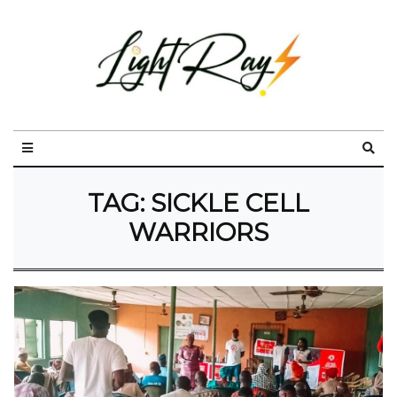
TAG:
SICKLE CELL
WARRIORS