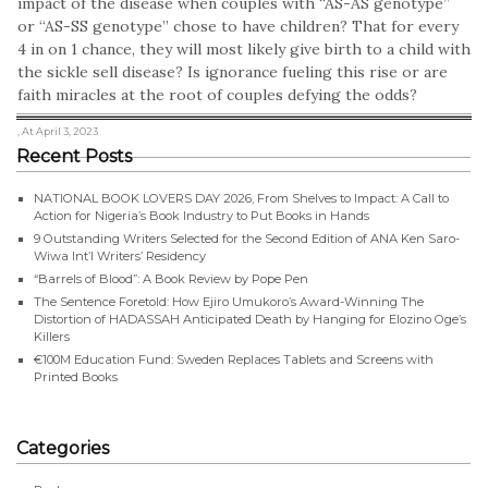
impact of the disease when couples with “AS-AS genotype”
or “AS-SS genotype” chose to have children? That for every
4 in on 1 chance, they will most likely give birth to a child with
the sickle sell disease? Is ignorance fueling this rise or are
faith miracles at the root of couples defying the odds?
, At April 3, 2023
Recent Posts
NATIONAL BOOK LOVERS DAY 2026, From Shelves to Impact: A Call to
Action for Nigeria’s Book Industry to Put Books in Hands
9 Outstanding Writers Selected for the Second Edition of ANA Ken Saro-
Wiwa Int’l Writers’ Residency
“Barrels of Blood”: A Book Review by Pope Pen
The Sentence Foretold: How Ejiro Umukoro’s Award-Winning The
Distortion of HADASSAH Anticipated Death by Hanging for Elozino Oge’s
Killers
€100M Education Fund: Sweden Replaces Tablets and Screens with
Printed Books
Categories