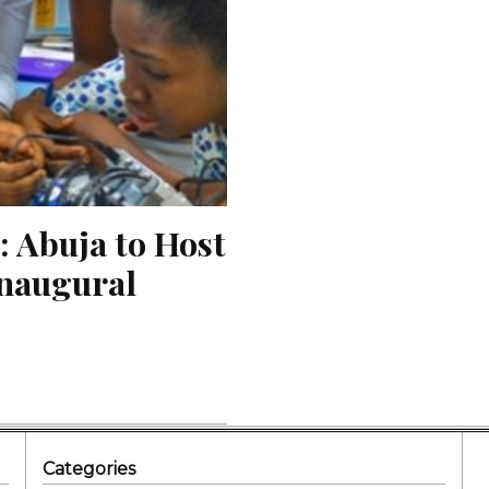
 Abuja to Host 
naugural 
Categories