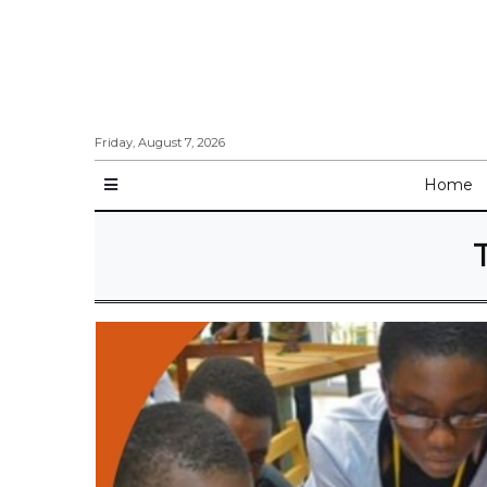
Friday, August 7, 2026
Home