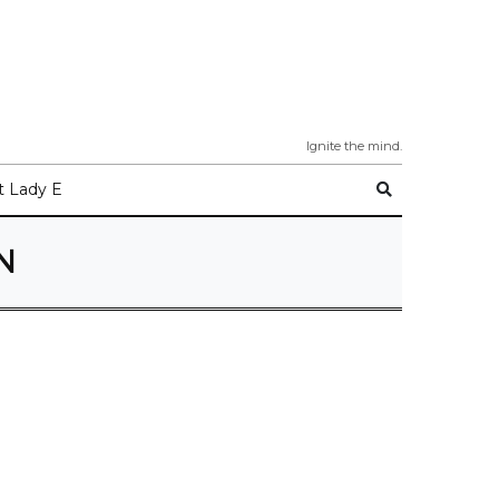
Ignite the mind.
 Lady E
N