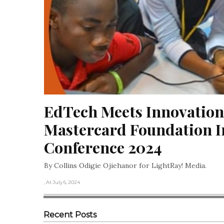
EdTech Meets Innovation:
Mastercard Foundation I
Conference 2024
By Collins Odigie Ojiehanor for LightRay! Media.
, At July 6, 2024
Recent Posts