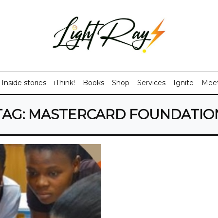
Inside stories
iThink!
Books
Shop
Services
Ignite
Meet
TAG:
MASTERCARD FOUNDATIO