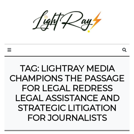
TAG:
LIGHTRAY MEDIA
CHAMPIONS THE PASSAGE
FOR LEGAL REDRESS
LEGAL ASSISTANCE AND
STRATEGIC LITIGATION
FOR JOURNALISTS