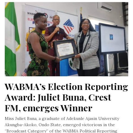
WABMA’s Election Reporting 
Award: Juliet Buna, Crest 
FM, emerges Winner
Miss Juliet Buna, a graduate of Adekunle Ajasin University
Akungba-Akoko, Ondo State, emerged victorious in the
“Broadcast Category” of the WABMA Political Reporting