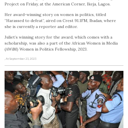
Project on Friday, at the American Corner, Ikeja, Lagos.
Her award-winning story on women in politics, titled
“Harassed to defeat”, aired on Crest 91.1FM, Ibadan, where
she is currently a reporter and editor.
Juliet’s winning story for the award, which comes with a
scholarship, was also a part of the African Women in Media
(AWiM) Women in Politics Fellowship, 2023.
, At September 23, 2023