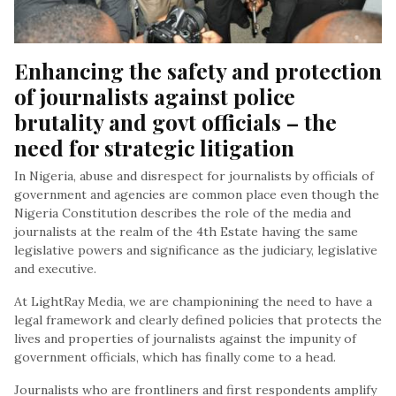
Enhancing the safety and protection 
of journalists against police 
brutality and govt officials – the 
need for strategic litigation
In Nigeria, abuse and disrespect for journalists by officials of
government and agencies are common place even though the
Nigeria Constitution describes the role of the media and
journalists at the realm of the 4th Estate having the same
legislative powers and significance as the judiciary, legislative
and executive.
At LightRay Media, we are championining the need to have a
legal framework and clearly defined policies that protects the
lives and properties of journalists against the impunity of
government officials, which has finally come to a head.
Journalists who are frontliners and first respondents amplify