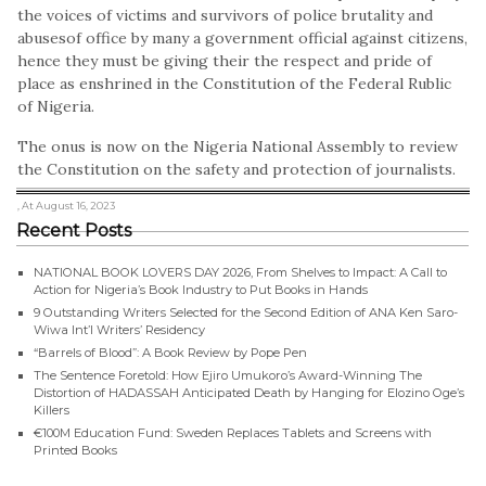
the voices of victims and survivors of police brutality and
abusesof office by many a government official against citizens,
hence they must be giving their the respect and pride of
place as enshrined in the Constitution of the Federal Rublic
of Nigeria.
The onus is now on the Nigeria National Assembly to review
the Constitution on the safety and protection of journalists.
, At August 16, 2023
Recent Posts
NATIONAL BOOK LOVERS DAY 2026, From Shelves to Impact: A Call to
Action for Nigeria’s Book Industry to Put Books in Hands
9 Outstanding Writers Selected for the Second Edition of ANA Ken Saro-
Wiwa Int’l Writers’ Residency
“Barrels of Blood”: A Book Review by Pope Pen
The Sentence Foretold: How Ejiro Umukoro’s Award-Winning The
Distortion of HADASSAH Anticipated Death by Hanging for Elozino Oge’s
Killers
€100M Education Fund: Sweden Replaces Tablets and Screens with
Printed Books