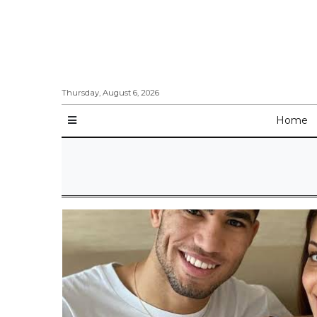
Thursday, August 6, 2026
Home