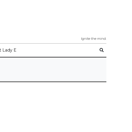
Ignite the mind.
 Lady E