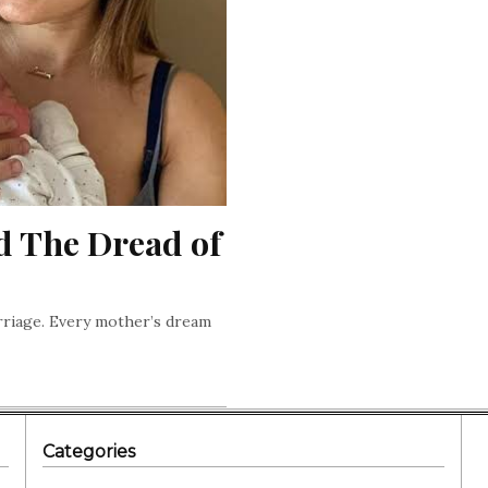
d The Dread of 
arriage. Every mother’s dream
Categories