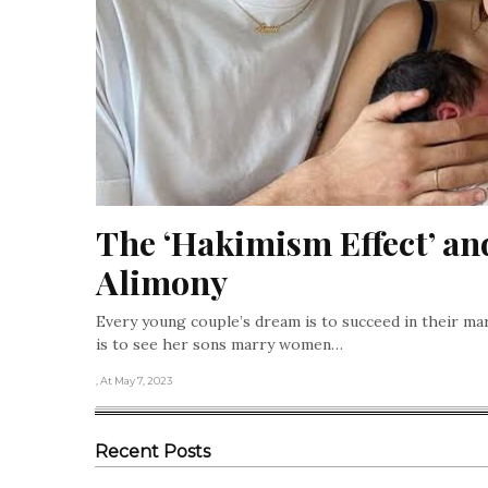
The ‘Hakimism Effect’ an
Alimony
Every young couple’s dream is to succeed in their m
is to see her sons marry women…
, At May 7, 2023
Recent Posts