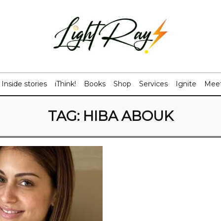
Inside stories
iThink!
Books
Shop
Services
Ignite
Meet
TAG:
HIBA ABOUK