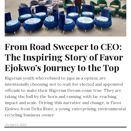
From Road Sweeper to CEO: 
The Inspiring Story of Favor 
Ejokwo’s Journey to the Top
Nigerian youth who refused to japa as a option, are
intentionally choosing not to wait for elected and appointed
officials to make their Nigerian Dream come true. They are
taking the bull by the horn and running with far reaching
impact and scale. Driving this narrative and change, is Favor
Ejokwo from Delta State, a young enterprising environmental
recycling business owner.
, At April 6, 2023