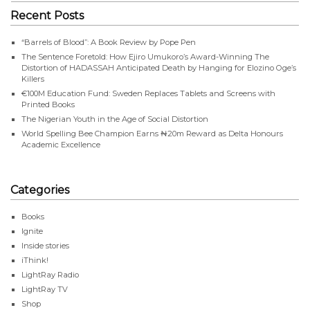
Recent Posts
“Barrels of Blood”: A Book Review by Pope Pen
The Sentence Foretold: How Ejiro Umukoro’s Award-Winning The
Distortion of HADASSAH Anticipated Death by Hanging for Elozino Oge’s
Killers
€100M Education Fund: Sweden Replaces Tablets and Screens with
Printed Books
The Nigerian Youth in the Age of Social Distortion
World Spelling Bee Champion Earns ₦20m Reward as Delta Honours
Academic Excellence
Categories
Books
Ignite
Inside stories
iThink!
LightRay Radio
LightRay TV
Shop