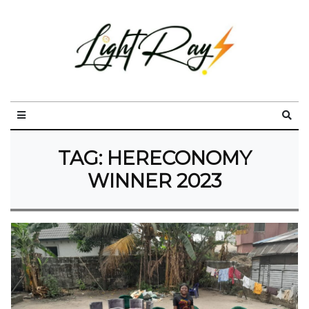
TAG:
HERECONOMY
WINNER 2023