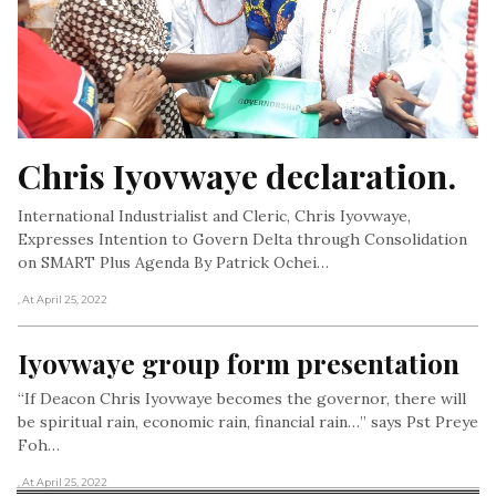
Chris Iyovwaye declaration.
International Industrialist and Cleric, Chris Iyovwaye,
Expresses Intention to Govern Delta through Consolidation
on SMART Plus Agenda By Patrick Ochei…
, At April 25, 2022
Iyovwaye group form presentation
“If Deacon Chris Iyovwaye becomes the governor, there will
be spiritual rain, economic rain, financial rain…” says Pst Preye
Foh…
, At April 25, 2022