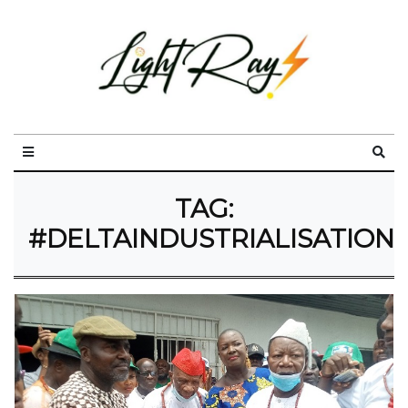
TAG:
#DELTAINDUSTRIALISATION