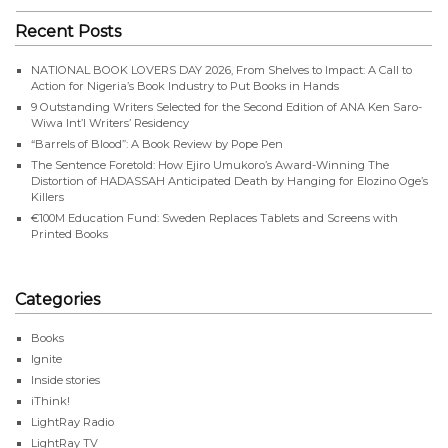
Recent Posts
NATIONAL BOOK LOVERS DAY 2026, From Shelves to Impact: A Call to
Action for Nigeria’s Book Industry to Put Books in Hands
9 Outstanding Writers Selected for the Second Edition of ANA Ken Saro-
Wiwa Int’l Writers’ Residency
“Barrels of Blood”: A Book Review by Pope Pen
The Sentence Foretold: How Ejiro Umukoro’s Award-Winning The
Distortion of HADASSAH Anticipated Death by Hanging for Elozino Oge’s
Killers
€100M Education Fund: Sweden Replaces Tablets and Screens with
Printed Books
Categories
Books
Ignite
Inside stories
iThink!
LightRay Radio
LightRay TV