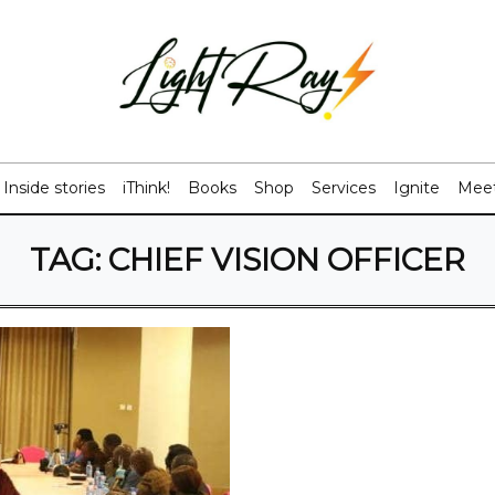
Inside stories
iThink!
Books
Shop
Services
Ignite
Meet
TAG:
CHIEF VISION OFFICER