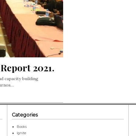
Report 2021.
nd capacity building
ournos…
Categories
Books
Ignite