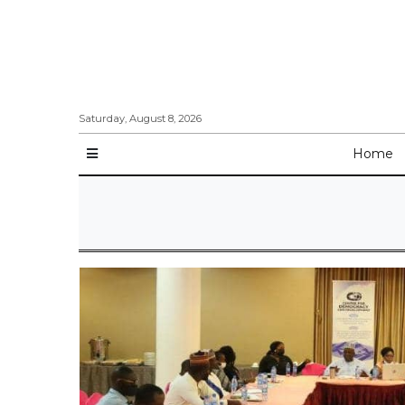
Saturday, August 8, 2026
Home