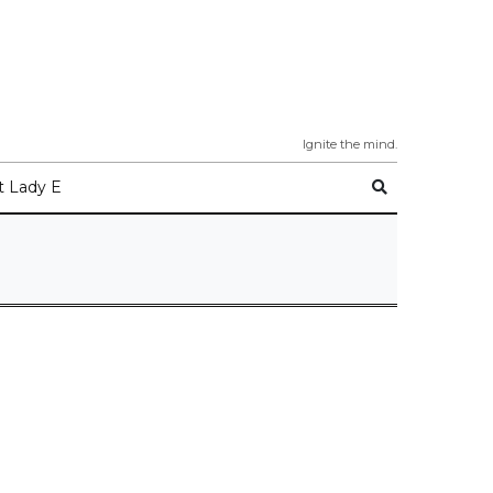
Ignite the mind.
 Lady E