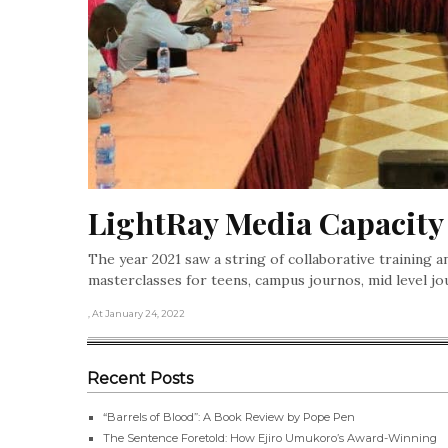
LightRay Media Capacity 
The year 2021 saw a string of collaborative training a
masterclasses for teens, campus journos, mid level j
, At January 24, 2022
Recent Posts
“Barrels of Blood”: A Book Review by Pope Pen
The Sentence Foretold: How Ejiro Umukoro’s Award-Winning