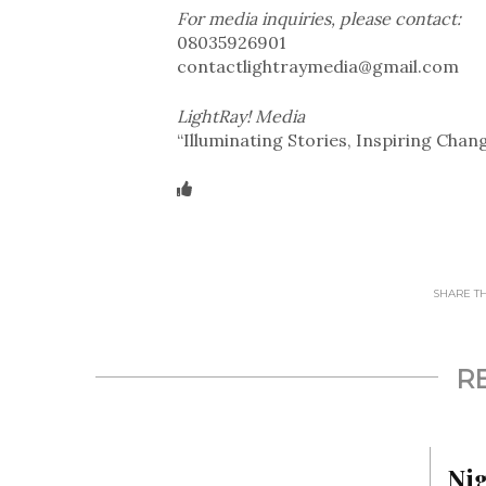
For media inquiries, please contact:
08035926901
contactlightraymedia@gmail.com
LightRay! Media
“Illuminating Stories, Inspiring Chan
SHARE THI
R
Ni