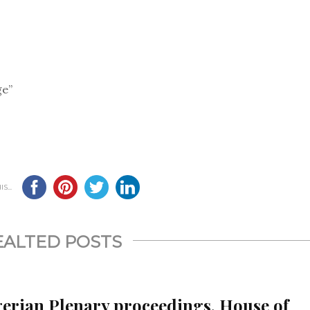
ge”
S...
EALTED POSTS
gerian Plenary proceedings, House of