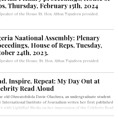
s, Thursday, February 15th, 2024
peaker of the House Rt. Hon. Abbas Tajudeen presided.
eria Naational Assembly: Plenary
ceedings, House of Reps, Tuesday,
ober 24th, 2023.
peaker of the House, Rt. Hon. Abbas Tajudeen presided.
d, Inspire, Repeat: My Day Out at
lebrity Read Aloud
ar old Oluwatobilola Davis-Olaoluwa, an undergraduate student
e International Institute of Journalism writes her first published
t with LightRay! Media on her impression of the Celebrity Read
 event organised by the Abuja Book City, a member of the