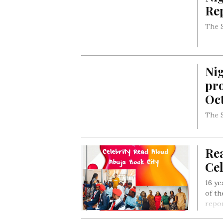
Rep
The S
Nig
pro
Oct
The S
Rea
Ce
16 ye
of th
repor
Aloud