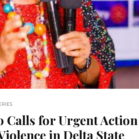
ERIES
Calls for Urgent Action
iolence in Delta State