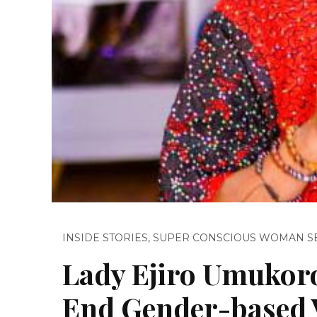
INSIDE STORIES
,
SUPER CONSCIOUS WOMAN S
Lady Ejiro Umukoro 
End Gender-based V