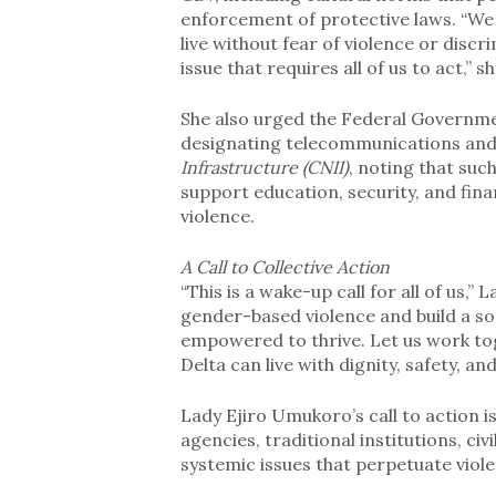
enforcement of protective laws. “We
live without fear of violence or discri
issue that requires all of us to act,” s
She also urged the Federal Governme
designating telecommunications and 
Infrastructure (CNII)
, noting that suc
support education, security, and fina
violence.
A Call to Collective Action
“This is a wake-up call for all of us,
gender-based violence and build a s
empowered to thrive. Let us work to
Delta can live with dignity, safety, an
Lady Ejiro Umukoro’s call to action 
agencies, traditional institutions, ci
systemic issues that perpetuate viol