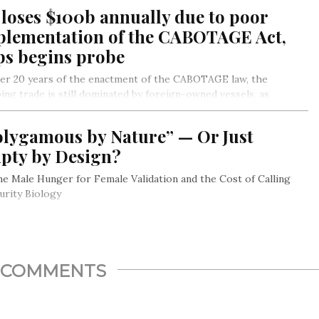
ian Book Clubs and Reading Promoters of Nigeria in
loses $100b annually due to poor
emoration of World Read Aloud Day.
plementation of the CABOTAGE Act,
ps begins probe
ter 20 years of the enactment of the CABOTAGE law, the
ing trade is still dominated by foreign-owned vessels, as
tigations reveal.
olygamous by Nature” — Or Just
pty by Design?
 The Male Hunger for Female Validation and the Cost of Calling
urity Biology
COMMENTS