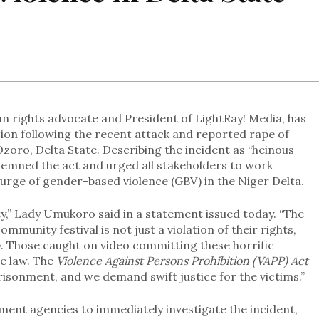
rights advocate and President of LightRay! Media, has
tion following the recent attack and reported rape of
Ozoro, Delta State. Describing the incident as “heinous
demned the act and urged all stakeholders to work
rge of gender-based violence (GBV) in the Niger Delta.
ty,” Lady Umukoro said in a statement issued today. “The
munity festival is not just a violation of their rights,
y. Those caught on video committing these horrific
he law. The
Violence Against Persons Prohibition (VAPP) Act
mprisonment, and we demand swift justice for the victims.”
ent agencies to immediately investigate the incident,