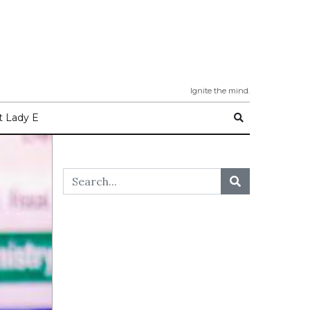
Ignite the mind.
 Lady E