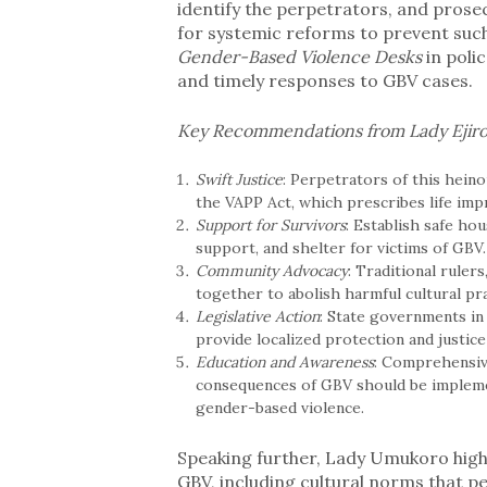
identify the perpetrators, and prose
for systemic reforms to prevent such
Gender-Based Violence Desks
in poli
and timely responses to GBV cases.
Key Recommendations from Lady Ejir
Swift Justice
: Perpetrators of this heino
the VAPP Act, which prescribes life imp
Support for Survivors
: Establish safe ho
support, and shelter for victims of GBV.
Community Advocacy
: Traditional ruler
together to abolish harmful cultural pr
Legislative Action
: State governments in
provide localized protection and justic
Education and Awareness
: Comprehensiv
consequences of GBV should be implemen
gender-based violence.
Speaking further, Lady Umukoro high
GBV, including cultural norms that p