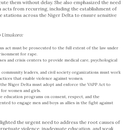
cute them without delay. She also emphasized the need
 acts from recurring, including the establishment of
ce stations across the Niger Delta to ensure sensitive
o Umukoro:
us act must be prosecuted to the full extent of the law under
risonment for rape.
uses and crisis centers to provide medical care, psychological
s, community leaders, and civil society organizations must work
actices that enable violence against women.
 the Niger Delta must adopt and enforce the VAPP Act to
e for women and girls.
e education programs on consent, respect, and the
ted to engage men and boys as allies in the fight against
lighted the urgent need to address the root causes of
erpetuate violence, inadequate education, and weak