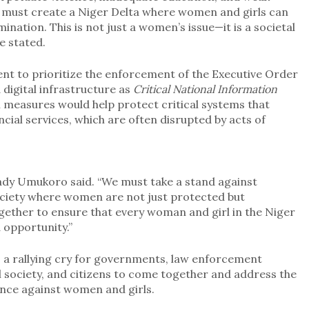
 must create a Niger Delta where women and girls can
mination. This is not just a women’s issue—it is a societal
he stated.
nt to prioritize the enforcement of the Executive Order
digital infrastructure as
Critical National Information
h measures would help protect critical systems that
ncial services, which are often disrupted by acts of
” Lady Umukoro said. “We must take a stand against
ociety where women are not just protected but
gether to ensure that every woman and girl in the Niger
d opportunity.”
is a rallying cry for governments, law enforcement
vil society, and citizens to come together and address the
ence against women and girls.