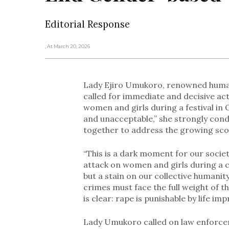
Editorial Response
, At March 20, 2026
Lady Ejiro Umukoro, renowned human 
called for immediate and decisive ac
women and girls during a festival in 
and unacceptable,” she strongly con
together to address the growing scou
“This is a dark moment for our socie
attack on women and girls during a com
but a stain on our collective humanit
crimes must face the full weight of t
is clear: rape is punishable by life i
Lady Umukoro called on law enforcem