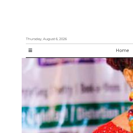
Thursday, August 6, 2026
Home