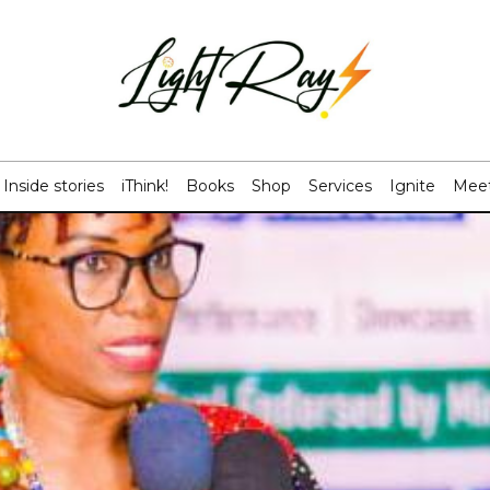
Inside stories
iThink!
Books
Shop
Services
Ignite
Meet