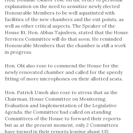
explanation on the need to sensitize newly elected
Honourable Members to be well aquatinted with
facilities of the new chambers and the exit points, as
well as other critical aspects. The Speaker of the
House Rt. Hon. Abbas Tajudeen, stated that the House
Services Committee will do that soon. He reminded
Honourable Members that the chamber is still a work
in progress.
Hon. Obi also rose to commend the House for the
newly renovated chamber and called for the speedy
fitting of more microphones on their allotted seats.
Hon. Patrick Umoh also rose to stress that as the
Chairman, House Committee on Monitoring,
Evaluation and Implementation of the Legislative
Agenda, the Committee had called on standing
Committees of the House to forward their reports
but as at the present moment, only 2 Committees
have turned in their reports leaving about 135