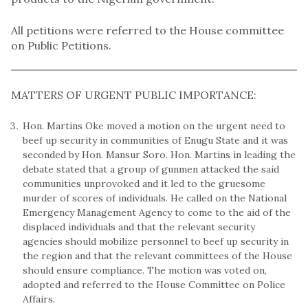
All petitions were referred to the House committee
on Public Petitions.
MATTERS OF URGENT PUBLIC IMPORTANCE:
Hon. Martins Oke moved a motion on the urgent need to
beef up security in communities of Enugu State and it was
seconded by Hon. Mansur Soro. Hon. Martins in leading the
debate stated that a group of gunmen attacked the said
communities unprovoked and it led to the gruesome
murder of scores of individuals. He called on the National
Emergency Management Agency to come to the aid of the
displaced individuals and that the relevant security
agencies should mobilize personnel to beef up security in
the region and that the relevant committees of the House
should ensure compliance. The motion was voted on,
adopted and referred to the House Committee on Police
Affairs.