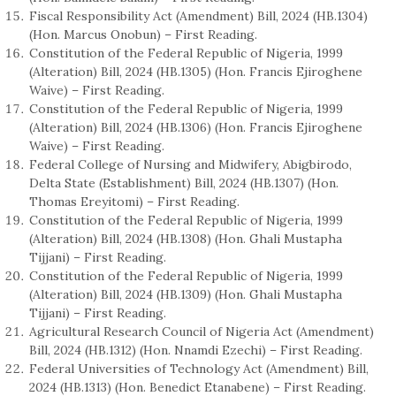
Fiscal Responsibility Act (Amendment) Bill, 2024 (HB.1304)
(Hon. Marcus Onobun) – First Reading.
Constitution of the Federal Republic of Nigeria, 1999
(Alteration) Bill, 2024 (HB.1305) (Hon. Francis Ejiroghene
Waive) – First Reading.
Constitution of the Federal Republic of Nigeria, 1999
(Alteration) Bill, 2024 (HB.1306) (Hon. Francis Ejiroghene
Waive) – First Reading.
Federal College of Nursing and Midwifery, Abigbirodo,
Delta State (Establishment) Bill, 2024 (HB.1307) (Hon.
Thomas Ereyitomi) – First Reading.
Constitution of the Federal Republic of Nigeria, 1999
(Alteration) Bill, 2024 (HB.1308) (Hon. Ghali Mustapha
Tijjani) – First Reading.
Constitution of the Federal Republic of Nigeria, 1999
(Alteration) Bill, 2024 (HB.1309) (Hon. Ghali Mustapha
Tijjani) – First Reading.
Agricultural Research Council of Nigeria Act (Amendment)
Bill, 2024 (HB.1312) (Hon. Nnamdi Ezechi) – First Reading.
Federal Universities of Technology Act (Amendment) Bill,
2024 (HB.1313) (Hon. Benedict Etanabene) – First Reading.