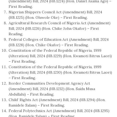
(Amendment) Bill, 2024 (HB.1224) (Hon. Daniel Asama Ago) –
First Reading.
Nigerian Shippers Council Act (Amendment) Bill, 2024
(HB.1225) (Hon. Oluwole Oke) – First Reading.
Agricultural Research Council of Nigeria Act (Amendment)
Bill, 2024 (HB.1226) (Hon. Chike John Okafor) – First
Reading.
Federal Colleges of Education Act (Amendment) Bill, 2024
(HB.1228) (Hon. Chike Okafor) – First Reading.
Constitution of the Federal Republic of Nigeria, 1999
(Alteration) Bill, 2024 (HB.1229) (Hon. Kwamoti Bitrus Laori)
– First Reading.
Constitution of the Federal Republic of Nigeria, 1999
(Alteration) Bill, 2024 (HB.1230) (Hon. Kwamoti Bitrus Laori)
– First Reading.
Border Communities Development Agency Act
(Amendment) Bill, 2024 (HB.1232) (Hon. Saidu Musa
Abdullahi) – First Reading.
Child’ Rights Act (Amendment) Bill, 2024 (HB.1294) (Hon.
Bamidele Salam) – First Reading.
Federal Polytechnics Act (Amendment) Bill, 2024 (HB.1295)
(Hon. Bamidele Salam) – First Reading.