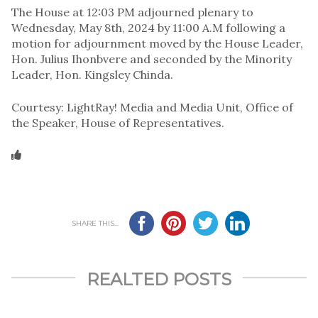
The House at 12:03 PM adjourned plenary to
Wednesday, May 8th, 2024 by 11:00 A.M following a
motion for adjournment moved by the House Leader,
Hon. Julius Ihonbvere and seconded by the Minority
Leader, Hon. Kingsley Chinda.
Courtesy: LightRay! Media and Media Unit, Office of
the Speaker, House of Representatives.
SHARE THIS...
REALTED POSTS