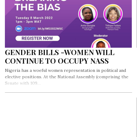
GENDER BILLS -WOMEN WILL
CONTINUE TO OCCUPY NASS
Nigeria has a woeful women representation in political and
elective positions. At the National Assembly (comprising the
Senate with 109…