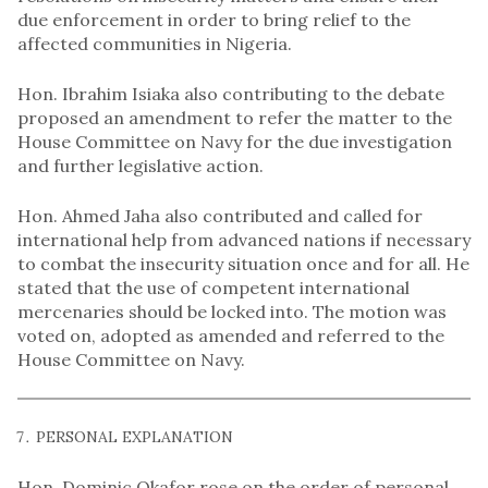
due enforcement in order to bring relief to the
affected communities in Nigeria.
Hon. Ibrahim Isiaka also contributing to the debate
proposed an amendment to refer the matter to the
House Committee on Navy for the due investigation
and further legislative action.
Hon. Ahmed Jaha also contributed and called for
international help from advanced nations if necessary
to combat the insecurity situation once and for all. He
stated that the use of competent international
mercenaries should be locked into. The motion was
voted on, adopted as amended and referred to the
House Committee on Navy.
PERSONAL EXPLANATION
Hon. Dominic Okafor rose on the order of personal