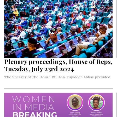
Plenary proceedings, House of Reps,
Tuesday, July 23rd 2024
The Speaker of the House Rt. Hon. Tajudeen Abbas presided