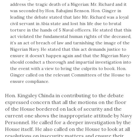
address the tragic death of a Nigerian: Mr. Richard and it
was seconded by Hon. Babajimi Benson. Hon. Ginger in
leading the debate stated that late Mr. Richard was a loyal
civil servant in Abia state and lost his life due to brutal
torture in the hands of 5 Naval officers. He stated that this
act violated the fundamental human rights of the deceased,
it’s an act of breach of law and tarnishing the image of the
Nigerian Navy. He stated that this act demands justice to
ensure it doesn’t happen again and that the Nigerian Navy
should conduct a thorough and impartial investigation into
the event with a view to bring the culprits to book. Hon.
Ginger called on the relevant Committees of the House to
ensure compliance.
Hon. Kingsley Chinda in contributing to the debate
expressed concern that all the motions on the floor
of the House bordered on lack of security and the
current one shows the inappropriate attitude by Navy
Personnel. He called for a deeper investigation by the
House itself. He also called on the House to look at all
resolutions on insecurity matters and ensure their