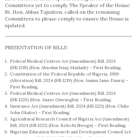
Committees yet to comply. The Speaker of the House
Rt. Hon. Abbas Tajudeen, called on the remaining
Committees to please comply to ensure the House is
updated.
PRESENTATION OF BILLS:
Federal Medical Centres Act (Amendment) Bill, 2024
(HB.1218) (Hon. Abiodun Isiaq Akinlade) – First Reading.
Constitution of the Federal Republic of Nigeria, 1999
(Alteration) Bill, 2024 (HB.1219) (Hon. Aminu Jamo Daura) –
First Reading.
Federal Medical Centres Act (Amendment) Bill, 2024
(HB.1220) (Hon. Anayo Onwuegbu) – First Reading.
Insurance Act (Amendment) Bill, 2024 (HB.1221) (Hon. Chike
John Okafor) – First Reading.
Agricultural Research Council of Nigeria Act (Amendment)
Bill, 2024 (HB.1222) (Hon. Kelechi Nwogu) – First Reading.
Nigerian Education Research and Development Council Act