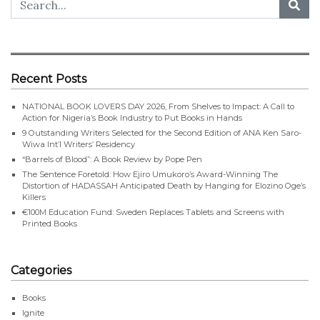
Recent Posts
NATIONAL BOOK LOVERS DAY 2026, From Shelves to Impact: A Call to
Action for Nigeria’s Book Industry to Put Books in Hands
9 Outstanding Writers Selected for the Second Edition of ANA Ken Saro-
Wiwa Int’l Writers’ Residency
“Barrels of Blood”: A Book Review by Pope Pen
The Sentence Foretold: How Ejiro Umukoro’s Award-Winning The
Distortion of HADASSAH Anticipated Death by Hanging for Elozino Oge’s
Killers
€100M Education Fund: Sweden Replaces Tablets and Screens with
Printed Books
Categories
Books
Ignite