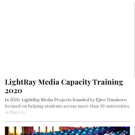
LightRay Media Capacity Training
2020
In 2020, LightRay Media Projects founded by Ejiro Umukoro
focused on helping students across more than 10 universities
in Nigeria…