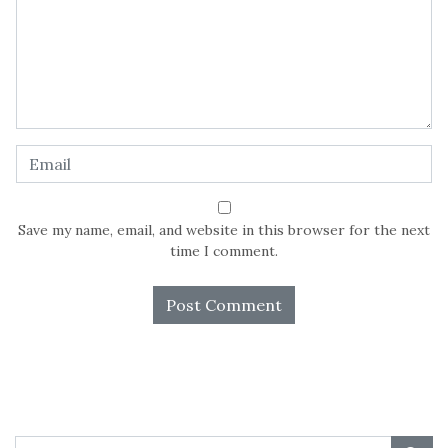
Save my name, email, and website in this browser for the next
time I comment.