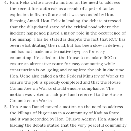
Hon. Felix Uche moved a motion on the need to address
the recent fire outbreak as a result of a petrol tanker
explosion in Rivers State and it was seconded by Hon.
Blessing Amadi. Hon. Felix in leading the debate stressed
that the dilapidated state of the critical road where the
incident happened played a major role in the occurrence of
the mishap. This he stated is despite the fact that RCC has
been rehabilitating the road, but has been slow in delivery
and has not made an alternative by-pass for easy
commuting. He called on the House to mandate RCC to
ensure an alternative route for easy commuting while
construction is on-going and complete the job in due time.
Hon. Uche also called on the Federal Ministry of Works to
ensure the job is speedily completed and that the House
Committee on Works should ensure compliance. The
motion was voted on, adopted and referred to the House
Committee on Works.
Hon. Amos Daniel moved a motion on the need to address
the killings of Nigerians in a community of Kaduna State
and it was seconded by Hon. Ojuawo Adeniyi. Hon. Amos in
leading the debate stated that the very peaceful community