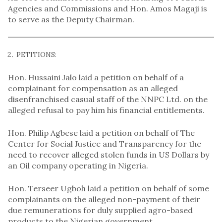
Agencies and Commissions and Hon. Amos Magaji is
to serve as the Deputy Chairman.
PETITIONS:
Hon. Hussaini Jalo laid a petition on behalf of a
complainant for compensation as an alleged
disenfranchised casual staff of the NNPC Ltd. on the
alleged refusal to pay him his financial entitlements.
Hon. Philip Agbese laid a petition on behalf of The
Center for Social Justice and Transparency for the
need to recover alleged stolen funds in US Dollars by
an Oil company operating in Nigeria.
Hon. Terseer Ugboh laid a petition on behalf of some
complainants on the alleged non-payment of their
due remunerations for duly supplied agro-based
products to the Nigerian government.