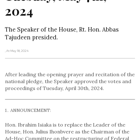
2024
The Speaker of the House, Rt. Hon. Abbas
Tajudeen presided.
, At May 18, 2024
After leading the opening prayer and recitation of the
national pledge, the Speaker approved the votes and
proceedings of Tuesday, April 30th, 2024.
ANNOUNCEMENT:
Hon. Ibrahim Isiaka is to replace the Leader of the
House, Hon. Julius Ihonbvere as the Chairman of the
Ad-Hoc Committee on the restructuring of Federal