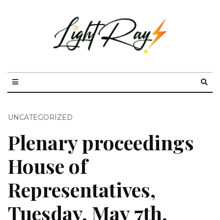
UNCATEGORIZED
Plenary proceedings
House of
Representatives,
Tuesday, May 7th,