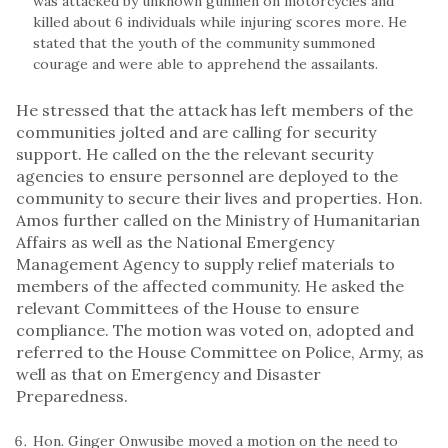
was attacked by unknown gunmen on motorcycles and
killed about 6 individuals while injuring scores more. He
stated that the youth of the community summoned
courage and were able to apprehend the assailants.
He stressed that the attack has left members of the
communities jolted and are calling for security
support. He called on the the relevant security
agencies to ensure personnel are deployed to the
community to secure their lives and properties. Hon.
Amos further called on the Ministry of Humanitarian
Affairs as well as the National Emergency
Management Agency to supply relief materials to
members of the affected community. He asked the
relevant Committees of the House to ensure
compliance. The motion was voted on, adopted and
referred to the House Committee on Police, Army, as
well as that on Emergency and Disaster
Preparedness.
Hon. Ginger Onwusibe moved a motion on the need to