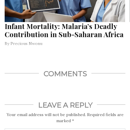
Infant Mortality: Malaria’s Deadly
Contribution in Sub-Saharan Africa
By Precious Nwonu
COMMENTS
LEAVE A REPLY
Your email address will not be published.
Required fields are
marked
*