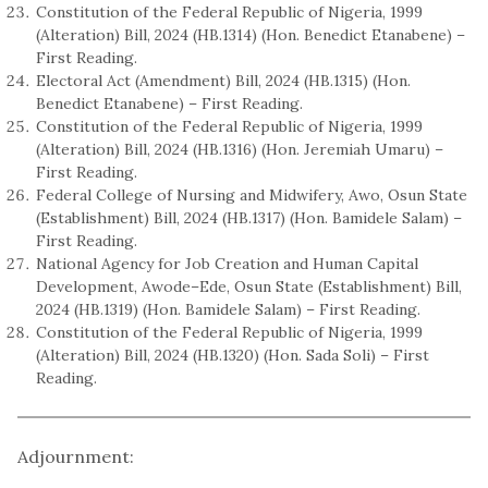
Constitution of the Federal Republic of Nigeria, 1999
(Alteration) Bill, 2024 (HB.1314) (Hon. Benedict Etanabene) –
First Reading.
Electoral Act (Amendment) Bill, 2024 (HB.1315) (Hon.
Benedict Etanabene) – First Reading.
Constitution of the Federal Republic of Nigeria, 1999
(Alteration) Bill, 2024 (HB.1316) (Hon. Jeremiah Umaru) –
First Reading.
Federal College of Nursing and Midwifery, Awo, Osun State
(Establishment) Bill, 2024 (HB.1317) (Hon. Bamidele Salam) –
First Reading.
National Agency for Job Creation and Human Capital
Development, Awode–Ede, Osun State (Establishment) Bill,
2024 (HB.1319) (Hon. Bamidele Salam) – First Reading.
Constitution of the Federal Republic of Nigeria, 1999
(Alteration) Bill, 2024 (HB.1320) (Hon. Sada Soli) – First
Reading.
Adjournment: