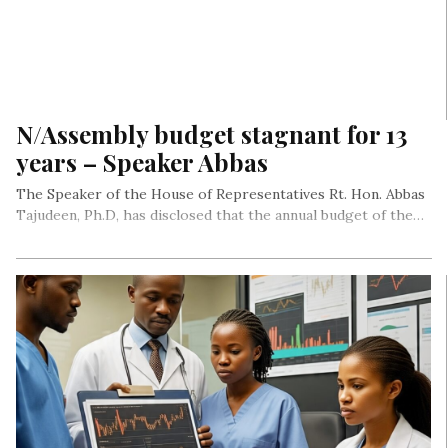
N/Assembly budget stagnant for 13
years – Speaker Abbas
The Speaker of the House of Representatives Rt. Hon. Abbas
Tajudeen, Ph.D, has disclosed that the annual budget of the…