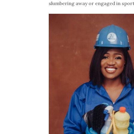
slumbering away or engaged in sportin