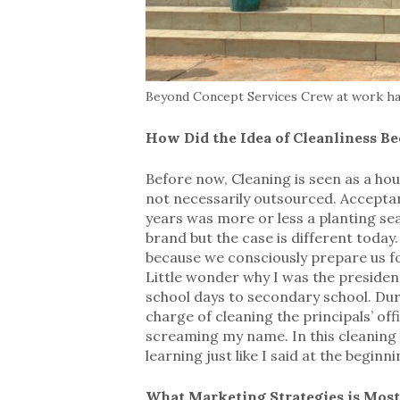
Beyond Concept Services Crew at work han
How Did the Idea of Cleanliness B
Before now, Cleaning is seen as a ho
not necessarily outsourced. Acceptanc
years was more or less a planting s
brand but the case is different today
because we consciously prepare us for 
Little wonder why I was the presiden
school days to secondary school. Dur
charge of cleaning the principals’ off
screaming my name. In this cleaning b
learning just like I said at the beginni
What Marketing Strategies is Most 