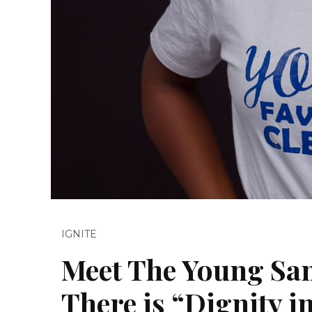
IGNITE
Meet The Young San
There is “Dignity i