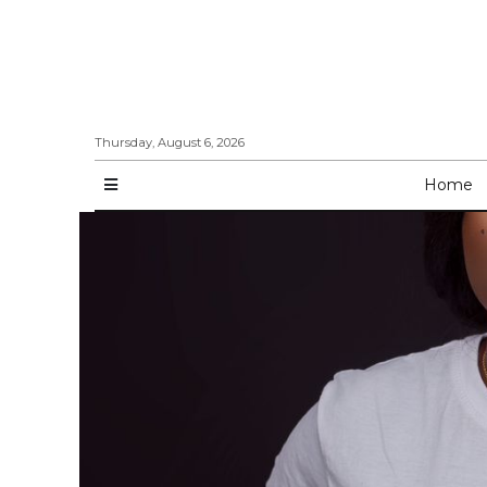
Thursday, August 6, 2026
Home