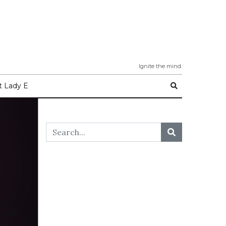
Ignite the mind.
 Lady E