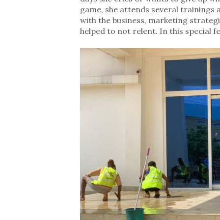
game, she attends several trainings a
with the business, marketing strateg
helped to not relent. In this special 