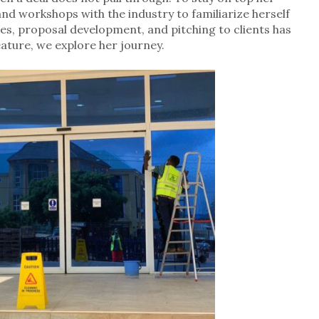
nd workshops with the industry to familiarize herself
ies, proposal development, and pitching to clients has
feature, we explore her journey.