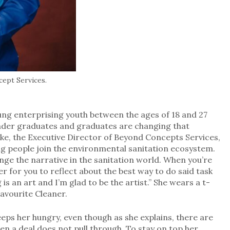
ept Services.
ung enterprising youth between the ages of 18 and 27
nder graduates and graduates are changing that
ke, the Executive Director of Beyond Concepts Services,
ng people join the environmental sanitation ecosystem.
ange the narrative in the sanitation world. When you’re
er for you to reflect about the best way to do said task
is an art and I’m glad to be the artist.” She wears a t-
Favourite Cleaner.
eps her hungry, even though as she explains, there are
en a deal does not pull through. To stay on top her