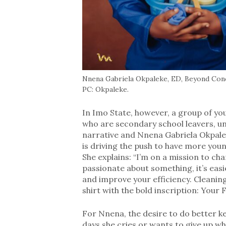
Nnena Gabriela Okpaleke, ED, Beyond Conc
PC: Okpaleke.
In Imo State, however, a group of yo
who are secondary school leavers, u
narrative and Nnena Gabriela Okpale
is driving the push to have more you
She explains: “I’m on a mission to ch
passionate about something, it’s easi
and improve your efficiency. Cleaning 
shirt with the bold inscription: Your 
For Nnena, the desire to do better ke
days she cries or wants to give up wh