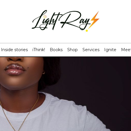
Inside stories
iThink!
Books
Shop
Services
Ignite
Meet