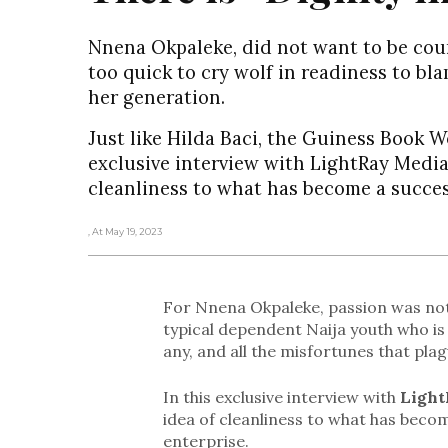
Nnena Okpaleke, did not want to be co
too quick to cry wolf in readiness to bl
her generation.
Just like Hilda Baci, the Guiness Book 
exclusive interview with LightRay Media
cleanliness to what has become a succes
, At May 19, 2023
For Nnena Okpaleke, passion was not
typical dependent Naija youth who is 
any, and all the misfortunes that pla
In this exclusive interview with
Light
idea of cleanliness to what has becom
enterprise.