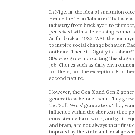
In Nigeria, the idea of sanitation oft
Hence the term ‘labourer’ that is eas
industriy from bricklayer, to plumber, 
perceived with a demeaning connotatio
As far back as 1983, WAI, the acronym
to inspire social change behavior. Rad
anthem: “There is Dignity in Labour!
80s who grew up reciting this slogan
job. Chores such as daily environmen
for them, not the exception. For them
second nature.
However, the Gen X and Gen Z genera
generations before them. They grew u
the ‘Soft Work’ generation. They want
influence within the shortest time pos
consistency, hard work, and grit req
and brain, are not always their first
imposed by the state and local gove