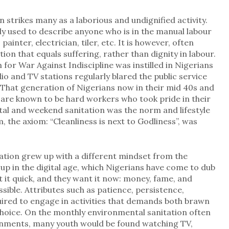
en strikes many as a laborious and undignified activity.
ily used to describe anyone who is in the manual labour
painter, electrician, tiler, etc. It is however, often
n that equals suffering, rather than dignity in labour.
 for War Against Indiscipline was instilled in Nigerians
io and TV stations regularly blared the public service
” That generation of Nigerians now in their mid 40s and
 are known to be hard workers who took pride in their
tal and weekend sanitation was the norm and lifestyle
, the axiom: “Cleanliness is next to Godliness”, was
tion grew up with a different mindset from the
p in the digital age, which Nigerians have come to dub
 it quick, and they want it now: money, fame, and
sible. Attributes such as patience, persistence,
uired to engage in activities that demands both brawn
 choice. On the monthly environmental sanitation often
rnments, many youth would be found watching TV,