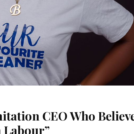
itation CEO Who Believ
n Labour”