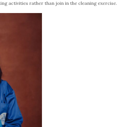
g activities rather than join in the cleaning exercise.