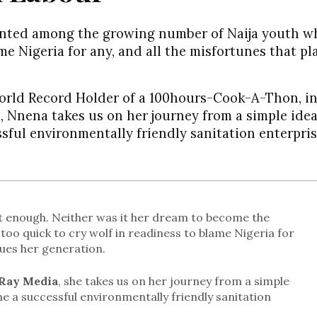
unted among the growing number of Naija youth w
ame Nigeria for any, and all the misfortunes that p
World Record Holder of a 100hours-Cook-A-Thon, in
, Nnena takes us on her journey from a simple idea
sful environmentally friendly sanitation enterpris
 enough. Neither was it her dream to become the
too quick to cry wolf in readiness to blame Nigeria for
gues her generation.
Ray Media
, she takes us on her journey from a simple
e a successful environmentally friendly sanitation