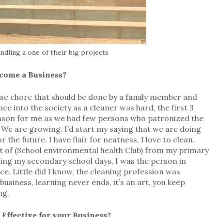
dling a one of their big projects
ecome a Business?
use chore that should be done by a family member and
e into the society as a cleaner was hard, the first 3
eason for me as we had few persons who patronized the
. We are growing. I’d start my saying that we are doing
the future. I have flair for neatness, I love to clean.
t of (School environmental health Club) from my primary
ing my secondary school days, I was the person in
ice. Little did I know, the cleaning profession was
usiness, learning never ends, it’s an art, you keep
ng.
Effective for your Business?