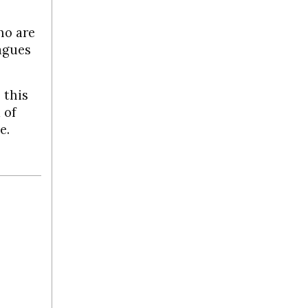
ho are
lagues
 this
 of
e.