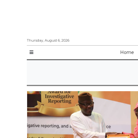
Thursday, August 6, 2026
Home