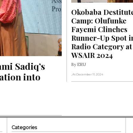
Okobaba Destitute
Camp: Olufunke 
Fayemi Clinches 
Runner-Up Spot in
Radio Category at 
WSAIR 2024
mi Sadiq’s 
By ERU
tion into 
, At December 11, 2024
Categories