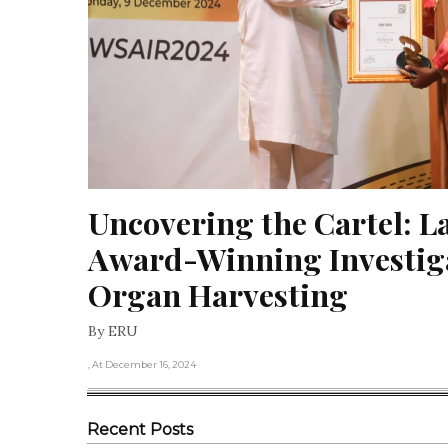
Uncovering the Cartel: La
Award-Winning Investiga
Organ Harvesting
By ERU
, At December 16, 2024
Recent Posts