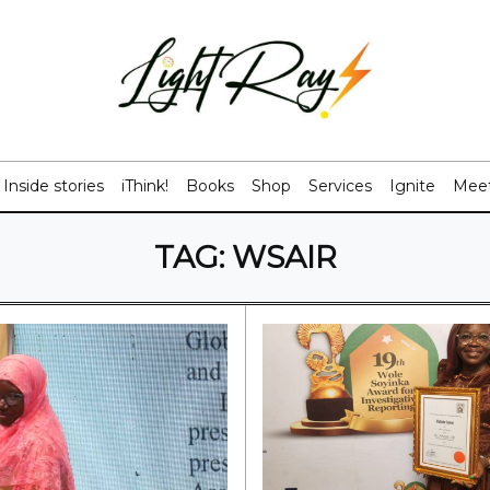
Inside stories
iThink!
Books
Shop
Services
Ignite
Meet
TAG:
WSAIR