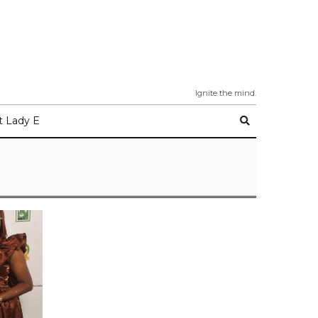
Ignite the mind.
 Lady E