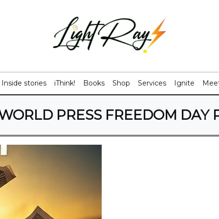
Inside stories
iThink!
Books
Shop
Services
Ignite
Meet
WORLD PRESS FREEDOM DAY 