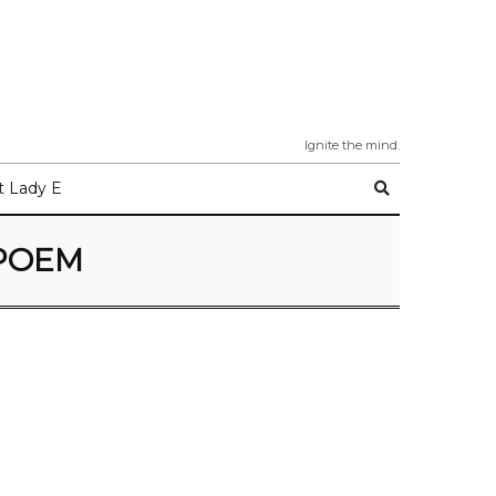
Ignite the mind.
 Lady E
POEM