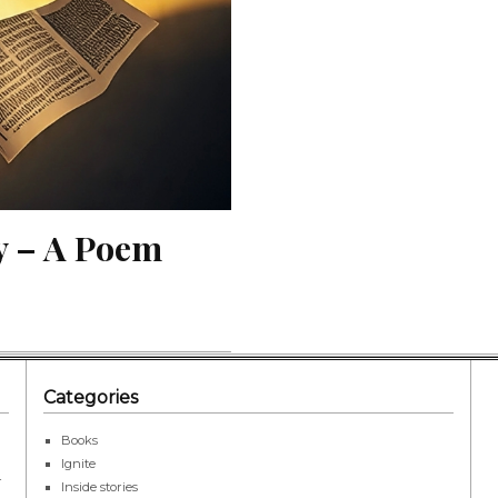
y – A Poem
Categories
Books
Ignite
r
Inside stories