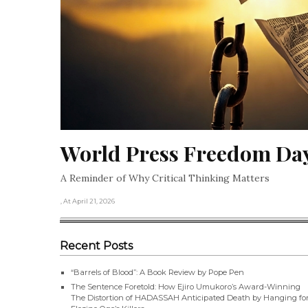
World Press Freedom Da
A Reminder of Why Critical Thinking Matters
, At April 21, 2026
Recent Posts
“Barrels of Blood”: A Book Review by Pope Pen
The Sentence Foretold: How Ejiro Umukoro’s Award-Winning
The Distortion of HADASSAH Anticipated Death by Hanging fo