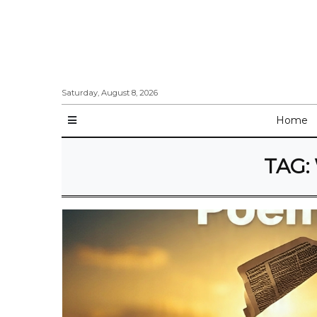
Saturday, August 8, 2026
Home
TAG: