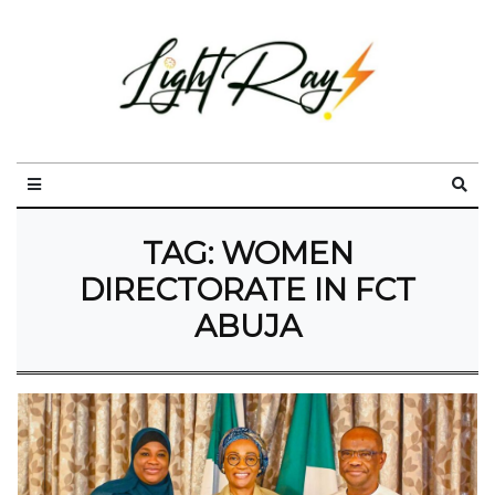
TAG:
WOMEN
DIRECTORATE IN FCT
ABUJA