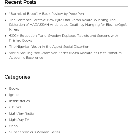
Recent Posts
“Barrels of Blood”: A Book Review by Pope Pen
The Sentence Foretold: How Ejiro Umukoro’s Award-Winning The
Distortion of HADASSAH Anticipated Death by Hanging for Elozino Oge’s
Killers
€100M Education Fund: Sweden Replaces Tablets and Screens with
Printed Books
The Nigerian Youth in the Age of Social Distortion
World Spelling Bee Champion Earns ₦20m Reward as Delta Honours
Academic Excellence
Categories
Books
Ignite
Inside stories
iThink!
LightRay Radio
LightRay TV
Shop
Super Conscious Woman Series