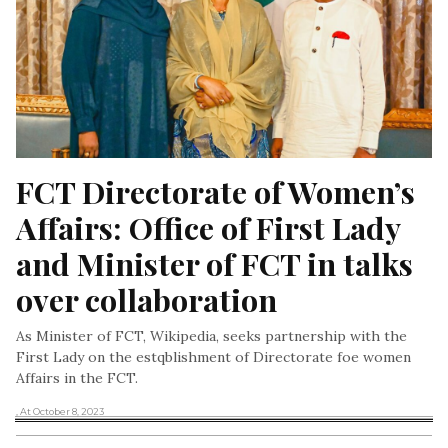
FCT Directorate of Women’s 
Affairs: Office of First Lady 
and Minister of FCT in talks 
over collaboration
As Minister of FCT, Wikipedia, seeks partnership with the
First Lady on the estqblishment of Directorate foe women
Affairs in the FCT.
, At October 8, 2023