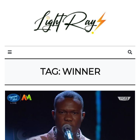
TAG:
WINNER