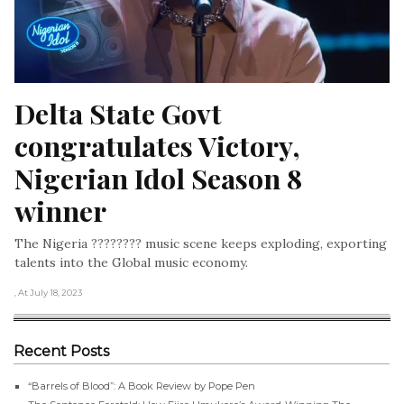
Delta State Govt 
congratulates Victory, 
Nigerian Idol Season 8 
winner
The Nigeria ???????? music scene keeps exploding, exporting
talents into the Global music economy.
, At July 18, 2023
Recent Posts
“Barrels of Blood”: A Book Review by Pope Pen