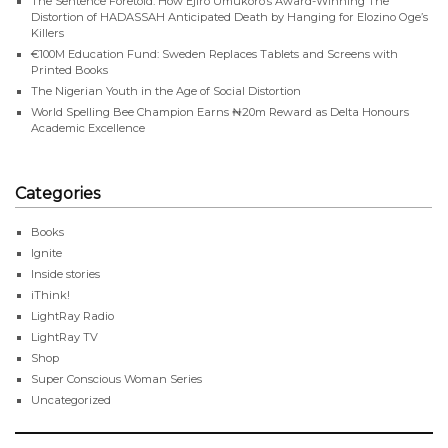
The Sentence Foretold: How Ejiro Umukoro’s Award-Winning The
Distortion of HADASSAH Anticipated Death by Hanging for Elozino Oge’s
Killers
€100M Education Fund: Sweden Replaces Tablets and Screens with
Printed Books
The Nigerian Youth in the Age of Social Distortion
World Spelling Bee Champion Earns ₦20m Reward as Delta Honours
Academic Excellence
Categories
Books
Ignite
Inside stories
iThink!
LightRay Radio
LightRay TV
Shop
Super Conscious Woman Series
Uncategorized