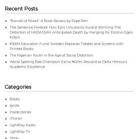
Recent Posts
“Barrels of Blood”: A Book Review by Pope Pen
The Sentence Foretold: How Ejiro Umukoro’s Award-Winning The
Distortion of HADASSAH Anticipated Death by Hanging for Elozino Oge’s
Killers
€100M Education Fund: Sweden Replaces Tablets and Screens with
Printed Books
The Nigerian Youth in the Age of Social Distortion
World Spelling Bee Champion Earns ₦20m Reward as Delta Honours
Academic Excellence
Categories
Books
Ignite
Inside stories
iThink!
LightRay Radio
LightRay TV
Shop