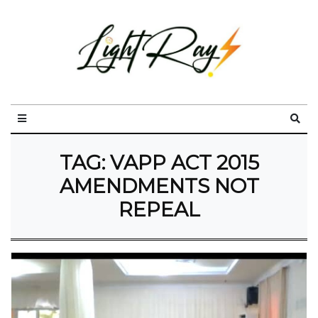
TAG:
VAPP ACT 2015
AMENDMENTS NOT
REPEAL