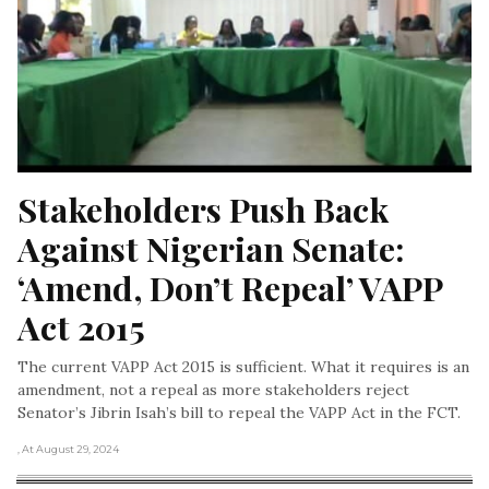
Stakeholders Push Back 
Against Nigerian Senate: 
‘Amend, Don’t Repeal’ VAPP 
Act 2015
The current VAPP Act 2015 is sufficient. What it requires is an
amendment, not a repeal as more stakeholders reject
Senator’s Jibrin Isah’s bill to repeal the VAPP Act in the FCT.
, At August 29, 2024