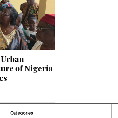
 Urban 
re of Nigeria 
ies
Categories