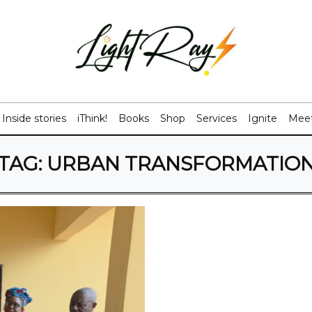
Inside stories
iThink!
Books
Shop
Services
Ignite
Meet
TAG:
URBAN TRANSFORMATIO