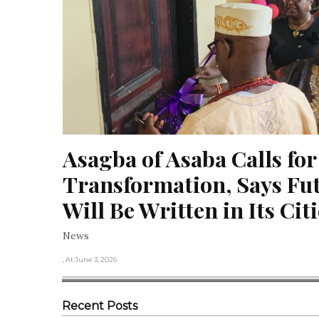
Asagba of Asaba Calls for
Transformation, Says Futu
Will Be Written in Its Cit
News
, At June 3, 2026
Recent Posts