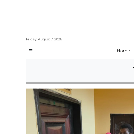
Friday, August 7, 2026
Home