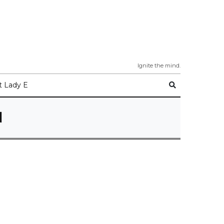
Ignite the mind.
 Lady E
N