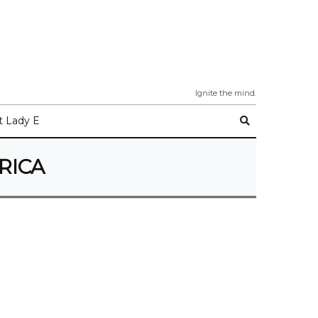
Ignite the mind.
 Lady E
RICA