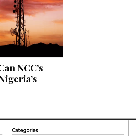
Can NCC’s 
igeria’s 
Categories