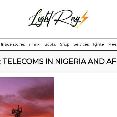
Inside stories
iThink!
Books
Shop
Services
Ignite
Meet
:
TELECOMS IN NIGERIA AND AF