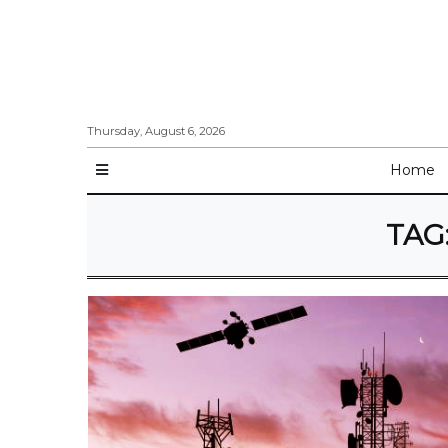
Thursday, August 6, 2026
Home
TAG