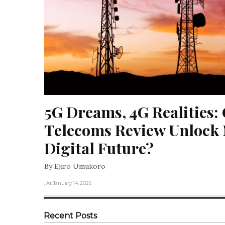
5G Dreams, 4G Realities: 
Telecoms Review Unlock N
Digital Future?
By Ejiro Umukoro
, At January 14, 2026
Recent Posts