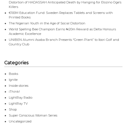
Distortion of HADASSAH Anticipated Death by Hanging for Elozino Oge’s
Killers
€100M Education Fund: Sweden Replaces Tablets and Screens with
Printed Books
The Nigerian Youth in the Age of Social Distortion
World Spelling Bee Champion Earns ₦20m Reward as Delta Honours
Academic Excellence
UNIBEN Alumni Asaba Branch Presents “Green Plant” to Ibori Golf and
Country Club
Categories
Books
Ignite
Inside stories
iThink!
LightRay Radio
LightRay TV
Shop
Super Conscious Woman Series
Uncategorized