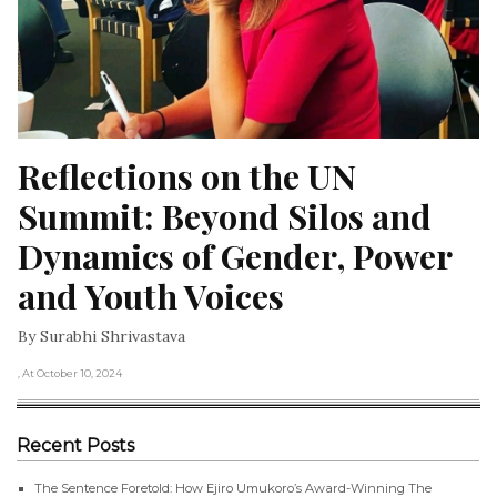
Reflections on the UN 
Summit: Beyond Silos and 
Dynamics of Gender, Power 
and Youth Voices
By Surabhi Shrivastava
, At October 10, 2024
Recent Posts
The Sentence Foretold: How Ejiro Umukoro’s Award-Winning The