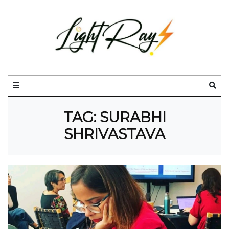
TAG:
SURABHI
SHRIVASTAVA