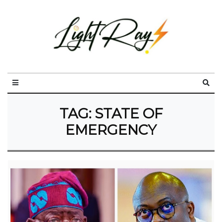
TAG:
STATE OF
EMERGENCY