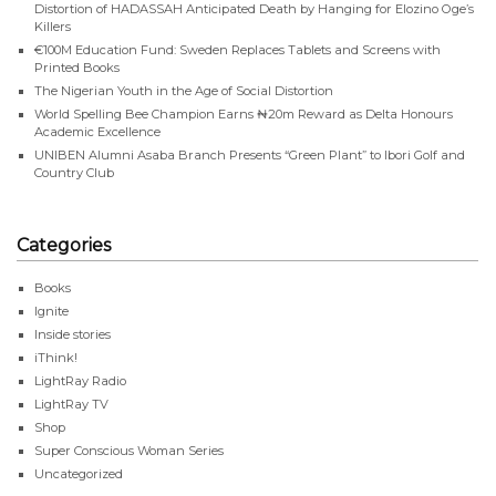
Distortion of HADASSAH Anticipated Death by Hanging for Elozino Oge’s
Killers
€100M Education Fund: Sweden Replaces Tablets and Screens with
Printed Books
The Nigerian Youth in the Age of Social Distortion
World Spelling Bee Champion Earns ₦20m Reward as Delta Honours
Academic Excellence
UNIBEN Alumni Asaba Branch Presents “Green Plant” to Ibori Golf and
Country Club
Categories
Books
Ignite
Inside stories
iThink!
LightRay Radio
LightRay TV
Shop
Super Conscious Woman Series
Uncategorized