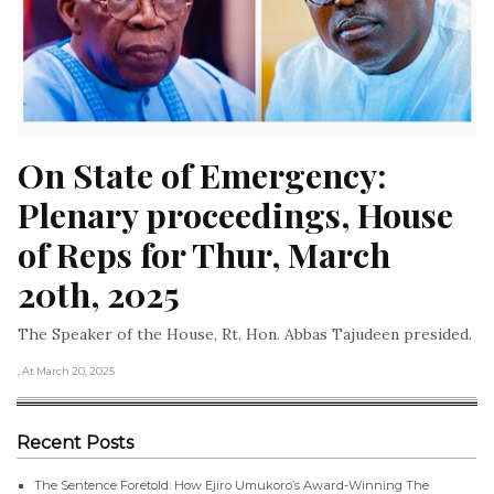
On State of Emergency: 
Plenary proceedings, House 
of Reps for Thur, March 
20th, 2025
The Speaker of the House, Rt. Hon. Abbas Tajudeen presided.
, At March 20, 2025
Recent Posts
The Sentence Foretold: How Ejiro Umukoro’s Award-Winning The