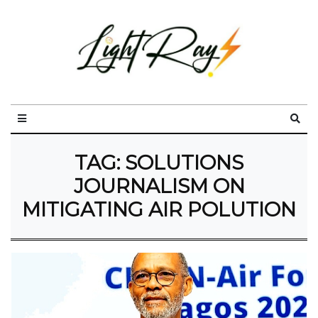
TAG:
SOLUTIONS
JOURNALISM ON
MITIGATING AIR POLUTION