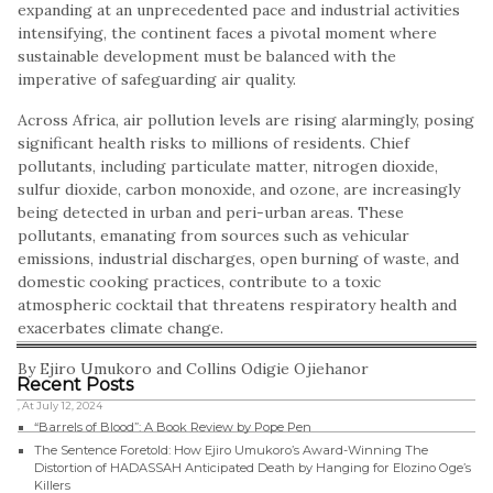
expanding at an unprecedented pace and industrial activities
intensifying, the continent faces a pivotal moment where
sustainable development must be balanced with the
imperative of safeguarding air quality.
Across Africa, air pollution levels are rising alarmingly, posing
significant health risks to millions of residents. Chief
pollutants, including particulate matter, nitrogen dioxide,
sulfur dioxide, carbon monoxide, and ozone, are increasingly
being detected in urban and peri-urban areas. These
pollutants, emanating from sources such as vehicular
emissions, industrial discharges, open burning of waste, and
domestic cooking practices, contribute to a toxic
atmospheric cocktail that threatens respiratory health and
exacerbates climate change.
By Ejiro Umukoro and Collins Odigie Ojiehanor
Recent Posts
, At July 12, 2024
“Barrels of Blood”: A Book Review by Pope Pen
The Sentence Foretold: How Ejiro Umukoro’s Award-Winning The
Distortion of HADASSAH Anticipated Death by Hanging for Elozino Oge’s
Killers