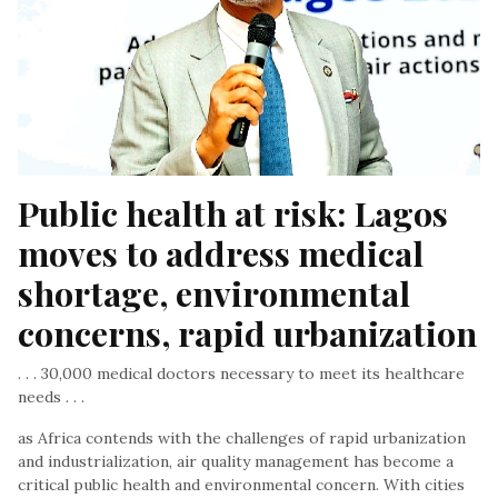
Public health at risk: Lagos 
moves to address medical 
shortage, environmental 
concerns, rapid urbanization
. . . 30,000 medical doctors necessary to meet its healthcare
needs . . .
as Africa contends with the challenges of rapid urbanization
and industrialization, air quality management has become a
critical public health and environmental concern. With cities