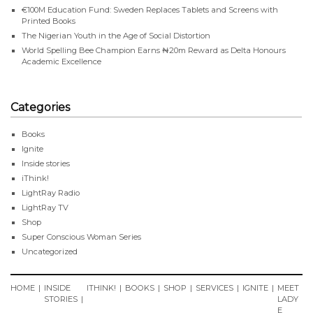
€100M Education Fund: Sweden Replaces Tablets and Screens with
Printed Books
The Nigerian Youth in the Age of Social Distortion
World Spelling Bee Champion Earns ₦20m Reward as Delta Honours
Academic Excellence
Categories
Books
Ignite
Inside stories
iThink!
LightRay Radio
LightRay TV
Shop
Super Conscious Woman Series
Uncategorized
HOME
INSIDE
ITHINK!
BOOKS
SHOP
SERVICES
IGNITE
MEET
STORIES
LADY
E