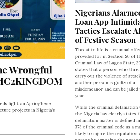
Nigerians Alarmed
Loan App Intimida
Tactics Escalate A
of Festive Season
Threat to life is a criminal off
provided for in Section 56 of t
Criminal Law of Lagos State, 20
e Wrongful 
states that a person who thre
carry out the violence of attac
f MC2KINGDOM 
another person is guilty of a
misdemeanor and can be jailed 
year.
eds light on Ajirioghene
While the criminal defamation
cture projects in Nigeria’s
the Nigeria law clearly states t
defamation matter is defined in
373 of the criminal code as a m
likely to injure the reputation 