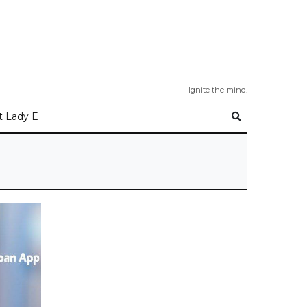
Ignite the mind.
 Lady E