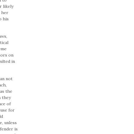
n to
 likely
r her
o his
aws,
tical
reme
tors on
ulted in
an not
ach,
as the
n they
nce of
cuse for
ld
e, unless
fender is