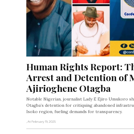
Human Rights Report: Th
Arrest and Detention o
Ajirioghene Otagba
Notable Nigerian, journalist Lady E Ejiro Umukoro sh
Otagba’s detention for critiquing abandoned infrastru
Isoko region, fueling demands for transparency.
, At February 19, 2025