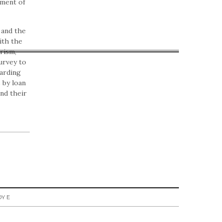
ement of
 and the
ith the
rism,
urvey to
garding
 by loan
nd their
Y E