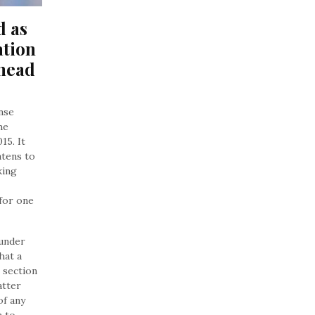
 as 
tion 
head 
ense
he
15. It
atens to
king
for one
 under
hat a
 section
atter
of any