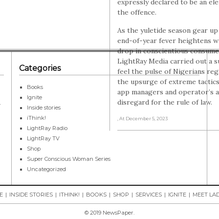
expressly declared to be an el
the offence.
As the yuletide season gear up
end-of-year fever heightens w
drop in conscientious consume
LightRay Media carried out a s
Categories
feel the pulse of Nigerians re
the upsurge of extreme tactics
Books
app managers and operator’s a
Ignite
disregard for the rule of law.
r
Inside stories
iThink!
, At December 5, 2023
LightRay Radio
LightRay TV
Shop
Super Conscious Woman Series
Uncategorized
E
INSIDE STORIES
ITHINK!
BOOKS
SHOP
SERVICES
IGNITE
MEET LAD
© 2019 NewsPaper.