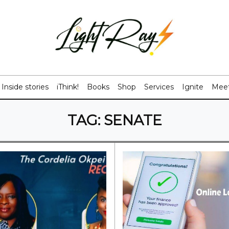
Inside stories
iThink!
Books
Shop
Services
Ignite
Meet
TAG:
SENATE