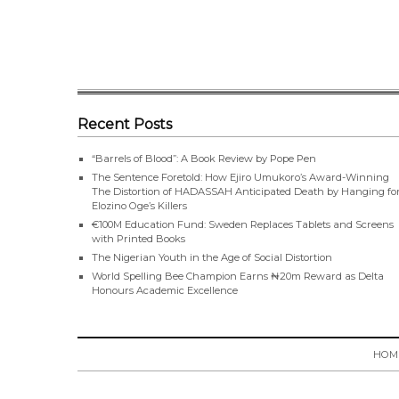
Recent Posts
“Barrels of Blood”: A Book Review by Pope Pen
The Sentence Foretold: How Ejiro Umukoro’s Award-Winning
The Distortion of HADASSAH Anticipated Death by Hanging fo
Elozino Oge’s Killers
€100M Education Fund: Sweden Replaces Tablets and Screens
with Printed Books
The Nigerian Youth in the Age of Social Distortion
World Spelling Bee Champion Earns ₦20m Reward as Delta
Honours Academic Excellence
HOM