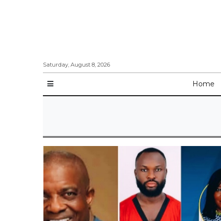
Saturday, August 8, 2026
Home