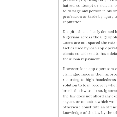
person by exposing the perso
hatred, contempt or ridicule, or
to damage any person in his o
profession or trade by injury t
reputation.
Despite these clearly defined l
Nigerians across the 6 geopoli
zones are not spared the ext
tactics used by loan app opera
clients considered to have defa
their loan repayment.
However, loan app operators c
claim ignorance in their appro
resorting to high-handedness 
solution to loan recovery whe
break the law to do so. Ignora
the law does not afford any ex
any act or omission which wou
otherwise constitute an offenc
knowledge of the law by the of