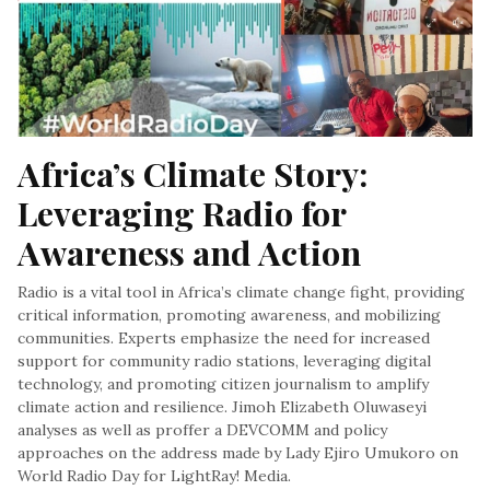
Africa’s Climate Story: 
Leveraging Radio for 
Awareness and Action
Radio is a vital tool in Africa’s climate change fight, providing
critical information, promoting awareness, and mobilizing
communities. Experts emphasize the need for increased
support for community radio stations, leveraging digital
technology, and promoting citizen journalism to amplify
climate action and resilience. Jimoh Elizabeth Oluwaseyi
analyses as well as proffer a DEVCOMM and policy
approaches on the address made by Lady Ejiro Umukoro on
World Radio Day for LightRay! Media.