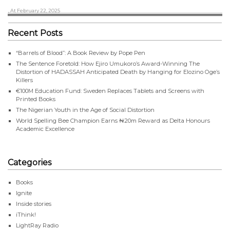
, At February 22, 2025
Recent Posts
“Barrels of Blood”: A Book Review by Pope Pen
The Sentence Foretold: How Ejiro Umukoro’s Award-Winning The
Distortion of HADASSAH Anticipated Death by Hanging for Elozino Oge’s
Killers
€100M Education Fund: Sweden Replaces Tablets and Screens with
Printed Books
The Nigerian Youth in the Age of Social Distortion
World Spelling Bee Champion Earns ₦20m Reward as Delta Honours
Academic Excellence
Categories
Books
Ignite
Inside stories
iThink!
LightRay Radio