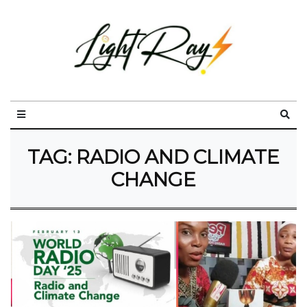
TAG:
RADIO AND CLIMATE
CHANGE