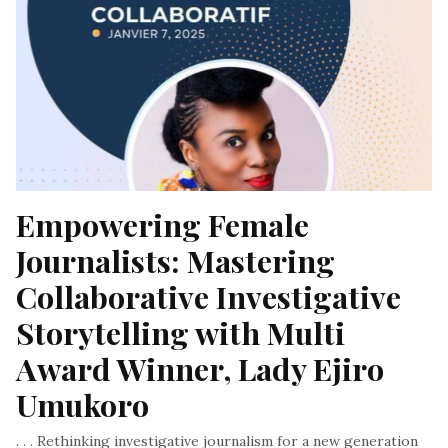
Empowering Female 
Journalists: Mastering 
Collaborative Investigative 
Storytelling with Multi 
Award Winner, Lady Ejiro 
Umukoro
. . . Rethinking investigative journalism for a new generation