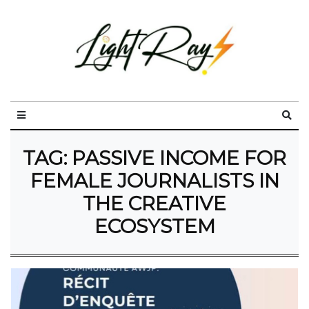
TAG:
PASSIVE INCOME FOR
FEMALE JOURNALISTS IN
THE CREATIVE
ECOSYSTEM