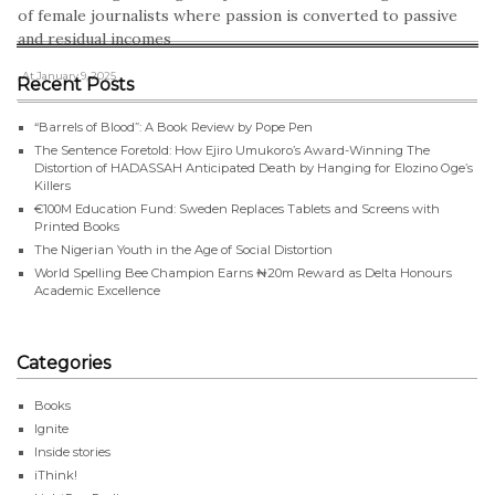
of female journalists where passion is converted to passive
and residual incomes
, At January 9, 2025
Recent Posts
“Barrels of Blood”: A Book Review by Pope Pen
The Sentence Foretold: How Ejiro Umukoro’s Award-Winning The
Distortion of HADASSAH Anticipated Death by Hanging for Elozino Oge’s
Killers
€100M Education Fund: Sweden Replaces Tablets and Screens with
Printed Books
The Nigerian Youth in the Age of Social Distortion
World Spelling Bee Champion Earns ₦20m Reward as Delta Honours
Academic Excellence
Categories
Books
Ignite
Inside stories
iThink!