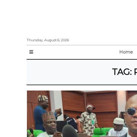
Thursday, August 6, 2026
Home
TAG: