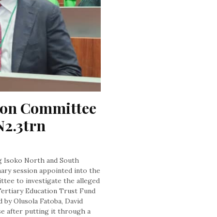
ion Committee 
2.3trn 
g Isoko North and South
ary session appointed into the
tee to investigate the alleged
e Tertiary Education Trust Fund
by Olusola Fatoba, David
e after putting it through a