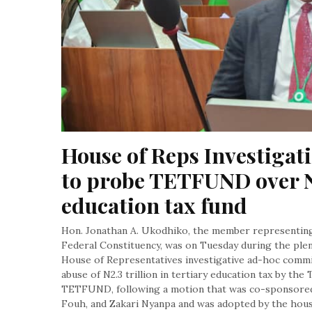
House of Reps Investigat
to probe TETFUND over N
education tax fund
Hon. Jonathan A. Ukodhiko, the member representin
Federal Constituency, was on Tuesday during the plen
House of Representatives investigative ad-hoc commit
abuse of N2.3 trillion in tertiary education tax by th
TETFUND, following a motion that was co-sponsored 
Fouh, and Zakari Nyanpa and was adopted by the hous