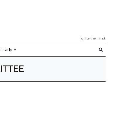
Ignite the mind.
 Lady E
ITTEE