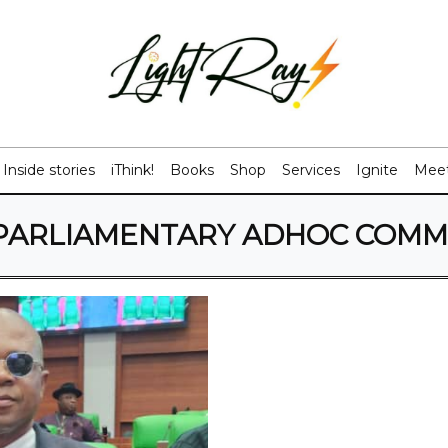
Inside stories
iThink!
Books
Shop
Services
Ignite
Meet
PARLIAMENTARY ADHOC COMM