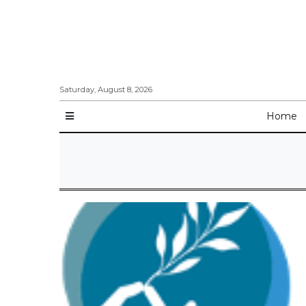
Saturday, August 8, 2026
Home