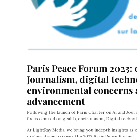
Paris Peace Forum 2023: o
Journalism, digital techno
environmental concerns 
advancement
Following the launch of Paris Charter on AI and Jour
focus centred on gealth, enviromnent, Digital techno
At LightRay Media, we bring you indepth insights as o
organisations to cover the 2023 Paris Peqce Forum.