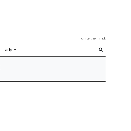
Ignite the mind.
 Lady E