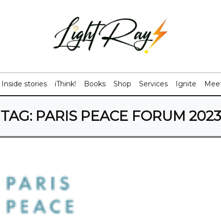
Inside stories
iThink!
Books
Shop
Services
Ignite
Meet
TAG:
PARIS PEACE FORUM 2023