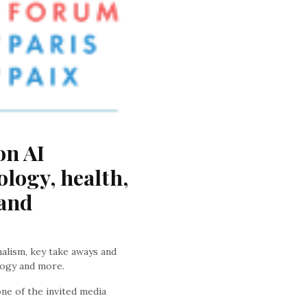
n AI 
logy, health, 
and 
nalism, key take aways and
logy and more.
ne of the invited media