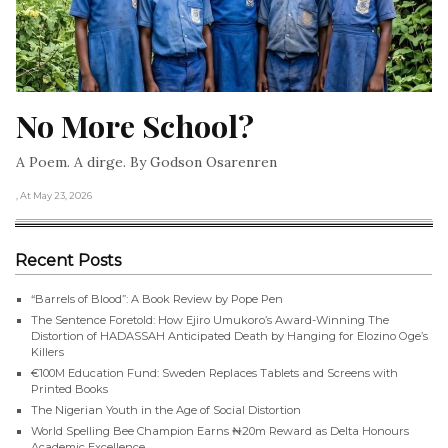
No More School?
A Poem. A dirge. By Godson Osarenren
, At May 23, 2026
Recent Posts
“Barrels of Blood”: A Book Review by Pope Pen
The Sentence Foretold: How Ejiro Umukoro’s Award-Winning The
Distortion of HADASSAH Anticipated Death by Hanging for Elozino Oge’s
Killers
€100M Education Fund: Sweden Replaces Tablets and Screens with
Printed Books
The Nigerian Youth in the Age of Social Distortion
World Spelling Bee Champion Earns ₦20m Reward as Delta Honours
Academic Excellence