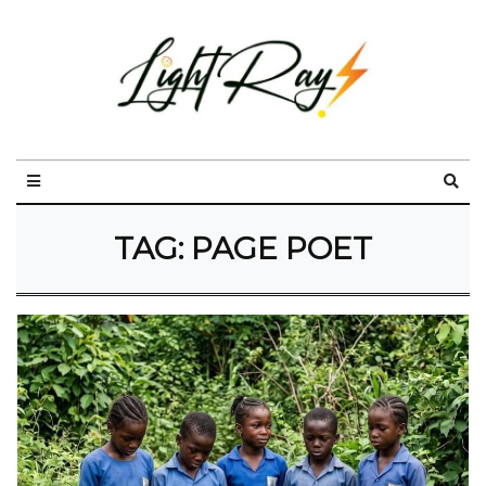
TAG:
PAGE POET